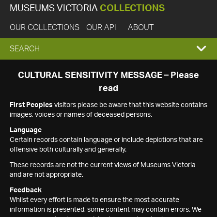
MUSEUMS VICTORIA
COLLECTIONS
OUR COLLECTIONS
OUR API
ABOUT
EXPAND
SEARCH
SEARCH
CULTURAL SENSITIVITY MESSAGE – Please
read
BOX
First Peoples
visitors please be aware that this website contains
images, voices or names of deceased persons.
Language
Certain records contain language or include depictions that are
offensive both culturally and generally.
These records are not the current views of Museums Victoria
and are not appropriate.
Feedback
Whilst every effort is made to ensure the most accurate
information is presented, some content may contain errors. We