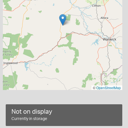
©
OpenStreetMap
Not on display
Currently in storage