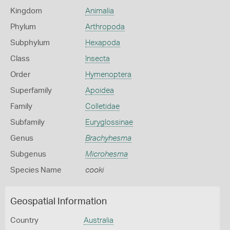
Kingdom
Animalia
Phylum
Arthropoda
Subphylum
Hexapoda
Class
Insecta
Order
Hymenoptera
Superfamily
Apoidea
Family
Colletidae
Subfamily
Euryglossinae
Genus
Brachyhesma
Subgenus
Microhesma
Species Name
cooki
Geospatial Information
Country
Australia