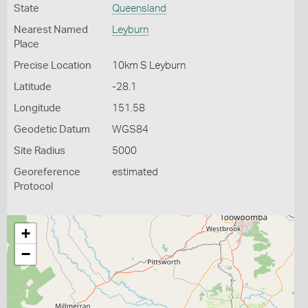
State
Queensland
Nearest Named
Leyburn
Place
Precise Location
10km S Leyburn
Latitude
-28.1
Longitude
151.58
Geodetic Datum
WGS84
Site Radius
5000
Georeference
estimated
Protocol
+
−