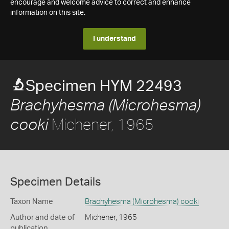
encourage and welcome advice to correct and enhance
information on this site.
I understand
Specimen HYM 22493
Brachyhesma (Microhesma)
Michener, 1965
cooki
Specimen Details
Taxon Name
Brachyhesma (Microhesma) cooki
Author and date of
Michener, 1965
publication