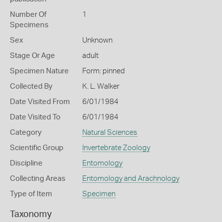
Number Of
1
Specimens
Sex
Unknown
Stage Or Age
adult
Specimen Nature
Form: pinned
Collected By
K. L. Walker
Date Visited From
6/01/1984
Date Visited To
6/01/1984
Category
Natural Sciences
Scientific Group
Invertebrate Zoology
Discipline
Entomology
Collecting Areas
Entomology and Arachnology
Type of Item
Specimen
Taxonomy