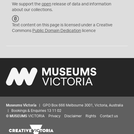
We support the
open
release of data and information
about our collections.
C
C
Text content on this page is licensed under a Creative
0
Commons
Public Domain Dedication
licence
Museums Victoria
| GPO Box 666 Melbourne 3001, Victoria, Australia
| Bookings & Enquiries 13 11 02
©
MUSEUMS
VICTORIA
Privacy
Disclaimer
Rights
Contact us