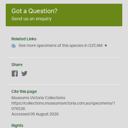
Got a Question?
Send us an enquiry
Related Links
See more specimens of this species in OZCAM
Share
Facebook
Twitter
Cite this page
Museums Victoria Collections
https://collections.museumsvictoria.com.au/specimens/1
076526
Accessed 09 August 2026
Rights