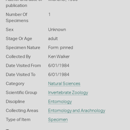
publication
Number Of
1
Specimens
Sex
Unknown
Stage Or Age
adult
Specimen Nature
Form: pinned
Collected By
Ken Walker
Date Visited From
6/01/1984
Date Visited To
6/01/1984
Category
Natural Sciences
Scientific Group
Invertebrate Zoology
Discipline
Entomology
Collecting Areas
Entomology and Arachnology
Type of Item
Specimen