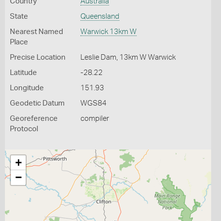
Country
Australia
State
Queensland
Nearest Named
Warwick 13km W
Place
Precise Location
Leslie Dam, 13km W Warwick
Latitude
-28.22
Longitude
151.93
Geodetic Datum
WGS84
Georeference
compiler
Protocol
+
−