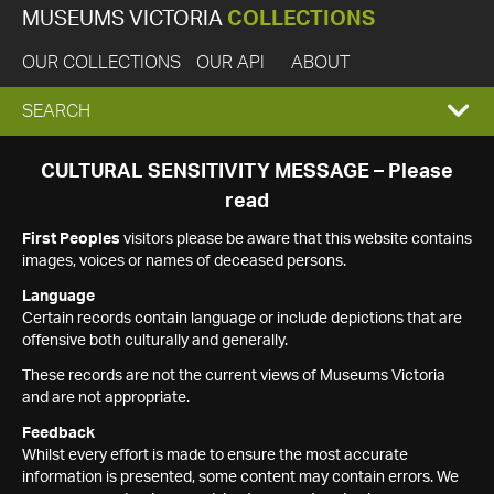
MUSEUMS VICTORIA
COLLECTIONS
OUR COLLECTIONS
OUR API
ABOUT
EXPAND
SEARCH
SEARCH
CULTURAL SENSITIVITY MESSAGE – Please
read
BOX
First Peoples
visitors please be aware that this website contains
images, voices or names of deceased persons.
Language
Certain records contain language or include depictions that are
offensive both culturally and generally.
These records are not the current views of Museums Victoria
and are not appropriate.
Feedback
Whilst every effort is made to ensure the most accurate
information is presented, some content may contain errors. We