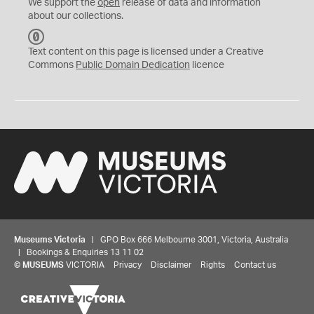
We support the
open
release of data and information
about our collections.
C
C
Text content on this page is licensed under a Creative
0
Commons
Public Domain Dedication
licence
Museums Victoria
| GPO Box 666 Melbourne 3001, Victoria, Australia
| Bookings & Enquiries 13 11 02
©
MUSEUMS
VICTORIA
Privacy
Disclaimer
Rights
Contact us