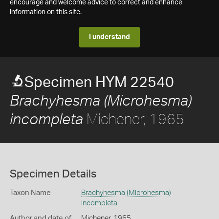
encourage and welcome advice to correct and enhance
information on this site.
I understand
Specimen HYM 22540
Brachyhesma (Microhesma)
Michener, 1965
incompleta
Specimen Details
Taxon Name
Brachyhesma (Microhesma)
incompleta
Author and date of
Michener, 1965