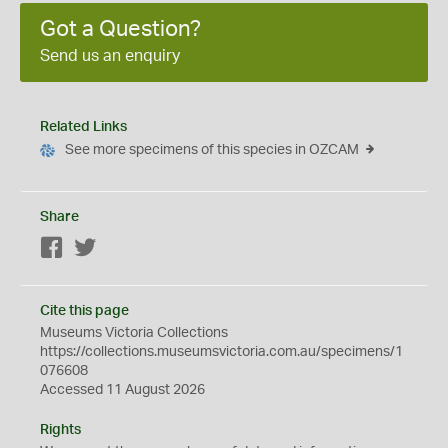
Got a Question?
Send us an enquiry
Related Links
See more specimens of this species in OZCAM
Share
Facebook
Twitter
Cite this page
Museums Victoria Collections
https://collections.museumsvictoria.com.au/specimens/1
076608
Accessed 11 August 2026
Rights