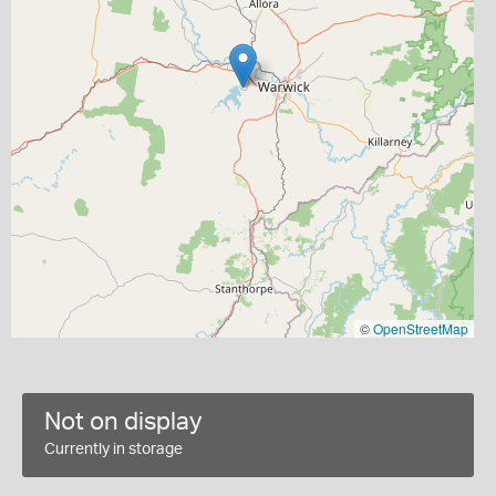
©
OpenStreetMap
Not on display
Currently in storage