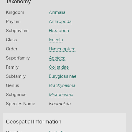
Taxonomy
Kingdom
Animalia
Phylum
Arthropoda
Subphylum
Hexapoda
Class
Insecta
Order
Hymenoptera
Superfamily
Apoidea
Family
Colletidae
Subfamily
Euryglossinae
Genus
Brachyhesma
Subgenus
Microhesma
Species Name
incompleta
Geospatial Information