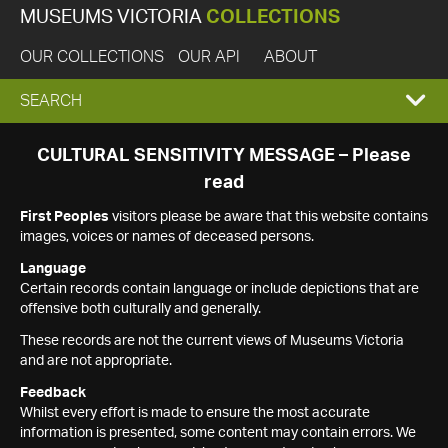
MUSEUMS VICTORIA
COLLECTIONS
OUR COLLECTIONS
OUR API
ABOUT
EXPAND
SEARCH
SEARCH
CULTURAL SENSITIVITY MESSAGE – Please
read
BOX
First Peoples
visitors please be aware that this website contains
images, voices or names of deceased persons.
Language
Certain records contain language or include depictions that are
offensive both culturally and generally.
These records are not the current views of Museums Victoria
and are not appropriate.
Feedback
Whilst every effort is made to ensure the most accurate
information is presented, some content may contain errors. We