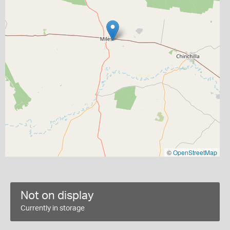
©
OpenStreetMap
Not on display
Currently in storage