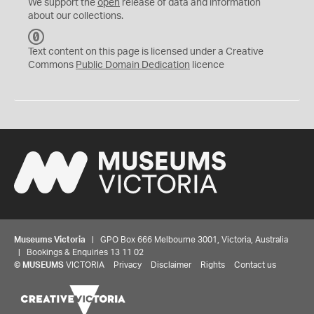
We support the
open
release of data and information
about our collections.
C
C
Text content on this page is licensed under a Creative
0
Commons
Public Domain Dedication
licence
Museums Victoria
| GPO Box 666 Melbourne 3001, Victoria, Australia
| Bookings & Enquiries 13 11 02
©
MUSEUMS
VICTORIA
Privacy
Disclaimer
Rights
Contact us