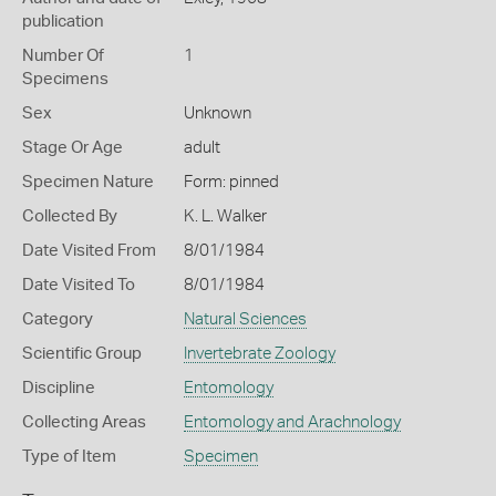
publication
Number Of
1
Specimens
Sex
Unknown
Stage Or Age
adult
Specimen Nature
Form: pinned
Collected By
K. L. Walker
Date Visited From
8/01/1984
Date Visited To
8/01/1984
Category
Natural Sciences
Scientific Group
Invertebrate Zoology
Discipline
Entomology
Collecting Areas
Entomology and Arachnology
Type of Item
Specimen