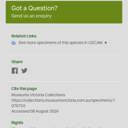
Got a Question?
Send us an enquiry
Related Links
See more specimens of this species in OZCAM
Share
Facebook
Twitter
Cite this page
Museums Victoria Collections
https://collections.museumsvictoria.com.au/specimens/1
076753
Accessed 08 August 2026
Rights