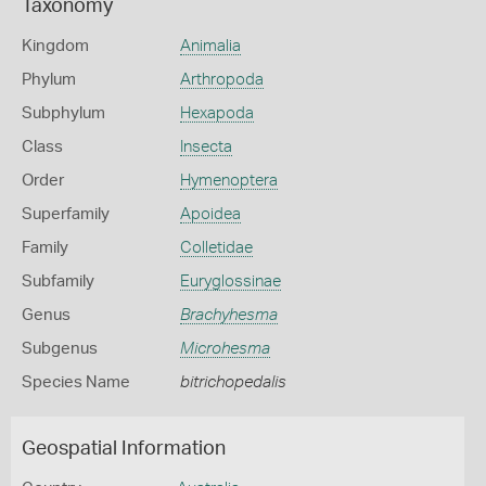
Taxonomy
Kingdom
Animalia
Phylum
Arthropoda
Subphylum
Hexapoda
Class
Insecta
Order
Hymenoptera
Superfamily
Apoidea
Family
Colletidae
Subfamily
Euryglossinae
Genus
Brachyhesma
Subgenus
Microhesma
Species Name
bitrichopedalis
Geospatial Information