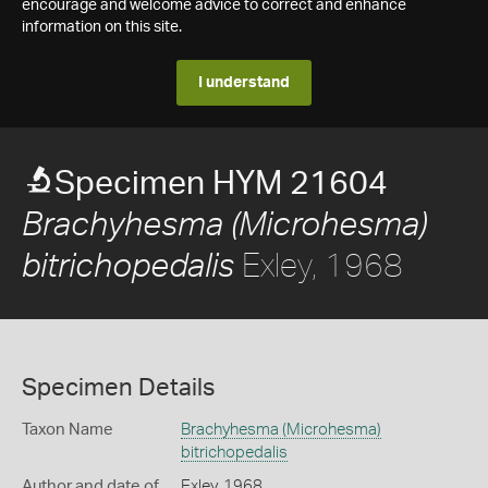
encourage and welcome advice to correct and enhance
information on this site.
I understand
Specimen HYM 21604
Brachyhesma (Microhesma)
Exley, 1968
bitrichopedalis
Specimen Details
Taxon Name
Brachyhesma (Microhesma)
bitrichopedalis
Author and date of
Exley, 1968