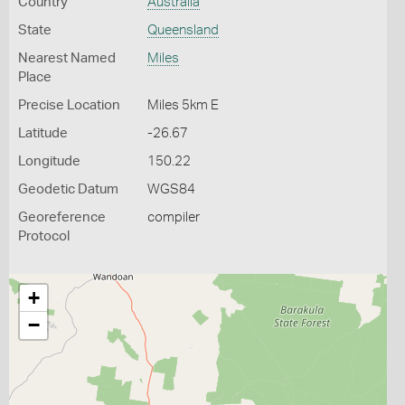
Country
Australia
State
Queensland
Nearest Named
Miles
Place
Precise Location
Miles 5km E
Latitude
-26.67
Longitude
150.22
Geodetic Datum
WGS84
Georeference
compiler
Protocol
+
−