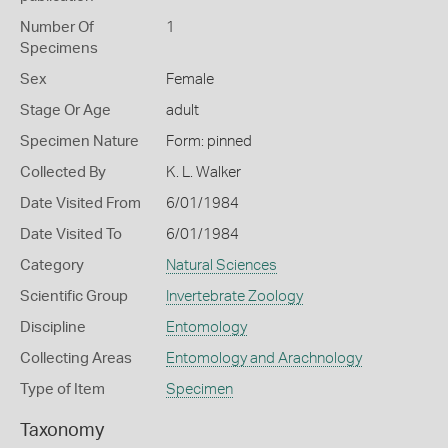
Number Of
1
Specimens
Sex
Female
Stage Or Age
adult
Specimen Nature
Form: pinned
Collected By
K. L. Walker
Date Visited From
6/01/1984
Date Visited To
6/01/1984
Category
Natural Sciences
Scientific Group
Invertebrate Zoology
Discipline
Entomology
Collecting Areas
Entomology and Arachnology
Type of Item
Specimen
Taxonomy