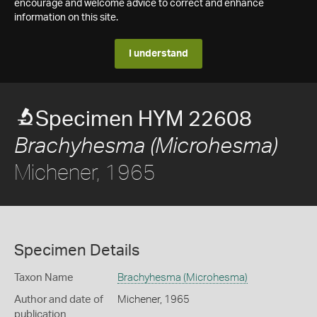
encourage and welcome advice to correct and enhance
information on this site.
I understand
Specimen HYM 22608
Brachyhesma (Microhesma)
Michener, 1965
Specimen Details
Taxon Name
Brachyhesma (Microhesma)
Author and date of
Michener, 1965
publication