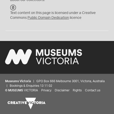
about our collections.
C
C
Text content on this page is licensed under a Creative
0
Commons
Public Domain Dedication
licence
Museums Victoria
| GPO Box 666 Melbourne 3001, Victoria, Australia
| Bookings & Enquiries 13 11 02
©
MUSEUMS
VICTORIA
Privacy
Disclaimer
Rights
Contact us