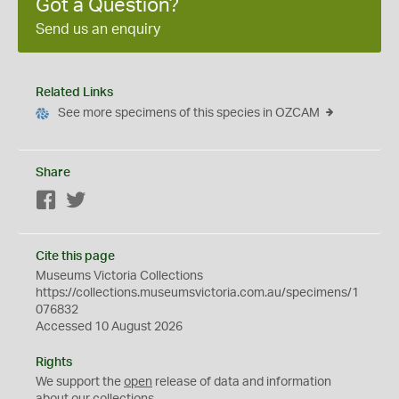
Got a Question?
Send us an enquiry
Related Links
See more specimens of this species in OZCAM
Share
Facebook
Twitter
Cite this page
Museums Victoria Collections
https://collections.museumsvictoria.com.au/specimens/1
076832
Accessed 10 August 2026
Rights
We support the
open
release of data and information