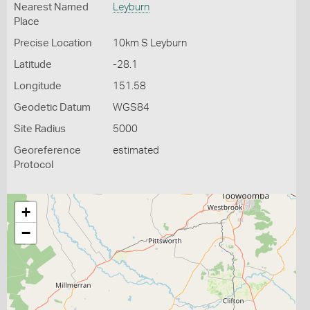
Nearest Named
Leyburn
Place
Precise Location
10km S Leyburn
Latitude
-28.1
Longitude
151.58
Geodetic Datum
WGS84
Site Radius
5000
Georeference
estimated
Protocol
+
−