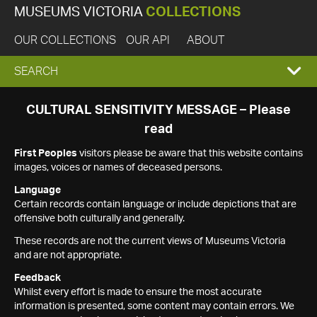
MUSEUMS VICTORIA
COLLECTIONS
OUR COLLECTIONS
OUR API
ABOUT
EXPAND
SEARCH
SEARCH
CULTURAL SENSITIVITY MESSAGE – Please
read
BOX
First Peoples
visitors please be aware that this website contains
images, voices or names of deceased persons.
Language
Certain records contain language or include depictions that are
offensive both culturally and generally.
These records are not the current views of Museums Victoria
and are not appropriate.
Feedback
Whilst every effort is made to ensure the most accurate
information is presented, some content may contain errors. We