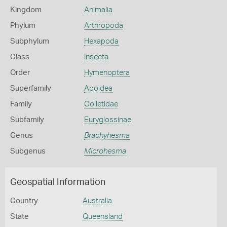
Kingdom
Animalia
Phylum
Arthropoda
Subphylum
Hexapoda
Class
Insecta
Order
Hymenoptera
Superfamily
Apoidea
Family
Colletidae
Subfamily
Euryglossinae
Genus
Brachyhesma
Subgenus
Microhesma
Geospatial Information
Country
Australia
State
Queensland