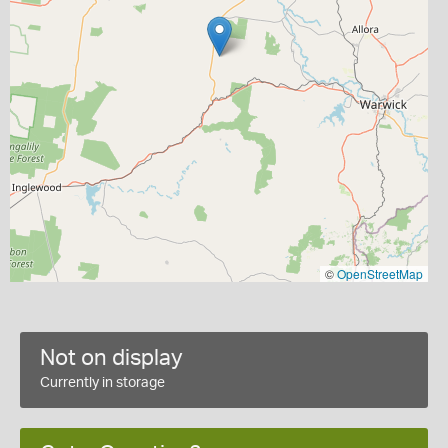
©
OpenStreetMap
Not on display
Currently in storage