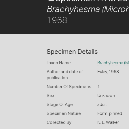
Brachyhesma (Microh
1968
Specimen Details
Taxon Name
Brachyhesma (Mi
Author and date of
Exley, 1968
publication
Number Of Specimens
1
Sex
Unknown
Stage Or Age
adult
Specimen Nature
Form: pinned
Collected By
K. L. Walker