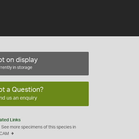
t on display
rently in storage
ot a Question?
nd us an enquiry
ated Links
See more specimens of this species in
CAM