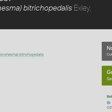
Exley,
esma) bitrichopedalis
No
crohesma) bitrichopedalis
Cur
G
Se
Rel
OZ