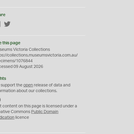
are
Facebook
Twitter
e this page
eums Victoria Collections
ps://collections.museumsvictoria.com.au/
ecimens/1076844
cessed 09 August 2026
hts
 support the
open
release of data and
ormation about our collections.
C
C
t content on this page is licensed under a
0
eative Commons
Public Domain
dication
licence