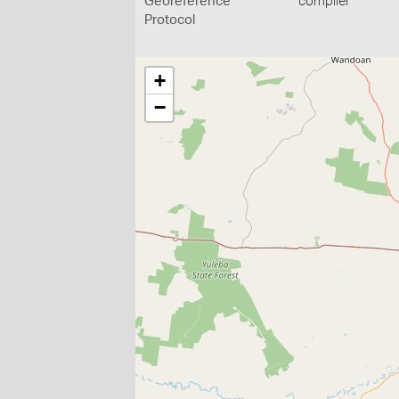
Georeference
compiler
Protocol
+
−