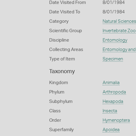
Date Visited From
8/01/1984
Date Visited To
8/01/1984
Category
Natural Science
Scientific Group
Invertebrate Zoo
Discipline
Entomology
Collecting Areas
Entomology and
Type of Item
Specimen
Taxonomy
Kingdom
Animalia
Phylum
Arthropoda
Subphylum
Hexapoda
Class
Insecta
Order
Hymenoptera
Superfamily
Apoidea