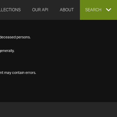
LLECTIONS
OUR API
ABOUT
EXPAND
SEARCH
SEARCH
f deceased persons.
BOX
enerally.
nt may contain errors.