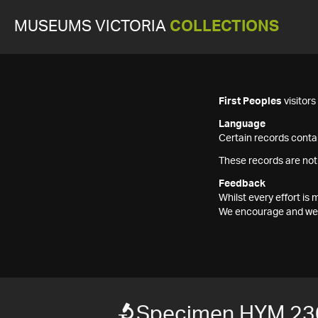
MUSEUMS VICTORIA
COLLECTIONS
First Peoples
visitor
Language
Certain records contai
These records are not
Feedback
Whilst every effort i
We encourage and welc
Specimen HYM 23