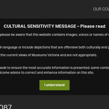
OUR CO
CULTURAL SENSITIVITY MESSAGE – Please read
s please be aware that this website contains images, voices or names o
n language or include depictions that are offensive both culturally and g
 the current views of Museums Victoria and are not appropriate.
s made to ensure the most accurate information is presented, some conte
ome advice to correct and enhance information on this site.
I understand
087