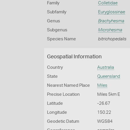
Family
Colletidae
Subfamily
Euryglossinae
Genus
Brachyhesma
Subgenus
Microhesma
Species Name
bitrichopedalis
Geospatial Information
Country
Australia
State
Queensland
Nearest Named Place
Miles
Precise Location
Miles 5km E
Latitude
-26.67
Longitude
150.22
Geodetic Datum
WGS84