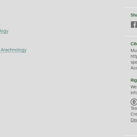
Sh
s
logy
Cit
 Arachnology
Mus
htt
sp
Ac
Rig
We
inf
Tex
Cr
De