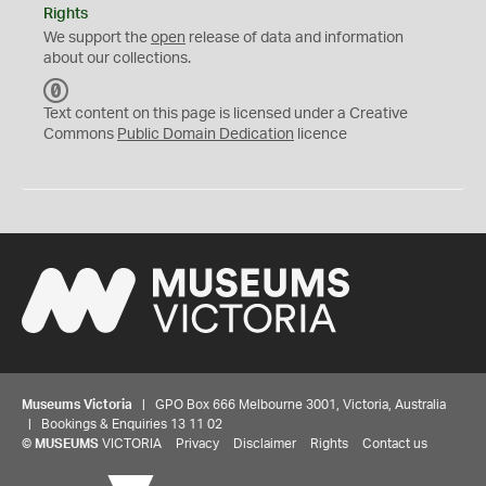
Rights
We support the
open
release of data and information
about our collections.
C
C
Text content on this page is licensed under a Creative
0
Commons
Public Domain Dedication
licence
Museums Victoria
| GPO Box 666 Melbourne 3001, Victoria, Australia
| Bookings & Enquiries 13 11 02
©
MUSEUMS
VICTORIA
Privacy
Disclaimer
Rights
Contact us