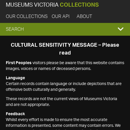
MUSEUMS VICTORIA
COLLECTIONS
OUR COLLECTIONS
OUR API
ABOUT
EXPAND
SEARCH
SEARCH
CULTURAL SENSITIVITY MESSAGE – Please
read
BOX
First Peoples
visitors please be aware that this website contains
images, voices or names of deceased persons.
Language
Certain records contain language or include depictions that are
offensive both culturally and generally.
These records are not the current views of Museums Victoria
and are not appropriate.
Feedback
Whilst every effort is made to ensure the most accurate
information is presented, some content may contain errors. We