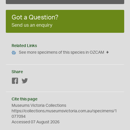
Got a Question?
Send us an enquiry
Related Links
See more specimens of this species in OZCAM
Share
Facebook
Twitter
Cite this page
Museums Victoria Collections
https://collections.museumsvictoria.com.au/specimens/1
077094
Accessed 07 August 2026