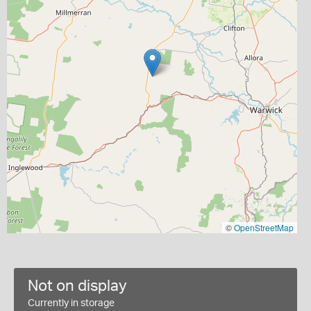
©
OpenStreetMap
Not on display
Currently in storage