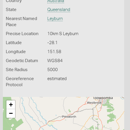
Country
Australia
State
Queensland
Nearest Named
Leyburn
Place
Precise Location
10km S Leyburn
Latitude
-28.1
Longitude
151.58
Geodetic Datum
WGS84
Site Radius
5000
Georeference
estimated
Protocol
+
−