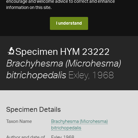
encourage and welcome advice to correct and enhance
information on this site.
I understand
Specimen HYM 23222
Brachyhesma (Microhesma)
Exley, 1968
bitrichopedalis
Specimen Details
Taxon Name
Brachyhesma (Microhesma)
bitrichopedalis
Author and date of
Exley, 1968