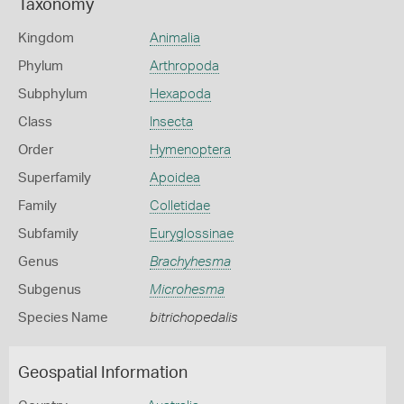
Taxonomy
Kingdom
Animalia
Phylum
Arthropoda
Subphylum
Hexapoda
Class
Insecta
Order
Hymenoptera
Superfamily
Apoidea
Family
Colletidae
Subfamily
Euryglossinae
Genus
Brachyhesma
Subgenus
Microhesma
Species Name
bitrichopedalis
Geospatial Information