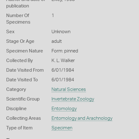
publication
Number Of
1
Specimens
Sex
Unknown
Stage Or Age
adult
Specimen Nature
Form: pinned
Collected By
K. L. Walker
Date Visited From
6/01/1984
Date Visited To
6/01/1984
Category
Natural Sciences
Scientific Group
Invertebrate Zoology
Discipline
Entomology
Collecting Areas
Entomology and Arachnology
Type of Item
Specimen