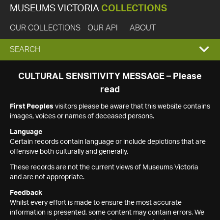
MUSEUMS VICTORIA
COLLECTIONS
OUR COLLECTIONS
OUR API
ABOUT
EXPAND
SEARCH
SEARCH
CULTURAL SENSITIVITY MESSAGE – Please
read
BOX
First Peoples
visitors please be aware that this website contains
images, voices or names of deceased persons.
Language
Certain records contain language or include depictions that are
offensive both culturally and generally.
These records are not the current views of Museums Victoria
and are not appropriate.
Feedback
Whilst every effort is made to ensure the most accurate
information is presented, some content may contain errors. We