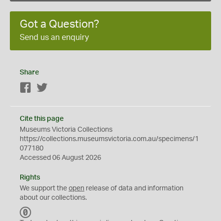
Got a Question?
Send us an enquiry
Share
Facebook
Twitter
Cite this page
Museums Victoria Collections
https://collections.museumsvictoria.com.au/specimens/1
077180
Accessed 06 August 2026
Rights
We support the
open
release of data and information
about our collections.
C