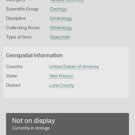
Scientific Group
Geology
Discipline
Mineralogy
Collecting Areas
Mineralogy
Type of Item
Specimen
Geospatial Information
Country
United States of America
State
New Mexico
District
Luna County
Not on display
Currently in storage