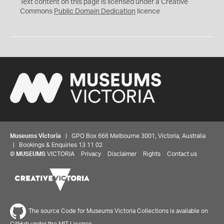
C
Text content on this page is licensed under a Creative
0
Commons
Public Domain Dedication
licence
Museums Victoria
| GPO Box 666 Melbourne 3001, Victoria, Australia
| Bookings & Enquiries 13 11 02
©
MUSEUMS
VICTORIA
Privacy
Disclaimer
Rights
Contact us
The source Code for Museums Victoria Collections is available on