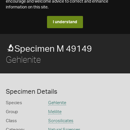
encourage and welcome advice to correct and enhance
information on this site.
I understand
Specimen M 49149
Gehlenite
Specimen Details
Species
Gehlenite
Group
Melilite
Class
Sorosilicates
Category
Natural Sciences