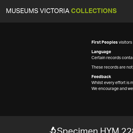
MUSEUMS VICTORIA
COLLECTIONS
First Peoples
visitor
Language
Certain records contai
These records are not
Feedback
Whilst every effort i
We encourage and welc
Specimen HYM 22