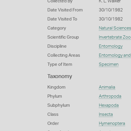
Collected By
K. L. Walker
Date Visited From
30/10/1982
Date Visited To
30/10/1982
Category
Natural Science
Scientific Group
Invertebrate Zoo
Discipline
Entomology
Collecting Areas
Entomology and
Type of Item
Specimen
Taxonomy
Kingdom
Animalia
Phylum
Arthropoda
Subphylum
Hexapoda
Class
Insecta
Order
Hymenoptera