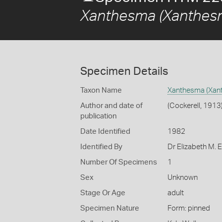
Xanthesma (Xanthesma
Specimen Details
Taxon Name
Xanthesma (Xant
Author and date of
(Cockerell, 1913
publication
Date Identified
1982
Identified By
Dr Elizabeth M. E
Number Of Specimens
1
Sex
Unknown
Stage Or Age
adult
Specimen Nature
Form: pinned