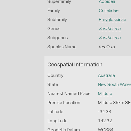
Superfamily
Apoidea
Family
Colletidae
Subfamily
Euryglossinae
Genus
Xanthesma
Subgenus
Xanthesma
Species Name
furcifera
Geospatial Information
Country
Australia
State
New South Wale
Nearest Named Place
Mildura
Precise Location
Mildura 35km SE
Latitude
-34.33
Longitude
142.32
Geodetic Datum
WGS84