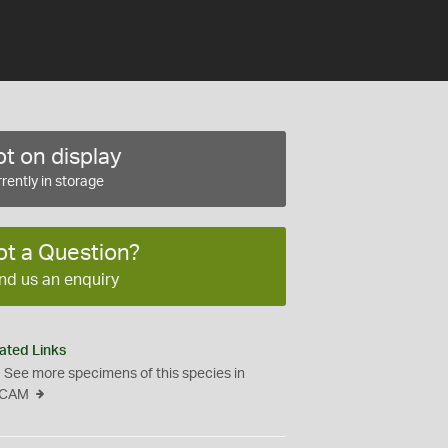
t on display
rently in storage
ot a Question?
nd us an enquiry
ated Links
See more specimens of this species in
CAM