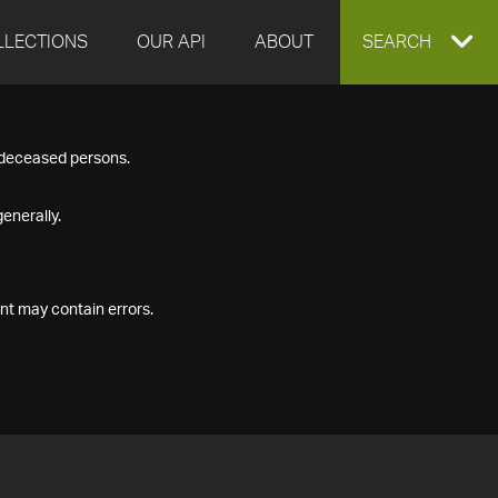
LLECTIONS
OUR API
ABOUT
EXPAND
SEARCH
SEARCH
f deceased persons.
BOX
enerally.
nt may contain errors.