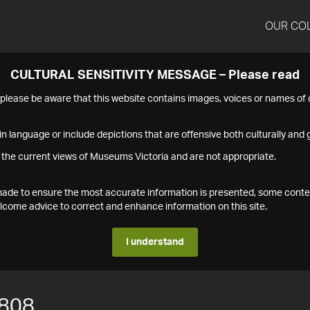
OUR CO
CULTURAL SENSITIVITY MESSAGE – Please read
s please be aware that this website contains images, voices or names o
n language or include depictions that are offensive both culturally and g
 the current views of Museums Victoria and are not appropriate.
s made to ensure the most accurate information is presented, some conte
ome advice to correct and enhance information on this site.
I understand
808