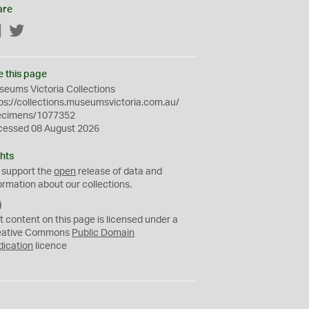
are
Facebook
Twitter
e this page
eums Victoria Collections
ps://collections.museumsvictoria.com.au/
ecimens/1077352
cessed 08 August 2026
hts
 support the
open
release of data and
ormation about our collections.
C
C
t content on this page is licensed under a
0
eative Commons
Public Domain
dication
licence