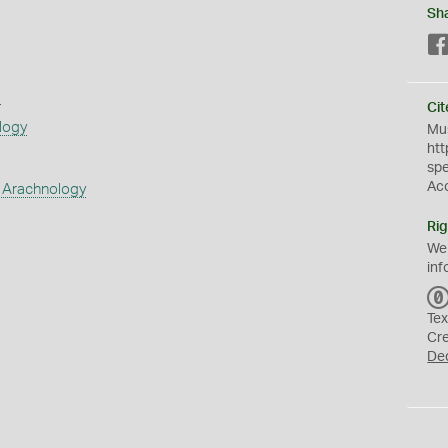
Sh
s
Cit
logy
Mus
htt
sp
Ac
 Arachnology
Rig
We
inf
Tex
Cr
De