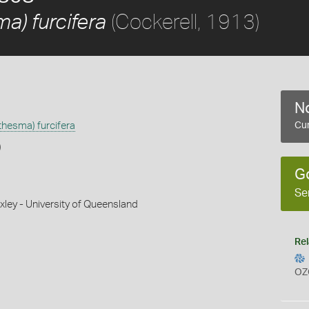
(Cockerell, 1913)
) furcifera
No
hesma) furcifera
Cur
)
G
Se
xley - University of Queensland
Rel
OZ