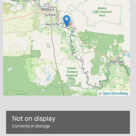
©
OpenStreetMap
Not on display
Currently in storage