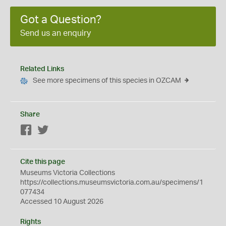
Got a Question?
Send us an enquiry
Related Links
See more specimens of this species in OZCAM
Share
Facebook
Twitter
Cite this page
Museums Victoria Collections
https://collections.museumsvictoria.com.au/specimens/1
077434
Accessed 10 August 2026
Rights