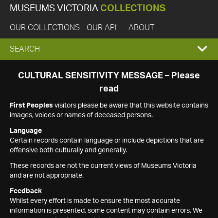
MUSEUMS VICTORIA
COLLECTIONS
OUR COLLECTIONS
OUR API
ABOUT
EXPAND
SEARCH
SEARCH
CULTURAL SENSITIVITY MESSAGE – Please
read
BOX
First Peoples
visitors please be aware that this website contains
images, voices or names of deceased persons.
Language
Certain records contain language or include depictions that are
offensive both culturally and generally.
These records are not the current views of Museums Victoria
and are not appropriate.
Feedback
Whilst every effort is made to ensure the most accurate
information is presented, some content may contain errors. We