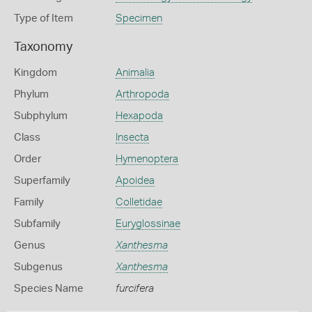
Type of Item
Specimen
Taxonomy
Kingdom
Animalia
Phylum
Arthropoda
Subphylum
Hexapoda
Class
Insecta
Order
Hymenoptera
Superfamily
Apoidea
Family
Colletidae
Subfamily
Euryglossinae
Genus
Xanthesma
Subgenus
Xanthesma
Species Name
furcifera