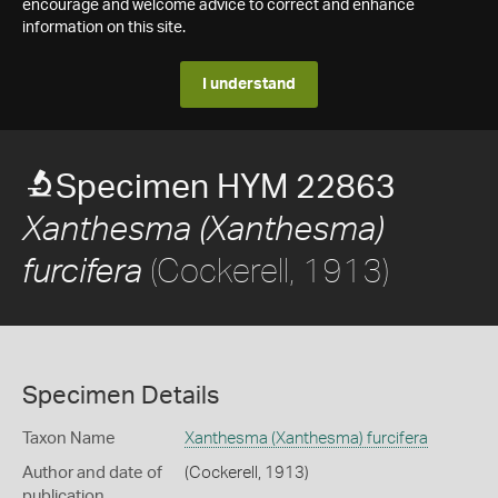
encourage and welcome advice to correct and enhance
information on this site.
I understand
Specimen HYM 22863
Xanthesma (Xanthesma)
(Cockerell, 1913)
furcifera
Specimen Details
Taxon Name
Xanthesma (Xanthesma) furcifera
Author and date of
(Cockerell, 1913)
publication