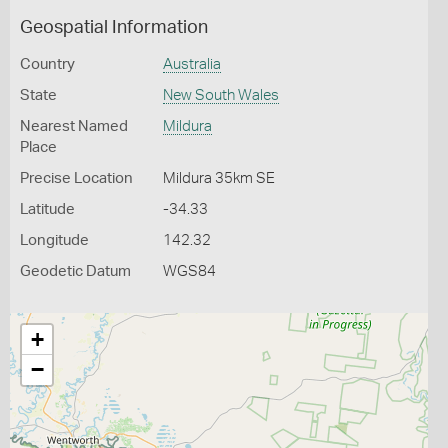
Geospatial Information
Country
Australia
State
New South Wales
Nearest Named
Mildura
Place
Precise Location
Mildura 35km SE
Latitude
-34.33
Longitude
142.32
Geodetic Datum
WGS84
+
−