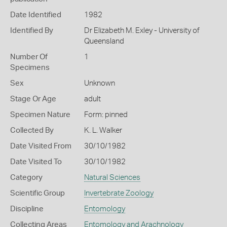
Date Identified
1982
Identified By
Dr Elizabeth M. Exley - University of
Queensland
Number Of
1
Specimens
Sex
Unknown
Stage Or Age
adult
Specimen Nature
Form: pinned
Collected By
K. L. Walker
Date Visited From
30/10/1982
Date Visited To
30/10/1982
Category
Natural Sciences
Scientific Group
Invertebrate Zoology
Discipline
Entomology
Collecting Areas
Entomology and Arachnology