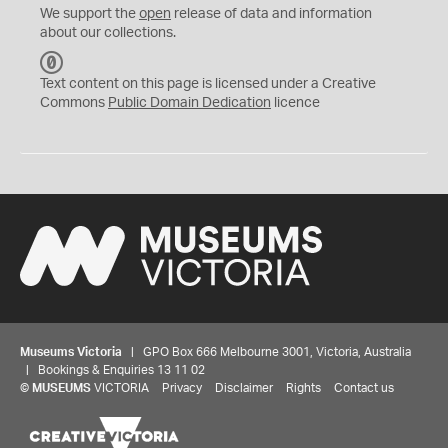
We support the
open
release of data and information
about our collections.
C
C
Text content on this page is licensed under a Creative
0
Commons
Public Domain Dedication
licence
Museums Victoria
| GPO Box 666 Melbourne 3001, Victoria, Australia
| Bookings & Enquiries 13 11 02
©
MUSEUMS
VICTORIA
Privacy
Disclaimer
Rights
Contact us