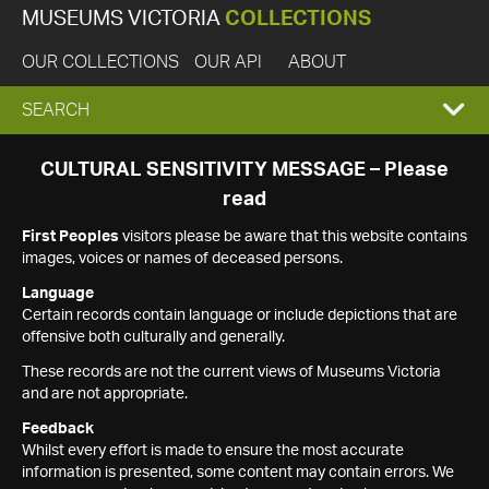
MUSEUMS VICTORIA
COLLECTIONS
OUR COLLECTIONS
OUR API
ABOUT
EXPAND
SEARCH
SEARCH
CULTURAL SENSITIVITY MESSAGE – Please
read
BOX
First Peoples
visitors please be aware that this website contains
images, voices or names of deceased persons.
Language
Certain records contain language or include depictions that are
offensive both culturally and generally.
These records are not the current views of Museums Victoria
and are not appropriate.
Feedback
Whilst every effort is made to ensure the most accurate
information is presented, some content may contain errors. We