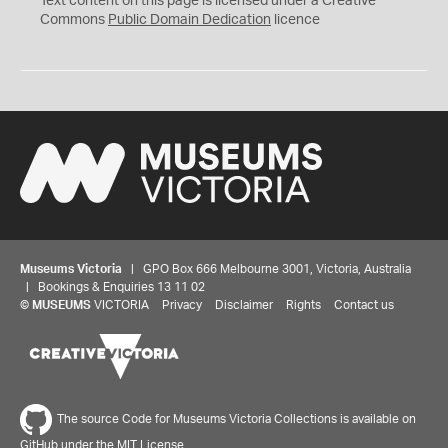
Text content on this page is licensed under a Creative
0
Commons
Public Domain Dedication
licence
Museums Victoria
| GPO Box 666 Melbourne 3001, Victoria, Australia
| Bookings & Enquiries 13 11 02
©
MUSEUMS
VICTORIA
Privacy
Disclaimer
Rights
Contact us
The source Code for Museums Victoria Collections is available on
GitHub under the MIT License.