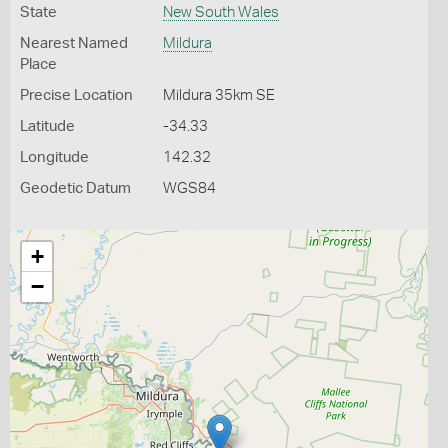
State
New South Wales
Nearest Named
Mildura
Place
Precise Location
Mildura 35km SE
Latitude
-34.33
Longitude
142.32
Geodetic Datum
WGS84
+
−