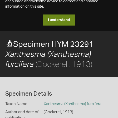
encourage and welcome advice to correct and enhance
information on this site.
I understand
Specimen HYM 23291
Xanthesma (Xanthesma)
(Cockerell, 1913)
furcifera
Specimen Details
Taxon Name
Xanthesma (Xanthesma) furcifera
Author and date of
(Cockerell, 1913)
publication