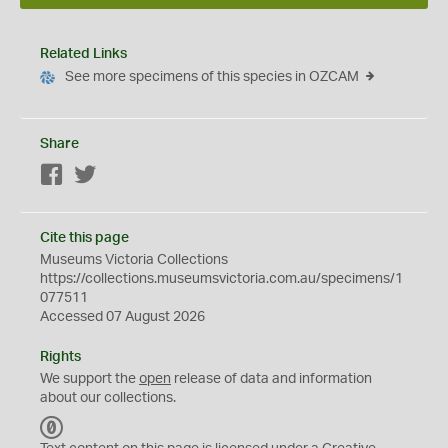
Related Links
See more specimens of this species in OZCAM
Share
Facebook
Twitter
Cite this page
Museums Victoria Collections
https://collections.museumsvictoria.com.au/specimens/1
077511
Accessed 07 August 2026
Rights
We support the
open
release of data and information
about our collections.
C
C