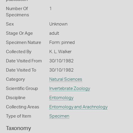
Number Of
1
Specimens
Sex
Unknown
Stage Or Age
adult
Specimen Nature
Form: pinned
Collected By
K. L. Walker
Date Visited From
30/10/1982
Date Visited To
30/10/1982
Category
Natural Sciences
Scientific Group
Invertebrate Zoology
Discipline
Entomology
Collecting Areas
Entomology and Arachnology
Type of Item
Specimen
Taxonomy