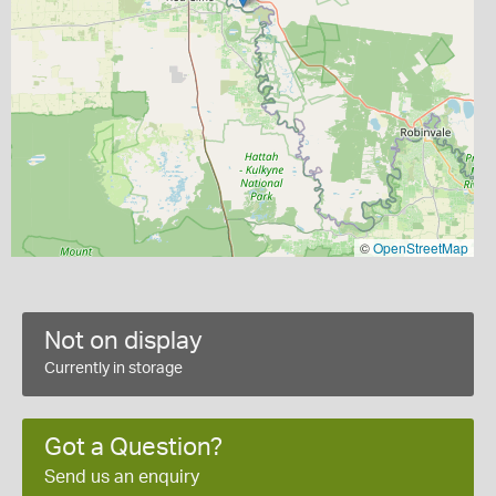
©
OpenStreetMap
Not on display
Currently in storage
Got a Question?
Send us an enquiry