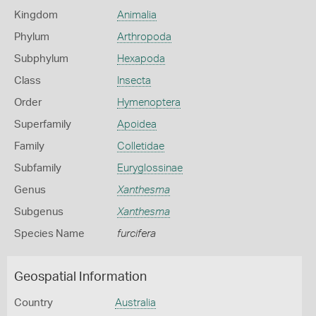
Kingdom
Animalia
Phylum
Arthropoda
Subphylum
Hexapoda
Class
Insecta
Order
Hymenoptera
Superfamily
Apoidea
Family
Colletidae
Subfamily
Euryglossinae
Genus
Xanthesma
Subgenus
Xanthesma
Species Name
furcifera
Geospatial Information
Country
Australia