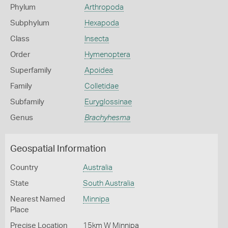
Phylum
Arthropoda
Subphylum
Hexapoda
Class
Insecta
Order
Hymenoptera
Superfamily
Apoidea
Family
Colletidae
Subfamily
Euryglossinae
Genus
Brachyhesma
Geospatial Information
Country
Australia
State
South Australia
Nearest Named
Minnipa
Place
Precise Location
15km W Minnipa