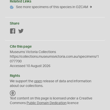
Related Links
See more specimens of this species in OZCAM
Share
Facebook
Twitter
Cite this page
Museums Victoria Collections
https://collections.museumsvictoria.com.au/specimens/1
077700
Accessed 10 August 2026
Rights
We support the
open
release of data and information
about our collections.
C
C
Text content on this page is licensed under a Creative
0
Commons
Public Domain Dedication
licence