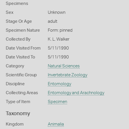
Specimens
Sex
Unknown
Stage Or Age
adult
Specimen Nature
Form: pinned
Collected By
K. L. Walker
Date Visited From
5/11/1990
Date Visited To
5/11/1990
Category
Natural Sciences
Scientific Group
Invertebrate Zoology
Discipline
Entomology
Collecting Areas
Entomology and Arachnology
Type of Item
Specimen
Taxonomy
Kingdom
Animalia