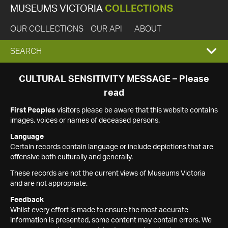
MUSEUMS VICTORIA
COLLECTIONS
OUR COLLECTIONS
OUR API
ABOUT
EXPAND
SEARCH
SEARCH
CULTURAL SENSITIVITY MESSAGE – Please
read
BOX
First Peoples
visitors please be aware that this website contains
images, voices or names of deceased persons.
Language
Certain records contain language or include depictions that are
offensive both culturally and generally.
These records are not the current views of Museums Victoria
and are not appropriate.
Feedback
Whilst every effort is made to ensure the most accurate
information is presented, some content may contain errors. We