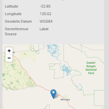
Latitude
-32.85
Longitude
135.02
Geodetic Datum
WGS84
Georeference
Label
Source
+
−