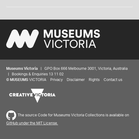
Museums Victoria
| GPO Box 666 Melbourne 3001, Victoria, Australia
| Bookings & Enquiries 13 11 02
©
MUSEUMS
VICTORIA
Privacy
Disclaimer
Rights
Contact us
The source Code for Museums Victoria Collections is available on
GitHub under the MIT License.