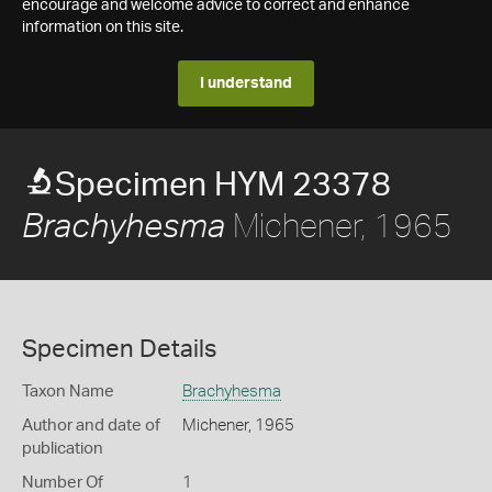
encourage and welcome advice to correct and enhance
information on this site.
I understand
Specimen HYM 23378
Michener, 1965
Brachyhesma
Specimen Details
Taxon Name
Brachyhesma
Author and date of
Michener, 1965
publication
Number Of
1