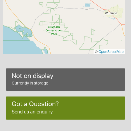
©
OpenStreetMap
Not on display
Currently in storage
Got a Question?
Send us an enquiry