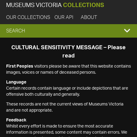
MUSEUMS VICTORIA
COLLECTIONS
OUR COLLECTIONS
OUR API
ABOUT
EXPAND
SEARCH
SEARCH
CULTURAL SENSITIVITY MESSAGE – Please
read
BOX
First Peoples
visitors please be aware that this website contains
images, voices or names of deceased persons.
Language
Certain records contain language or include depictions that are
offensive both culturally and generally.
These records are not the current views of Museums Victoria
and are not appropriate.
Feedback
Whilst every effort is made to ensure the most accurate
information is presented, some content may contain errors. We