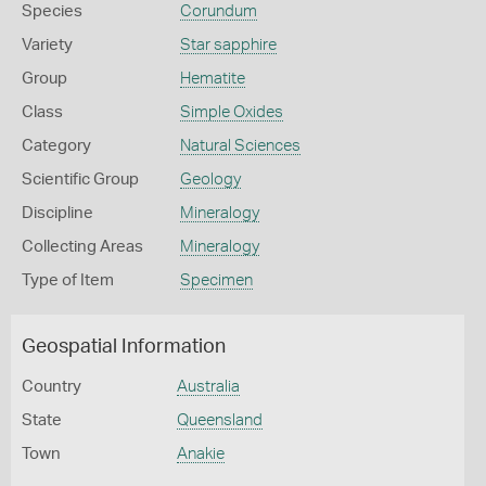
Species
Corundum
Variety
Star sapphire
Group
Hematite
Class
Simple Oxides
Category
Natural Sciences
Scientific Group
Geology
Discipline
Mineralogy
Collecting Areas
Mineralogy
Type of Item
Specimen
Geospatial Information
Country
Australia
State
Queensland
Town
Anakie