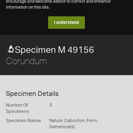
encourage and welcome advice to correct and enhance
information on this site.
I understand
Specimen M 49156
Corundum
Specimen Details
Number Of
3
Specimens
Specimen Nature
Nature: Cabochon, Form:
Gemstone(s)