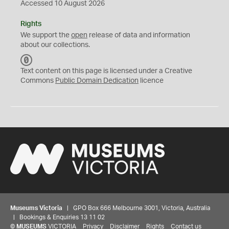
Accessed 10 August 2026
Rights
We support the
open
release of data and information
about our collections.
C
C
Text content on this page is licensed under a Creative
0
Commons
Public Domain Dedication
licence
Museums Victoria
| GPO Box 666 Melbourne 3001, Victoria, Australia
| Bookings & Enquiries 13 11 02
©
MUSEUMS
VICTORIA
Privacy
Disclaimer
Rights
Contact us