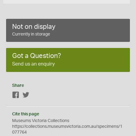
Not on display
Currently in storage
Got a Question?
Send us an enquiry
Share
Facebook
Twitter
Cite this page
Museums Victoria Collections
https://collections.museumsvictoria.com.au/specimens/1
077764