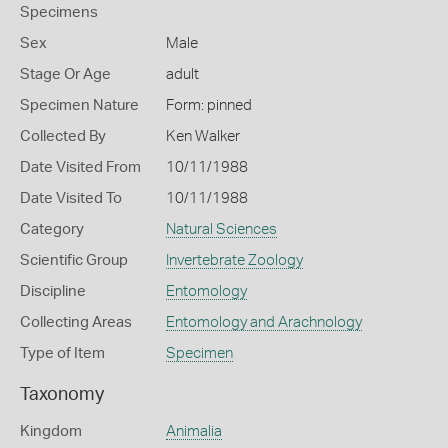
Specimens
Sex
Male
Stage Or Age
adult
Specimen Nature
Form: pinned
Collected By
Ken Walker
Date Visited From
10/11/1988
Date Visited To
10/11/1988
Category
Natural Sciences
Scientific Group
Invertebrate Zoology
Discipline
Entomology
Collecting Areas
Entomology and Arachnology
Type of Item
Specimen
Taxonomy
Kingdom
Animalia