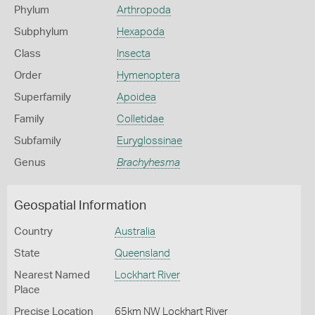
Phylum
Arthropoda
Subphylum
Hexapoda
Class
Insecta
Order
Hymenoptera
Superfamily
Apoidea
Family
Colletidae
Subfamily
Euryglossinae
Genus
Brachyhesma
Geospatial Information
Country
Australia
State
Queensland
Nearest Named
Lockhart River
Place
Precise Location
65km NW Lockhart River