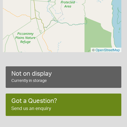
©
OpenStreetMap
Not on display
Currently in storage
Got a Question?
Send us an enquiry