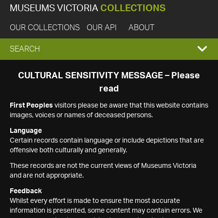
MUSEUMS VICTORIA
COLLECTIONS
OUR COLLECTIONS
OUR API
ABOUT
EXPAND
SEARCH
SEARCH
CULTURAL SENSITIVITY MESSAGE – Please
read
BOX
First Peoples
visitors please be aware that this website contains
images, voices or names of deceased persons.
Language
Certain records contain language or include depictions that are
offensive both culturally and generally.
These records are not the current views of Museums Victoria
and are not appropriate.
Feedback
Whilst every effort is made to ensure the most accurate
information is presented, some content may contain errors. We