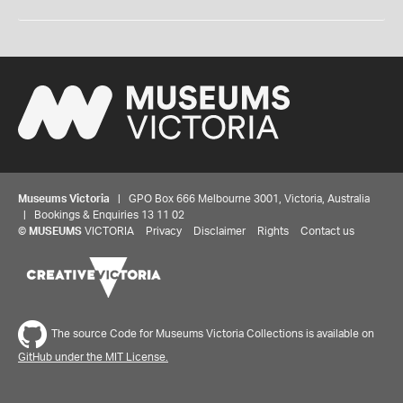
Museums Victoria
| GPO Box 666 Melbourne 3001, Victoria, Australia
| Bookings & Enquiries 13 11 02
©
MUSEUMS
VICTORIA
Privacy
Disclaimer
Rights
Contact us
The source Code for Museums Victoria Collections is available on
GitHub under the MIT License.