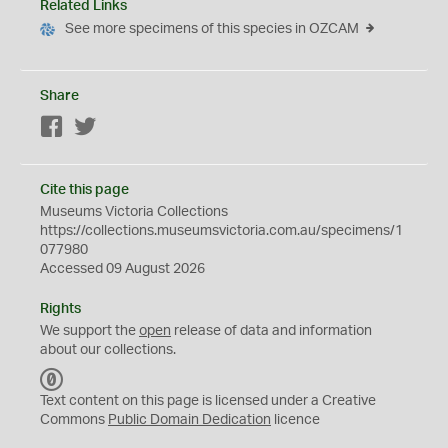
Related Links
See more specimens of this species in OZCAM
Share
Facebook
Twitter
Cite this page
Museums Victoria Collections
https://collections.museumsvictoria.com.au/specimens/1
077980
Accessed 09 August 2026
Rights
We support the
open
release of data and information
about our collections.
C
C
Text content on this page is licensed under a Creative
0
Commons
Public Domain Dedication
licence