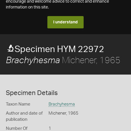
encourage and welcome advice to correct and enhance
information on this site.
I understand
Specimen HYM 22972
Michener, 1965
Brachyhesma
Specimen Details
Taxon Name
Brachyhesma
Author and date of
Michener, 1965
publication
Number Of
1