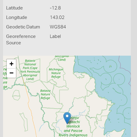
Latitude
-12.8
Longitude
143.02
Geodetic Datum
WGS84
Georeference
Label
Source
+
−