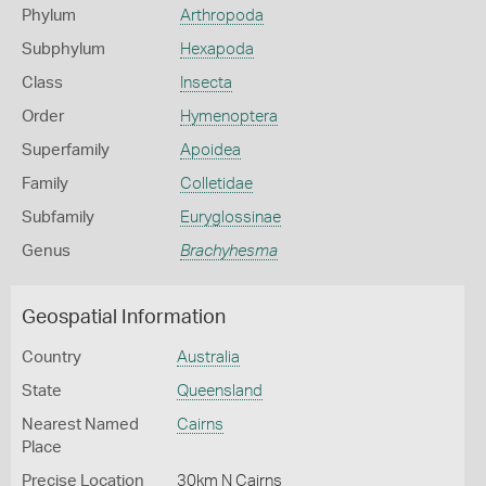
Phylum
Arthropoda
Subphylum
Hexapoda
Class
Insecta
Order
Hymenoptera
Superfamily
Apoidea
Family
Colletidae
Subfamily
Euryglossinae
Genus
Brachyhesma
Geospatial Information
Country
Australia
State
Queensland
Nearest Named
Cairns
Place
Precise Location
30km N Cairns