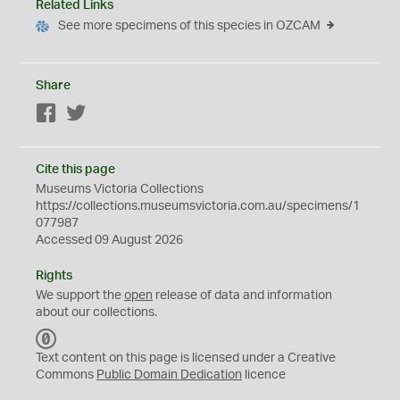
Related Links
See more specimens of this species in OZCAM
Share
Facebook
Twitter
Cite this page
Museums Victoria Collections
https://collections.museumsvictoria.com.au/specimens/1
077987
Accessed 09 August 2026
Rights
We support the
open
release of data and information
about our collections.
C
C
Text content on this page is licensed under a Creative
0
Commons
Public Domain Dedication
licence