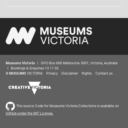
Museums Victoria
| GPO Box 666 Melbourne 3001, Victoria, Australia
| Bookings & Enquiries 13 11 02
©
MUSEUMS
VICTORIA
Privacy
Disclaimer
Rights
Contact us
The source Code for Museums Victoria Collections is available on
GitHub under the MIT License.