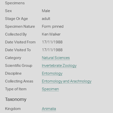
Specimens
Sex
Male
Stage Or Age
adult
Specimen Nature
Form: pinned
Collected By
Ken Walker
Date Visited From
17/11/1988
Date Visited To
17/11/1988
Category
Natural Sciences
Scientific Group
Invertebrate Zoology
Discipline
Entomology
Collecting Areas
Entomology and Arachnology
Type of Item
Specimen
Taxonomy
Kingdom
Animalia