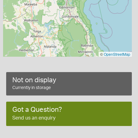
©
OpenStreetMap
Not on display
Currently in storage
Got a Question?
Send us an enquiry