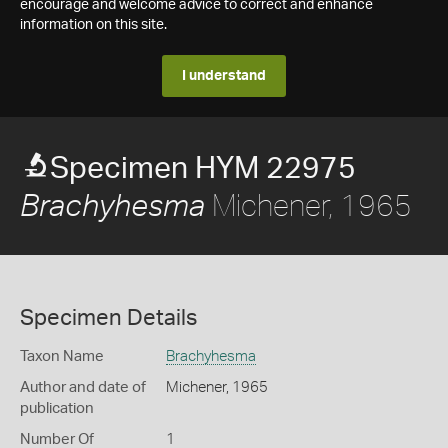
encourage and welcome advice to correct and enhance
information on this site.
I understand
Specimen HYM 22975
Michener, 1965
Brachyhesma
Specimen Details
Taxon Name
Brachyhesma
Author and date of
Michener, 1965
publication
Number Of
1