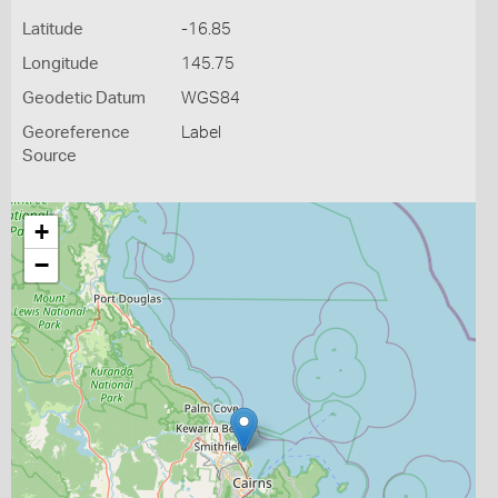
Latitude
-16.85
Longitude
145.75
Geodetic Datum
WGS84
Georeference
Label
Source
+
−