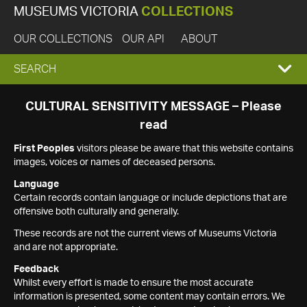
MUSEUMS VICTORIA
COLLECTIONS
OUR COLLECTIONS
OUR API
ABOUT
EXPAND
SEARCH
SEARCH
CULTURAL SENSITIVITY MESSAGE – Please
read
BOX
First Peoples
visitors please be aware that this website contains
images, voices or names of deceased persons.
Language
Certain records contain language or include depictions that are
offensive both culturally and generally.
These records are not the current views of Museums Victoria
and are not appropriate.
Feedback
Whilst every effort is made to ensure the most accurate
information is presented, some content may contain errors. We