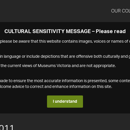
OUR CO
CULTURAL SENSITIVITY MESSAGE – Please read
s please be aware that this website contains images, voices or names o
n language or include depictions that are offensive both culturally and g
 the current views of Museums Victoria and are not appropriate.
s made to ensure the most accurate information is presented, some conte
ome advice to correct and enhance information on this site.
I understand
011