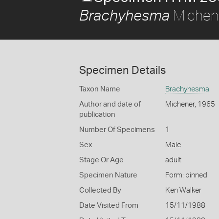
Michen
Brachyhesma
Specimen Details
Taxon Name
Brachyhesma
Author and date of
Michener, 1965
publication
Number Of Specimens
1
Sex
Male
Stage Or Age
adult
Specimen Nature
Form: pinned
Collected By
Ken Walker
Date Visited From
15/11/1988