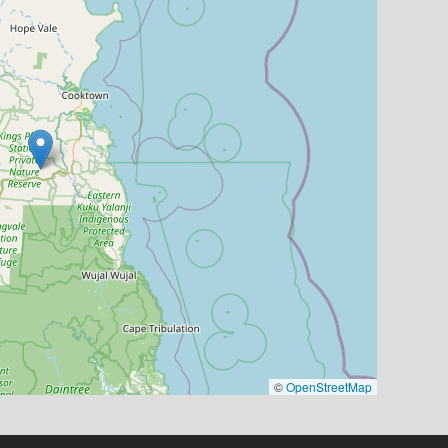
©
OpenStreetMap