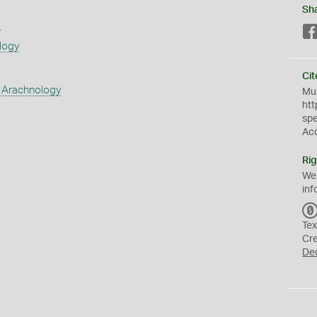
Sh
s
logy
Cit
 Arachnology
Mus
htt
sp
Ac
Rig
We
inf
Tex
Cr
De