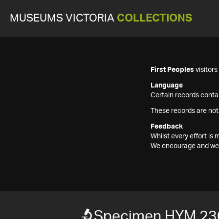
MUSEUMS VICTORIA
COLLECTIONS
First Peoples
visitor
Language
Certain records contai
These records are not
Feedback
Whilst every effort i
We encourage and welc
Specimen HYM 23