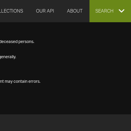
LLECTIONS
OUR API
ABOUT
EXPAND
SEARCH
SEARCH
f deceased persons.
BOX
enerally.
nt may contain errors.