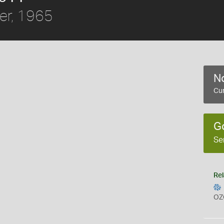
er, 1965
No
Cur
G
Se
Rel
OZ