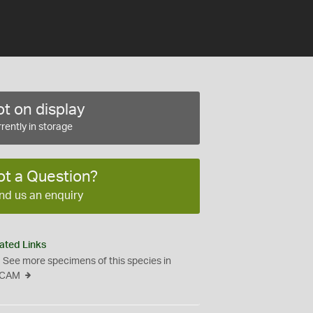
t on display
rently in storage
ot a Question?
nd us an enquiry
ated Links
See more specimens of this species in
CAM