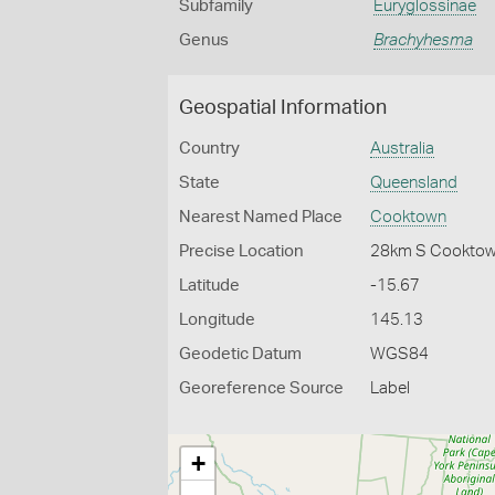
Subfamily
Euryglossinae
Genus
Brachyhesma
Geospatial Information
Country
Australia
State
Queensland
Nearest Named Place
Cooktown
Precise Location
28km S Cookto
Latitude
-15.67
Longitude
145.13
Geodetic Datum
WGS84
Georeference Source
Label
+