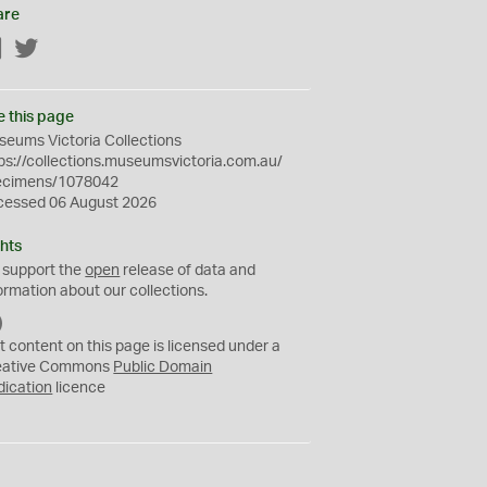
are
Facebook
Twitter
e this page
eums Victoria Collections
ps://collections.museumsvictoria.com.au/
ecimens/1078042
cessed 06 August 2026
hts
 support the
open
release of data and
ormation about our collections.
C
C
t content on this page is licensed under a
0
eative Commons
Public Domain
dication
licence