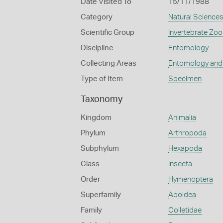
Date Visited To
15/11/1988
Category
Natural Science
Scientific Group
Invertebrate Zoo
Discipline
Entomology
Collecting Areas
Entomology and
Type of Item
Specimen
Taxonomy
Kingdom
Animalia
Phylum
Arthropoda
Subphylum
Hexapoda
Class
Insecta
Order
Hymenoptera
Superfamily
Apoidea
Family
Colletidae