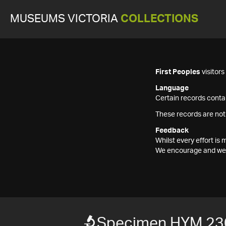
MUSEUMS VICTORIA
COLLECTIONS
First Peoples
visitor
Language
Certain records contai
These records are not
Feedback
Whilst every effort i
We encourage and welc
Specimen HYM 23