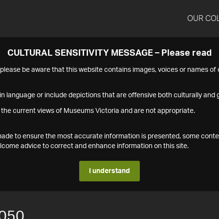
OUR CO
CULTURAL SENSITIVITY MESSAGE – Please read
s please be aware that this website contains images, voices or names o
n language or include depictions that are offensive both culturally and g
 the current views of Museums Victoria and are not appropriate.
s made to ensure the most accurate information is presented, some conte
ome advice to correct and enhance information on this site.
I understand
050