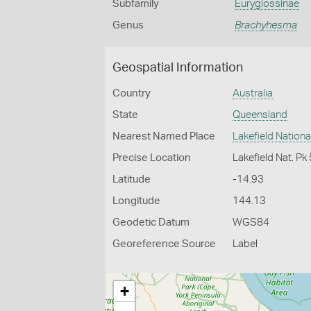
Subfamily
Euryglossinae
Genus
Brachyhesma
Geospatial Information
Country
Australia
State
Queensland
Nearest Named Place
Lakefield Nationa
Precise Location
Lakefield Nat. P
Latitude
-14.93
Longitude
144.13
Geodetic Datum
WGS84
Georeference Source
Label
+