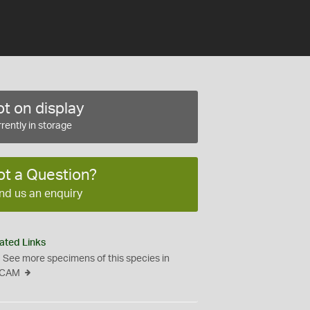
t on display
rently in storage
ot a Question?
nd us an enquiry
ated Links
See more specimens of this species in
CAM