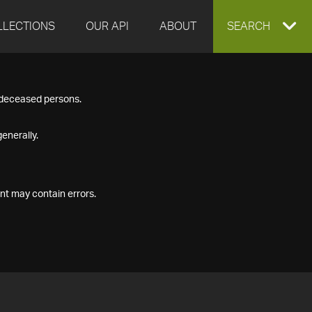
LLECTIONS
OUR API
ABOUT
EXPAND
SEARCH
SEARCH
f deceased persons.
BOX
enerally.
nt may contain errors.