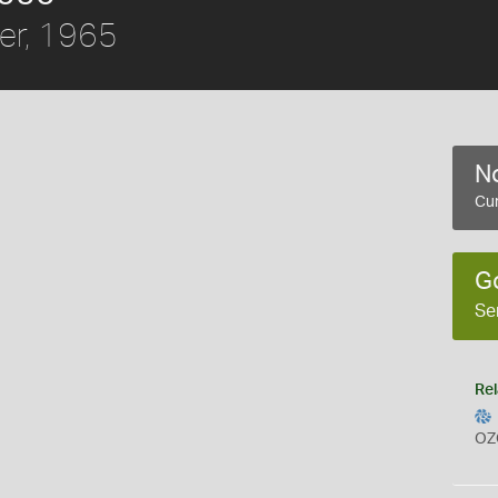
er, 1965
No
Cur
G
Se
Rel
OZ