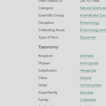
Date Visited To
29/10/1988
Category
Natural Science
Scientific Group
Invertebrate Zoo
Discipline
Entomology
Collecting Areas
Entomology and
Type of Item
Specimen
Taxonomy
Kingdom
Animalia
Phylum
Arthropoda
Subphylum
Hexapoda
Class
Insecta
Order
Hymenoptera
Superfamily
Apoidea
Family
Colletidae