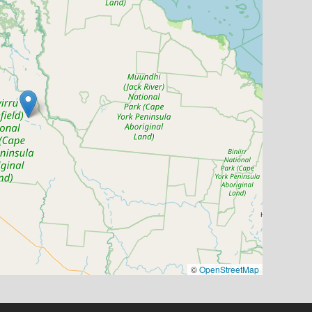
©
OpenStreetMap