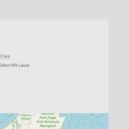
l Park
k 54km NW Laura