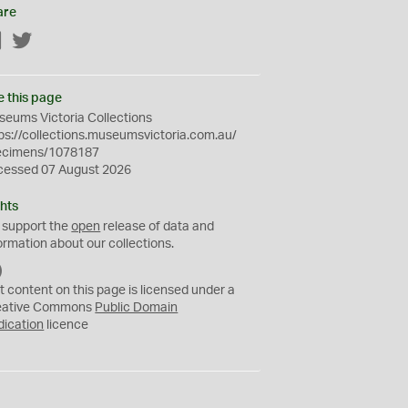
are
Facebook
Twitter
e this page
eums Victoria Collections
ps://collections.museumsvictoria.com.au/
ecimens/1078187
cessed 07 August 2026
hts
 support the
open
release of data and
ormation about our collections.
C
C
t content on this page is licensed under a
0
eative Commons
Public Domain
dication
licence