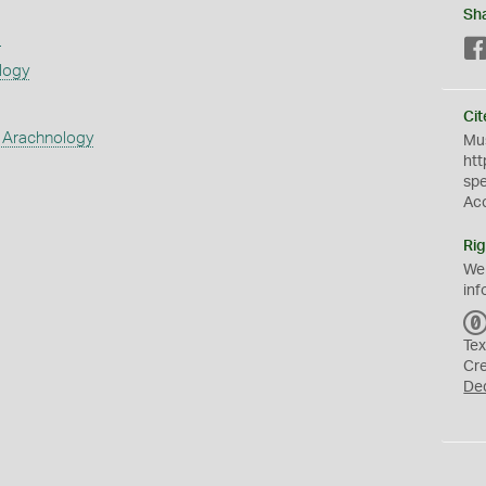
Sh
s
logy
Cit
 Arachnology
Mus
htt
sp
Ac
Rig
We
inf
Tex
Cr
De