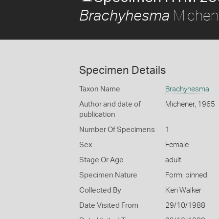
Michen
Brachyhesma
Specimen Details
Taxon Name
Brachyhesma
Author and date of
Michener, 1965
publication
Number Of Specimens
1
Sex
Female
Stage Or Age
adult
Specimen Nature
Form: pinned
Collected By
Ken Walker
Date Visited From
29/10/1988