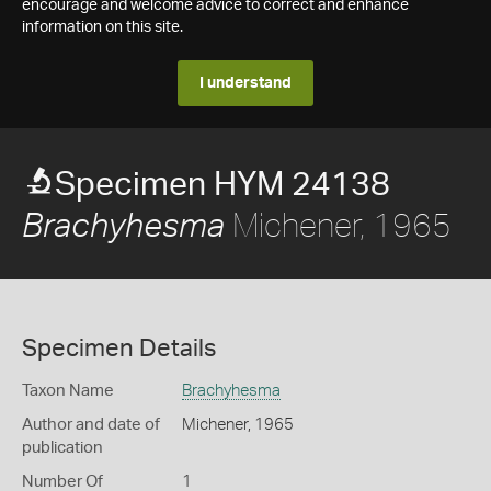
encourage and welcome advice to correct and enhance
information on this site.
I understand
Specimen HYM 24138
Michener, 1965
Brachyhesma
Specimen Details
Taxon Name
Brachyhesma
Author and date of
Michener, 1965
publication
Number Of
1