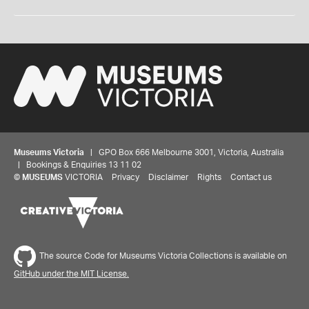
Museums Victoria
| GPO Box 666 Melbourne 3001, Victoria, Australia
| Bookings & Enquiries 13 11 02
©
MUSEUMS
VICTORIA
Privacy
Disclaimer
Rights
Contact us
The source Code for Museums Victoria Collections is available on
GitHub under the MIT License.