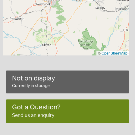
©
OpenStreetMap
Not on display
Currently in storage
Got a Question?
Send us an enquiry