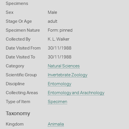
Specimens
Sex
Male
Stage Or Age
adult
Specimen Nature
Form: pinned
Collected By
K. L. Walker
Date Visited From
30/11/1988
Date Visited To
30/11/1988
Category
Natural Sciences
Scientific Group
Invertebrate Zoology
Discipline
Entomology
Collecting Areas
Entomology and Arachnology
Type of Item
Specimen
Taxonomy
Kingdom
Animalia