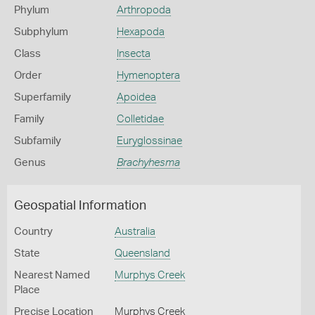
Phylum
Arthropoda
Subphylum
Hexapoda
Class
Insecta
Order
Hymenoptera
Superfamily
Apoidea
Family
Colletidae
Subfamily
Euryglossinae
Genus
Brachyhesma
Geospatial Information
Country
Australia
State
Queensland
Nearest Named
Murphys Creek
Place
Precise Location
Murphys Creek