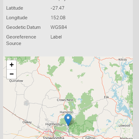
Latitude
-27.47
Longitude
152.08
Geodetic Datum
WGS84
Georeference
Label
Source
+
−