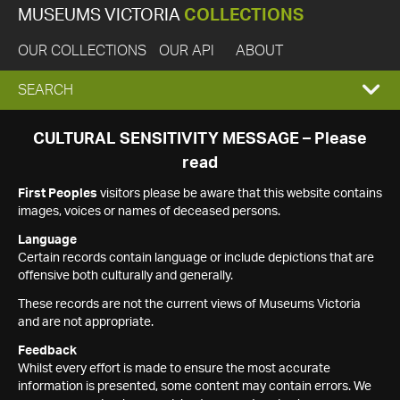
MUSEUMS VICTORIA
COLLECTIONS
OUR COLLECTIONS
OUR API
ABOUT
EXPAND
SEARCH
SEARCH
CULTURAL SENSITIVITY MESSAGE – Please
read
BOX
First Peoples
visitors please be aware that this website contains
images, voices or names of deceased persons.
Language
Certain records contain language or include depictions that are
offensive both culturally and generally.
These records are not the current views of Museums Victoria
and are not appropriate.
Feedback
Whilst every effort is made to ensure the most accurate
information is presented, some content may contain errors. We