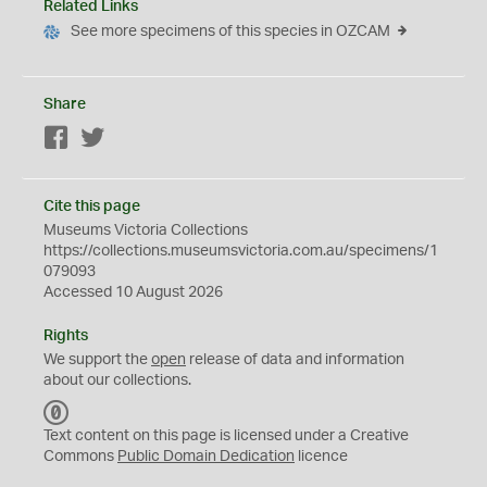
Related Links
See more specimens of this species in OZCAM
Share
Facebook
Twitter
Cite this page
Museums Victoria Collections
https://collections.museumsvictoria.com.au/specimens/1
079093
Accessed 10 August 2026
Rights
We support the
open
release of data and information
about our collections.
C
C
Text content on this page is licensed under a Creative
0
Commons
Public Domain Dedication
licence