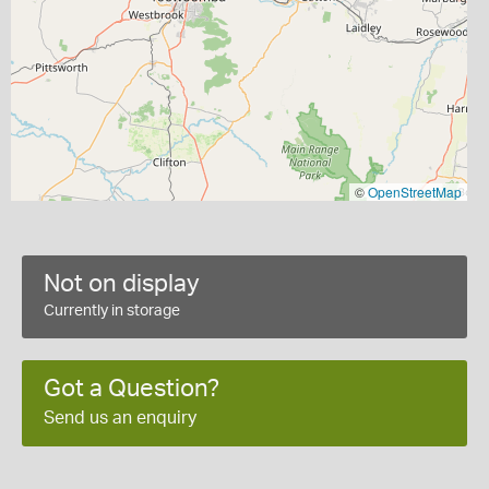
©
OpenStreetMap
Not on display
Currently in storage
Got a Question?
Send us an enquiry