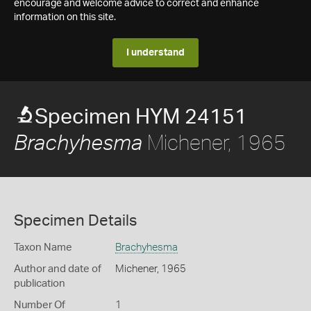
encourage and welcome advice to correct and enhance
information on this site.
I understand
Specimen HYM 24151
Michener, 1965
Brachyhesma
Specimen Details
Taxon Name
Brachyhesma
Author and date of
Michener, 1965
publication
Number Of
1