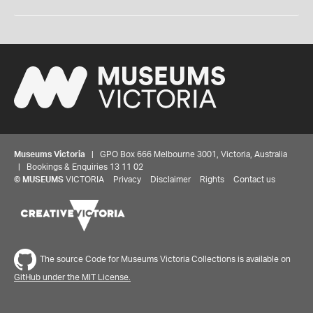
Museums Victoria
| GPO Box 666 Melbourne 3001, Victoria, Australia
| Bookings & Enquiries 13 11 02
©
MUSEUMS
VICTORIA
Privacy
Disclaimer
Rights
Contact us
The source Code for Museums Victoria Collections is available on
GitHub under the MIT License.