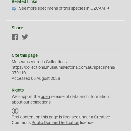
Related Links
See more specimens of this species in OZCAM
Share
Facebook
Twitter
Cite this page
Museums Victoria Collections
https://collections.museumsvictoria.com.au/specimens/1
079110
Accessed 06 August 2026
Rights
We support the
open
release of data and information
about our collections.
C
C
Text content on this page is licensed under a Creative
0
Commons
Public Domain Dedication
licence