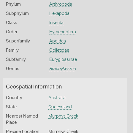
Phylum
Arthropoda
Subphylum
Hexapoda
Class
Insecta
Order
Hymenoptera
Superfamily
Apoidea
Family
Colletidae
Subfamily
Euryglossinae
Genus
Brachyhesma
Geospatial Information
Country
Australia
State
Queensland
Nearest Named
Murphys Creek
Place
Precise Location
Murphys Creek