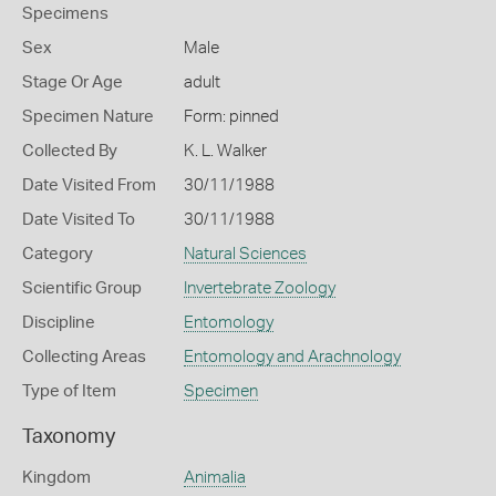
Specimens
Sex
Male
Stage Or Age
adult
Specimen Nature
Form: pinned
Collected By
K. L. Walker
Date Visited From
30/11/1988
Date Visited To
30/11/1988
Category
Natural Sciences
Scientific Group
Invertebrate Zoology
Discipline
Entomology
Collecting Areas
Entomology and Arachnology
Type of Item
Specimen
Taxonomy
Kingdom
Animalia