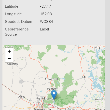
Latitude
-27.47
Longitude
152.08
Geodetic Datum
WGS84
Georeference
Label
Source
+
−