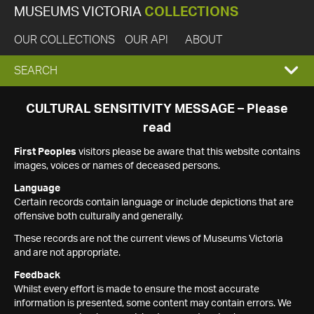
MUSEUMS VICTORIA
COLLECTIONS
OUR COLLECTIONS
OUR API
ABOUT
EXPAND
SEARCH
SEARCH
CULTURAL SENSITIVITY MESSAGE – Please
read
BOX
First Peoples
visitors please be aware that this website contains
images, voices or names of deceased persons.
Language
Certain records contain language or include depictions that are
offensive both culturally and generally.
These records are not the current views of Museums Victoria
and are not appropriate.
Feedback
Whilst every effort is made to ensure the most accurate
information is presented, some content may contain errors. We