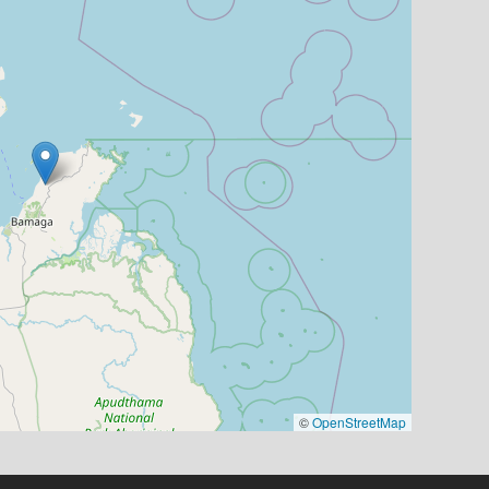
©
OpenStreetMap