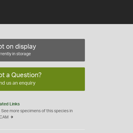
t on display
rently in storage
ot a Question?
nd us an enquiry
ated Links
See more specimens of this species in
CAM