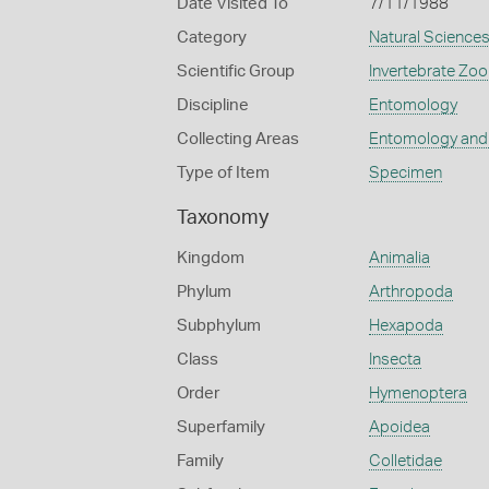
Date Visited To
7/11/1988
Category
Natural Science
Scientific Group
Invertebrate Zoo
Discipline
Entomology
Collecting Areas
Entomology and
Type of Item
Specimen
Taxonomy
Kingdom
Animalia
Phylum
Arthropoda
Subphylum
Hexapoda
Class
Insecta
Order
Hymenoptera
Superfamily
Apoidea
Family
Colletidae