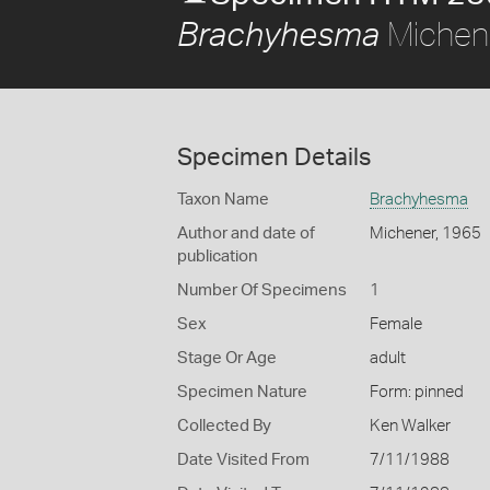
Michen
Brachyhesma
Specimen Details
Taxon Name
Brachyhesma
Author and date of
Michener, 1965
publication
Number Of Specimens
1
Sex
Female
Stage Or Age
adult
Specimen Nature
Form: pinned
Collected By
Ken Walker
Date Visited From
7/11/1988