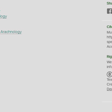
Sh
s
logy
Cit
 Arachnology
Mus
htt
sp
Ac
Rig
We
inf
Tex
Cr
De