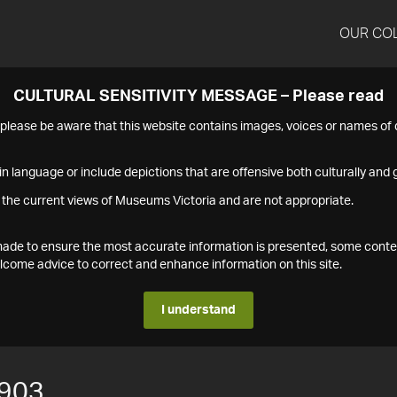
OUR CO
CULTURAL SENSITIVITY MESSAGE – Please read
s please be aware that this website contains images, voices or names o
n language or include depictions that are offensive both culturally and g
 the current views of Museums Victoria and are not appropriate.
s made to ensure the most accurate information is presented, some conte
ome advice to correct and enhance information on this site.
I understand
903