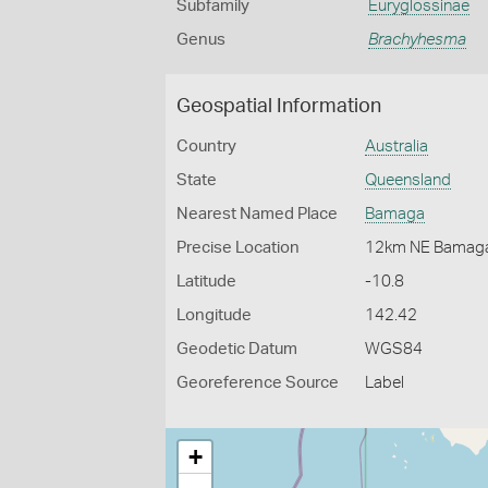
Subfamily
Euryglossinae
Genus
Brachyhesma
Geospatial Information
Country
Australia
State
Queensland
Nearest Named Place
Bamaga
Precise Location
12km NE Bamag
Latitude
-10.8
Longitude
142.42
Geodetic Datum
WGS84
Georeference Source
Label
+