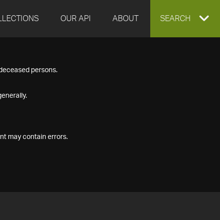
LLECTIONS
OUR API
ABOUT
EXPAND
SEARCH
SEARCH
f deceased persons.
BOX
enerally.
nt may contain errors.