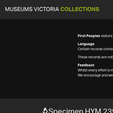
MUSEUMS VICTORIA
COLLECTIONS
First Peoples
visitor
Language
Certain records contai
These records are not
Feedback
Whilst every effort i
We encourage and welc
Specimen HYM 23