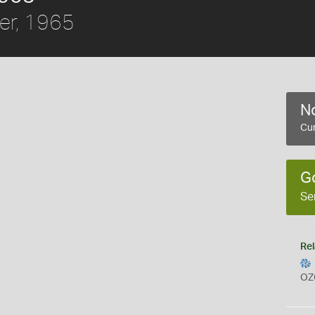
er, 1965
No
Cur
G
Se
Rel
OZ