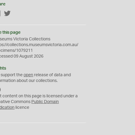
are
Facebook
Twitter
e this page
eums Victoria Collections
ps://collections.museumsvictoria.com.au/
ecimens/1079211
cessed 09 August 2026
hts
 support the
open
release of data and
ormation about our collections.
C
C
t content on this page is licensed under a
0
eative Commons
Public Domain
dication
licence