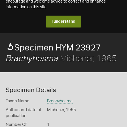
encourage and welcome advice to correct and enhance
information on this site.
I understand
Specimen HYM 23927
Michener, 1965
Brachyhesma
Specimen Details
Taxon Name
Brachyhesma
Author and date of
Michener, 1965
publication
Number Of
1