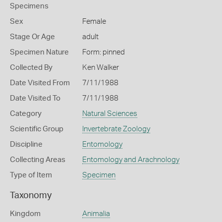
Specimens
Sex
Female
Stage Or Age
adult
Specimen Nature
Form: pinned
Collected By
Ken Walker
Date Visited From
7/11/1988
Date Visited To
7/11/1988
Category
Natural Sciences
Scientific Group
Invertebrate Zoology
Discipline
Entomology
Collecting Areas
Entomology and Arachnology
Type of Item
Specimen
Taxonomy
Kingdom
Animalia