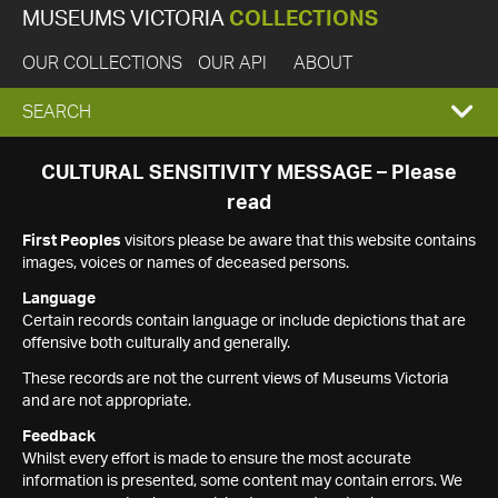
MUSEUMS VICTORIA
COLLECTIONS
OUR COLLECTIONS
OUR API
ABOUT
EXPAND
SEARCH
SEARCH
CULTURAL SENSITIVITY MESSAGE – Please
read
BOX
First Peoples
visitors please be aware that this website contains
images, voices or names of deceased persons.
Language
Certain records contain language or include depictions that are
offensive both culturally and generally.
These records are not the current views of Museums Victoria
and are not appropriate.
Feedback
Whilst every effort is made to ensure the most accurate
information is presented, some content may contain errors. We