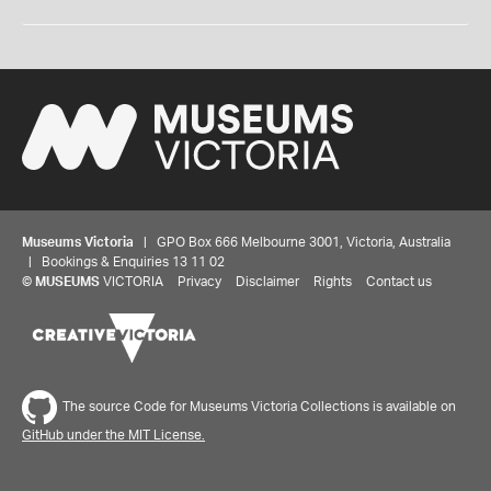
Museums Victoria
| GPO Box 666 Melbourne 3001, Victoria, Australia
| Bookings & Enquiries 13 11 02
©
MUSEUMS
VICTORIA
Privacy
Disclaimer
Rights
Contact us
The source Code for Museums Victoria Collections is available on
GitHub under the MIT License.