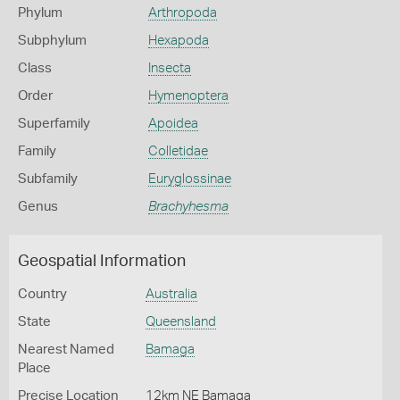
Phylum
Arthropoda
Subphylum
Hexapoda
Class
Insecta
Order
Hymenoptera
Superfamily
Apoidea
Family
Colletidae
Subfamily
Euryglossinae
Genus
Brachyhesma
Geospatial Information
Country
Australia
State
Queensland
Nearest Named
Bamaga
Place
Precise Location
12km NE Bamaga