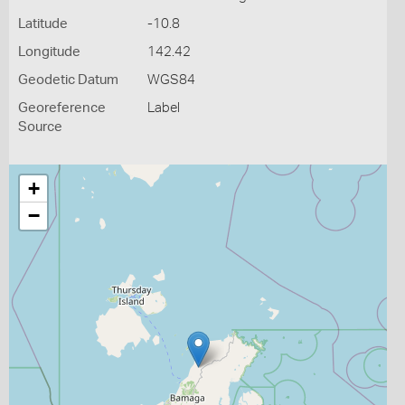
Latitude
-10.8
Longitude
142.42
Geodetic Datum
WGS84
Georeference
Label
Source
+
−