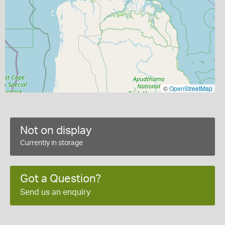
©
OpenStreetMap
Not on display
Currently in storage
Got a Question?
Send us an enquiry