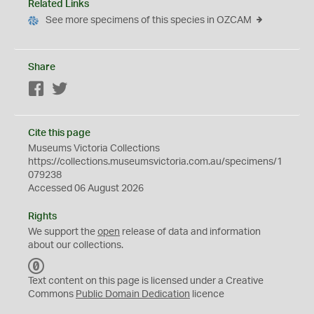
Related Links
See more specimens of this species in OZCAM
Share
Facebook
Twitter
Cite this page
Museums Victoria Collections
https://collections.museumsvictoria.com.au/specimens/1
079238
Accessed 06 August 2026
Rights
We support the
open
release of data and information
about our collections.
C
C
Text content on this page is licensed under a Creative
0
Commons
Public Domain Dedication
licence