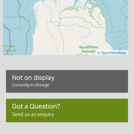
©
OpenStreetMap
Not on display
Currently in storage
Got a Question?
Send us an enquiry