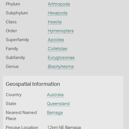
Phylum
Arthropoda
Subphylum
Hexapoda
Class
Insecta
Order
Hymenoptera
Superfamily
Apoidea
Family
Colletidae
Subfamily
Euryglossinae
Genus
Brachyhesma
Geospatial Information
Country
Australia
State
Queensland
Nearest Named
Bamaga
Place
Precise Location
12km NE Bamaga