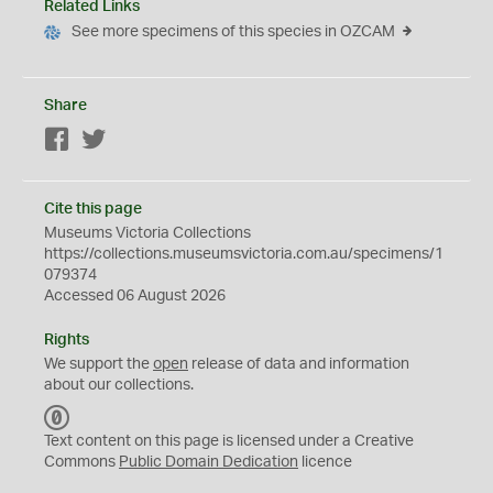
Related Links
See more specimens of this species in OZCAM
Share
Facebook
Twitter
Cite this page
Museums Victoria Collections
https://collections.museumsvictoria.com.au/specimens/1
079374
Accessed 06 August 2026
Rights
We support the
open
release of data and information
about our collections.
C
C
Text content on this page is licensed under a Creative
0
Commons
Public Domain Dedication
licence