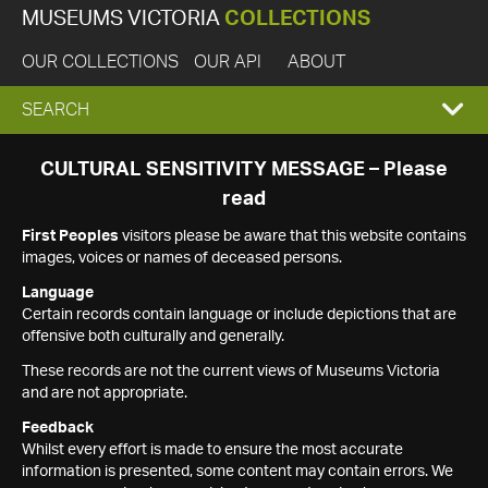
MUSEUMS VICTORIA
COLLECTIONS
OUR COLLECTIONS
OUR API
ABOUT
EXPAND
SEARCH
SEARCH
CULTURAL SENSITIVITY MESSAGE – Please
read
BOX
First Peoples
visitors please be aware that this website contains
images, voices or names of deceased persons.
Language
Certain records contain language or include depictions that are
offensive both culturally and generally.
These records are not the current views of Museums Victoria
and are not appropriate.
Feedback
Whilst every effort is made to ensure the most accurate
information is presented, some content may contain errors. We