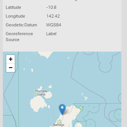
Latitude
-10.8
Longitude
142.42
Geodetic Datum
WGS84
Georeference
Label
Source
+
−