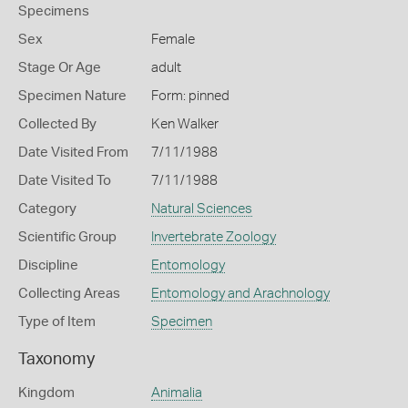
Specimens
Sex
Female
Stage Or Age
adult
Specimen Nature
Form: pinned
Collected By
Ken Walker
Date Visited From
7/11/1988
Date Visited To
7/11/1988
Category
Natural Sciences
Scientific Group
Invertebrate Zoology
Discipline
Entomology
Collecting Areas
Entomology and Arachnology
Type of Item
Specimen
Taxonomy
Kingdom
Animalia