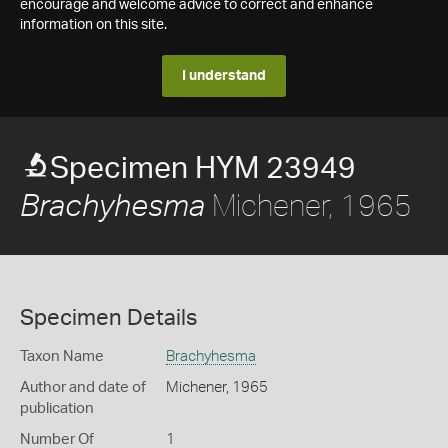
encourage and welcome advice to correct and enhance
information on this site.
I understand
Specimen HYM 23949
Michener, 1965
Brachyhesma
Specimen Details
Taxon Name
Brachyhesma
Author and date of
Michener, 1965
publication
Number Of
1