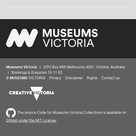
Museums Victoria
| GPO Box 666 Melbourne 3001, Victoria, Australia
| Bookings & Enquiries 13 11 02
©
MUSEUMS
VICTORIA
Privacy
Disclaimer
Rights
Contact us
The source Code for Museums Victoria Collections is available on
GitHub under the MIT License.