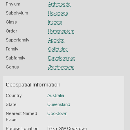
Phylum
Arthropoda
Subphylum
Hexapoda
Class
Insecta
Order
Hymenoptera
Superfamily
Apoidea
Family
Colletidae
Subfamily
Euryglossinae
Genus
Brachyhesma
Geospatial Information
Country
Australia
State
Queensland
Nearest Named
Cooktown
Place
Precise Location
57km SW Cooktown