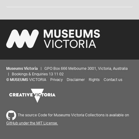
Museums Victoria
| GPO Box 666 Melbourne 3001, Victoria, Australia
| Bookings & Enquiries 13 11 02
©
MUSEUMS
VICTORIA
Privacy
Disclaimer
Rights
Contact us
The source Code for Museums Victoria Collections is available on
GitHub under the MIT License.