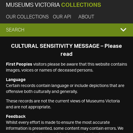
MUSEUMS VICTORIA
COLLECTIONS
OUR COLLECTIONS
OUR API
ABOUT
EXPAND
SEARCH
SEARCH
CULTURAL SENSITIVITY MESSAGE – Please
read
BOX
First Peoples
visitors please be aware that this website contains
images, voices or names of deceased persons.
Language
Certain records contain language or include depictions that are
offensive both culturally and generally.
These records are not the current views of Museums Victoria
and are not appropriate.
Feedback
Whilst every effort is made to ensure the most accurate
information is presented, some content may contain errors. We