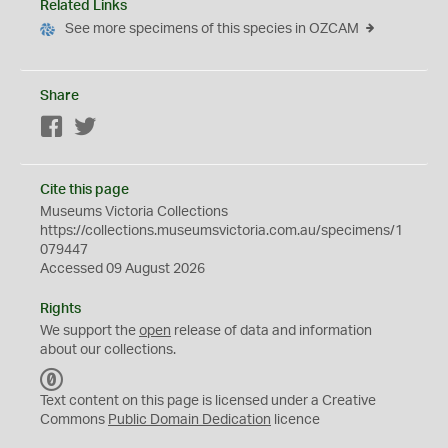
Related Links
See more specimens of this species in OZCAM
Share
Facebook
Twitter
Cite this page
Museums Victoria Collections
https://collections.museumsvictoria.com.au/specimens/1
079447
Accessed 09 August 2026
Rights
We support the
open
release of data and information
about our collections.
C
C
Text content on this page is licensed under a Creative
0
Commons
Public Domain Dedication
licence