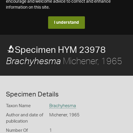
encourage and welcome advice to correct and enhance
information on this site.
I understand
Specimen HYM 23978
Michener, 1965
Brachyhesma
Specimen Details
Taxon Name
Brachyhesma
Author and date of
Michener, 1965
publication
Number Of
1