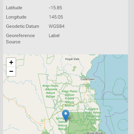
Latitude
-15.85
Longitude
145.05
Geodetic Datum
WGS84
Georeference
Label
Source
+
−