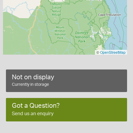
©
OpenStreetMap
Not on display
Currently in storage
Got a Question?
Send us an enquiry