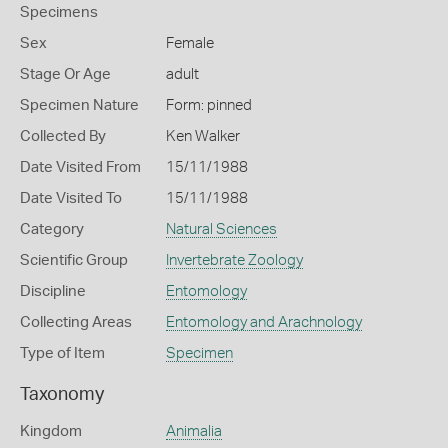
Specimens
Sex
Female
Stage Or Age
adult
Specimen Nature
Form: pinned
Collected By
Ken Walker
Date Visited From
15/11/1988
Date Visited To
15/11/1988
Category
Natural Sciences
Scientific Group
Invertebrate Zoology
Discipline
Entomology
Collecting Areas
Entomology and Arachnology
Type of Item
Specimen
Taxonomy
Kingdom
Animalia