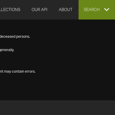
LLECTIONS
OUR API
ABOUT
EXPAND
SEARCH
SEARCH
f deceased persons.
BOX
enerally.
nt may contain errors.