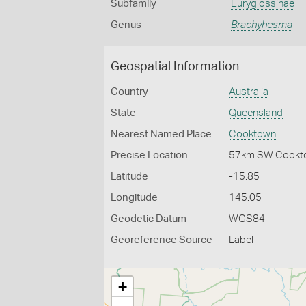
Subfamily
Euryglossinae
Genus
Brachyhesma
Geospatial Information
Country
Australia
State
Queensland
Nearest Named Place
Cooktown
Precise Location
57km SW Cookt
Latitude
-15.85
Longitude
145.05
Geodetic Datum
WGS84
Georeference Source
Label
+