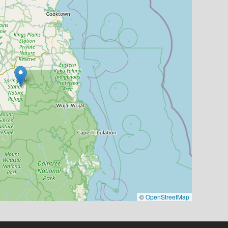
©
OpenStreetMap