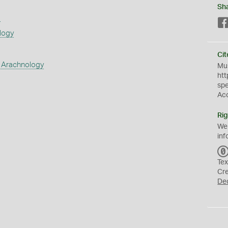
Sh
s
logy
Cit
 Arachnology
Mus
htt
sp
Ac
Rig
We
inf
Tex
Cr
De