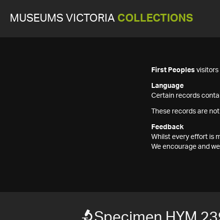
MUSEUMS VICTORIA
COLLECTIONS
First Peoples
visitor
Language
Certain records contai
These records are not
Feedback
Whilst every effort i
We encourage and welc
Specimen HYM 23