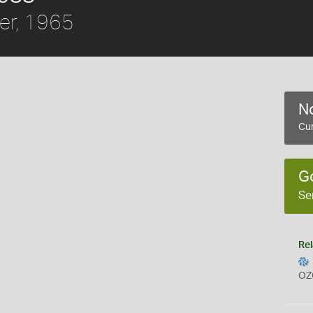
er, 1965
No
Cur
G
Se
Rel
OZ