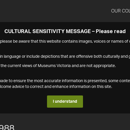
OUR CO
CULTURAL SENSITIVITY MESSAGE – Please read
s please be aware that this website contains images, voices or names o
n language or include depictions that are offensive both culturally and g
 the current views of Museums Victoria and are not appropriate.
s made to ensure the most accurate information is presented, some conte
ome advice to correct and enhance information on this site.
I understand
988