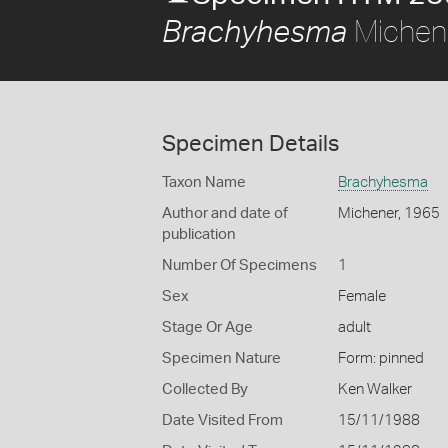
Michen
Brachyhesma
Specimen Details
Taxon Name
Brachyhesma
Author and date of
Michener, 1965
publication
Number Of Specimens
1
Sex
Female
Stage Or Age
adult
Specimen Nature
Form: pinned
Collected By
Ken Walker
Date Visited From
15/11/1988