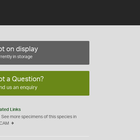
t on display
rently in storage
ot a Question?
nd us an enquiry
ated Links
See more specimens of this species in
CAM