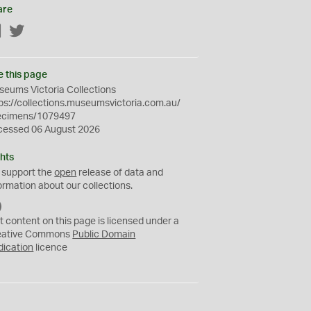
are
Facebook
Twitter
e this page
eums Victoria Collections
ps://collections.museumsvictoria.com.au/
ecimens/1079497
cessed 06 August 2026
hts
 support the
open
release of data and
ormation about our collections.
C
C
t content on this page is licensed under a
0
eative Commons
Public Domain
dication
licence