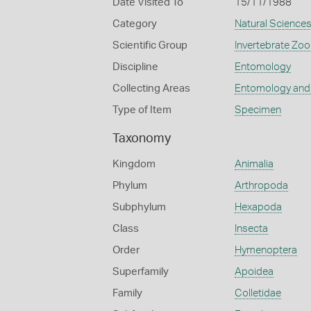
Date Visited To
15/11/1988
Category
Natural Science
Scientific Group
Invertebrate Zoo
Discipline
Entomology
Collecting Areas
Entomology and
Type of Item
Specimen
Taxonomy
Kingdom
Animalia
Phylum
Arthropoda
Subphylum
Hexapoda
Class
Insecta
Order
Hymenoptera
Superfamily
Apoidea
Family
Colletidae