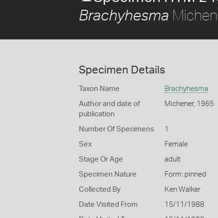
Michen
Brachyhesma
Specimen Details
Taxon Name
Brachyhesma
Author and date of
Michener, 1965
publication
Number Of Specimens
1
Sex
Female
Stage Or Age
adult
Specimen Nature
Form: pinned
Collected By
Ken Walker
Date Visited From
15/11/1988