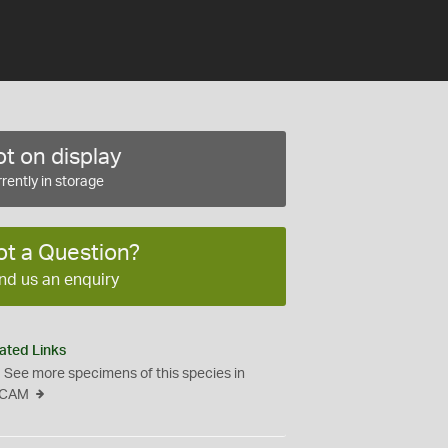
t on display
rently in storage
ot a Question?
nd us an enquiry
ated Links
See more specimens of this species in
CAM