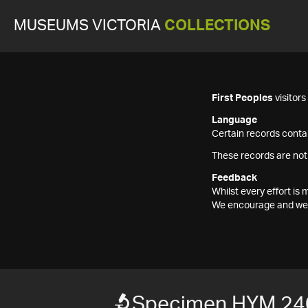
MUSEUMS VICTORIA
COLLECTIONS
First Peoples
visitor
Language
Certain records contai
These records are not
Feedback
Whilst every effort i
We encourage and welc
Specimen HYM 24