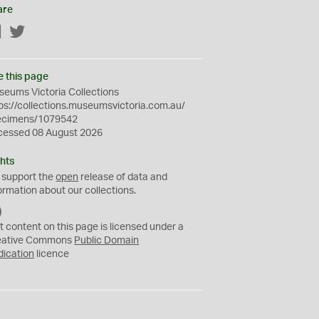
are
Facebook
Twitter
e this page
eums Victoria Collections
ps://collections.museumsvictoria.com.au/
ecimens/1079542
cessed 08 August 2026
hts
 support the
open
release of data and
ormation about our collections.
C
C
t content on this page is licensed under a
0
eative Commons
Public Domain
dication
licence