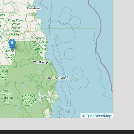
©
OpenStreetMap