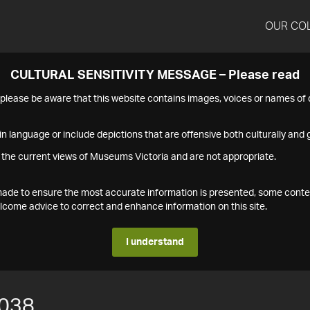
OUR CO
CULTURAL SENSITIVITY MESSAGE – Please read
s please be aware that this website contains images, voices or names o
n language or include depictions that are offensive both culturally and g
 the current views of Museums Victoria and are not appropriate.
s made to ensure the most accurate information is presented, some conte
ome advice to correct and enhance information on this site.
I understand
038