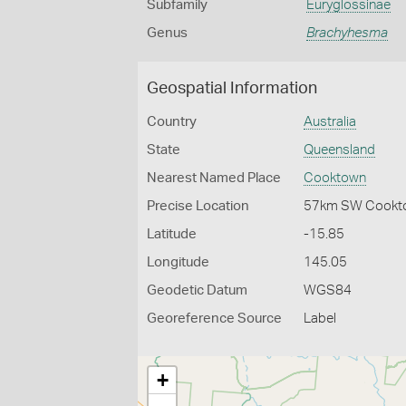
Subfamily
Euryglossinae
Genus
Brachyhesma
Geospatial Information
Country
Australia
State
Queensland
Nearest Named Place
Cooktown
Precise Location
57km SW Cookt
Latitude
-15.85
Longitude
145.05
Geodetic Datum
WGS84
Georeference Source
Label
+