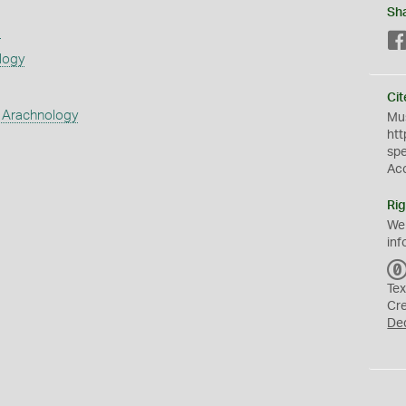
Sh
s
logy
Cit
 Arachnology
Mus
htt
sp
Ac
Rig
We
inf
Tex
Cr
De