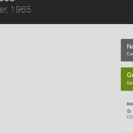
er, 1965
No
Cur
G
Se
Rel
OZ