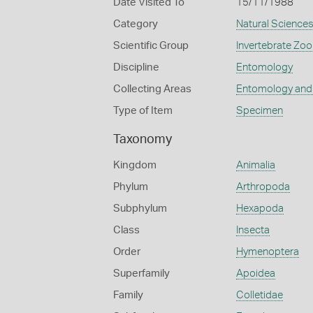
Date Visited To
15/11/1988
Category
Natural Science
Scientific Group
Invertebrate Zoo
Discipline
Entomology
Collecting Areas
Entomology and
Type of Item
Specimen
Taxonomy
Kingdom
Animalia
Phylum
Arthropoda
Subphylum
Hexapoda
Class
Insecta
Order
Hymenoptera
Superfamily
Apoidea
Family
Colletidae