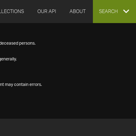
LLECTIONS
OUR API
ABOUT
EXPAND
SEARCH
SEARCH
f deceased persons.
BOX
enerally.
nt may contain errors.