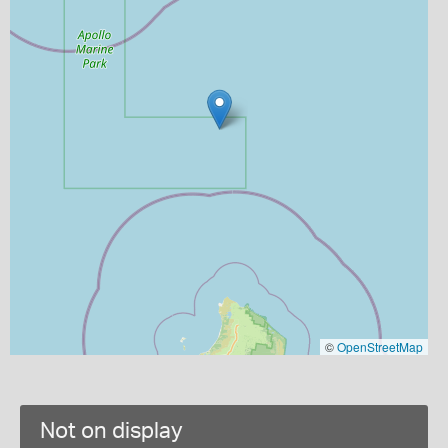
©
OpenStreetMap
Not on display