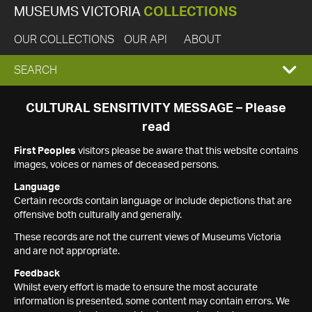
MUSEUMS VICTORIA
COLLECTIONS
OUR COLLECTIONS
OUR API
ABOUT
EXPAND
SEARCH
SEARCH
CULTURAL SENSITIVITY MESSAGE – Please
read
BOX
First Peoples
visitors please be aware that this website contains
images, voices or names of deceased persons.
Language
Certain records contain language or include depictions that are
offensive both culturally and generally.
These records are not the current views of Museums Victoria
and are not appropriate.
Feedback
Whilst every effort is made to ensure the most accurate
information is presented, some content may contain errors. We