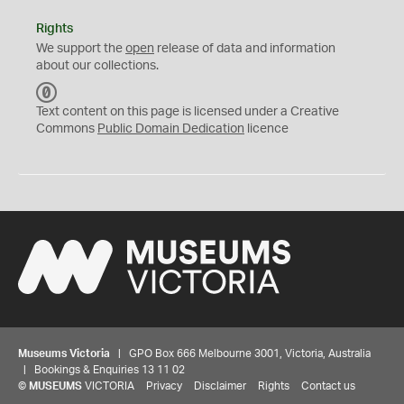
Rights
We support the
open
release of data and information
about our collections.
C
C
Text content on this page is licensed under a Creative
0
Commons
Public Domain Dedication
licence
Museums Victoria
| GPO Box 666 Melbourne 3001, Victoria, Australia
| Bookings & Enquiries 13 11 02
©
MUSEUMS
VICTORIA
Privacy
Disclaimer
Rights
Contact us