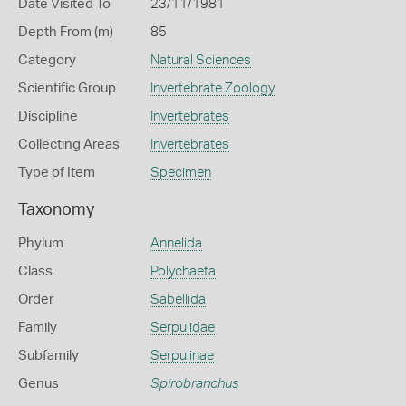
Date Visited To
23/11/1981
Depth From (m)
85
Category
Natural Sciences
Scientific Group
Invertebrate Zoology
Discipline
Invertebrates
Collecting Areas
Invertebrates
Type of Item
Specimen
Taxonomy
Phylum
Annelida
Class
Polychaeta
Order
Sabellida
Family
Serpulidae
Subfamily
Serpulinae
Genus
Spirobranchus