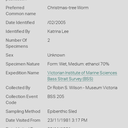
Preferred
Christmas-tree Worm
Common name
Date Identified
/02/2005
Identified By
Katrina Lee
Number Of
2
Specimens
Sex
Unknown
Specimen Nature
Form: Wet, Medium: ethanol 70%
Expedition Name
Victorian Institute of Marine Sciences
Bass Strait Survey (BSS)
Collected By
Dr Robin S. Wilson - Museum Victoria
Collection Event
BSS 205
Code
Sampling Method
Epibenthic Sled
Date Visited From
23/11/1981 3:17 PM