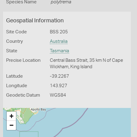
Species Name
polytrema
Geospatial Information
Site Code
BSS 205
Country
Australia
State
Tasmania
Precise Location
Central Bass Strait, 35 km N of Cape
Wickham, King Island
Latitude
-39.2267
Longitude
143.927
Geodetic Datum
WGS84
+
−