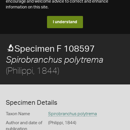
encourage and welcome advice to correct and enhance
information on this site.
I understand
Specimen F 108597
Spirobranchus polytrema
(Philippi, 1844)
Specimen Details
Taxon Name
Spirobranchus polytrema
Author and date of
(Philippi, 1844)
publication