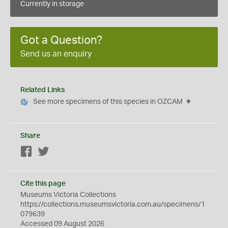
Currently in storage
Got a Question?
Send us an enquiry
Related Links
See more specimens of this species in OZCAM
Share
Facebook
Twitter
Cite this page
Museums Victoria Collections
https://collections.museumsvictoria.com.au/specimens/1
079639
Accessed 09 August 2026