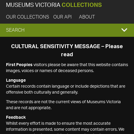
MUSEUMS VICTORIA
COLLECTIONS
OUR COLLECTIONS
OUR API
ABOUT
EXPAND
SEARCH
SEARCH
CULTURAL SENSITIVITY MESSAGE – Please
read
BOX
First Peoples
visitors please be aware that this website contains
images, voices or names of deceased persons.
Language
Certain records contain language or include depictions that are
offensive both culturally and generally.
These records are not the current views of Museums Victoria
and are not appropriate.
Feedback
Whilst every effort is made to ensure the most accurate
information is presented, some content may contain errors. We