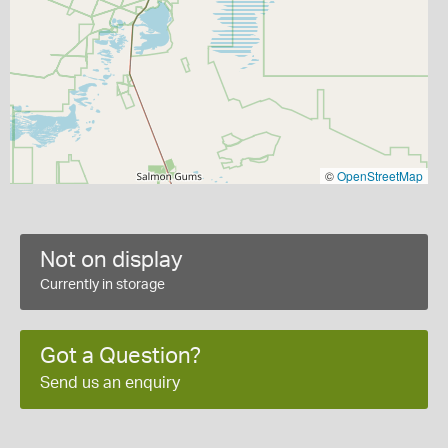
©
OpenStreetMap
Not on display
Currently in storage
Got a Question?
Send us an enquiry