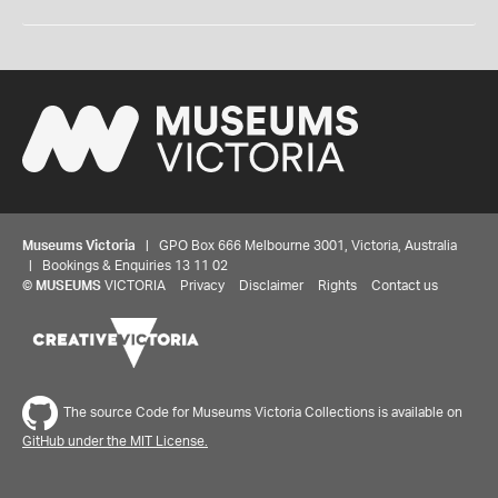
Museums Victoria
| GPO Box 666 Melbourne 3001, Victoria, Australia
| Bookings & Enquiries 13 11 02
©
MUSEUMS
VICTORIA
Privacy
Disclaimer
Rights
Contact us
The source Code for Museums Victoria Collections is available on
GitHub under the MIT License.