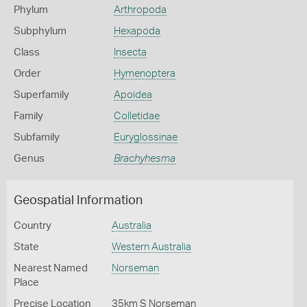
Phylum
Arthropoda
Subphylum
Hexapoda
Class
Insecta
Order
Hymenoptera
Superfamily
Apoidea
Family
Colletidae
Subfamily
Euryglossinae
Genus
Brachyhesma
Geospatial Information
Country
Australia
State
Western Australia
Nearest Named
Norseman
Place
Precise Location
35km S Norseman