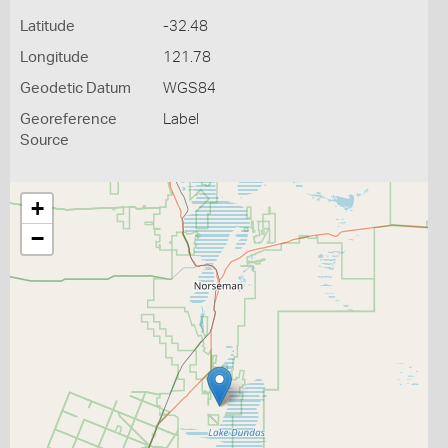
Latitude
-32.48
Longitude
121.78
Geodetic Datum
WGS84
Georeference
Label
Source
+
−