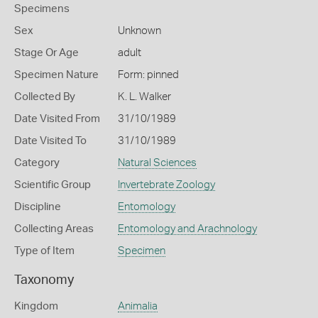
Specimens
Sex
Unknown
Stage Or Age
adult
Specimen Nature
Form: pinned
Collected By
K. L. Walker
Date Visited From
31/10/1989
Date Visited To
31/10/1989
Category
Natural Sciences
Scientific Group
Invertebrate Zoology
Discipline
Entomology
Collecting Areas
Entomology and Arachnology
Type of Item
Specimen
Taxonomy
Kingdom
Animalia