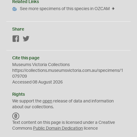
Related Links
See more specimens of this species in OZCAM
Share
Facebook
Twitter
Cite this page
Museums Victoria Collections
https://collections.museumsvictoria.com.au/specimens/1
079709
Accessed 08 August 2026
Rights
We support the
open
release of data and information
about our collections.
C
C
Text content on this page is licensed under a Creative
0
Commons
Public Domain Dedication
licence