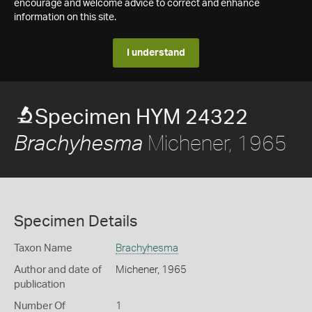
encourage and welcome advice to correct and enhance
information on this site.
I understand
Specimen HYM 24322
Michener, 1965
Brachyhesma
Specimen Details
Taxon Name
Brachyhesma
Author and date of
Michener, 1965
publication
Number Of
1