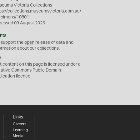
eums Victoria Collections
ps://collections.museumsvictoria.com.au/
ecimens/10801
cessed 09 August 2026
hts
 support the
open
release of data and
ormation about our collections.
C
C
t content on this page is licensed under a
0
eative Commons
Public Domain
dication
licence
Links
Careers
Learning
Media