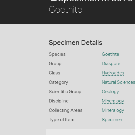
Goethite
Specimen Details
Species
Goethite
Group
Diaspore
Class
Hydroxides
Category
Natural Science
Scientific Group
Geology
Discipline
Mineralogy
Collecting Areas
Mineralogy
Type of Item
Specimen