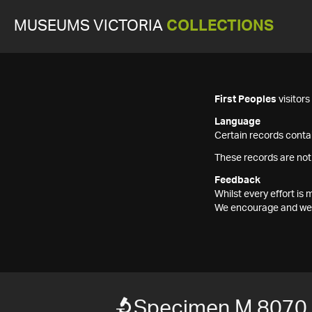
MUSEUMS VICTORIA
COLLECTIONS
First Peoples
visitor
Language
Certain records contai
These records are not
Feedback
Whilst every effort i
We encourage and welc
Specimen M 8070