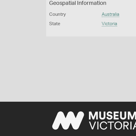
Geospatial Information
Country
Australia
State
Victoria