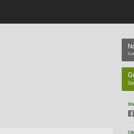
No
Cur
G
s
Se
Sh
Cit