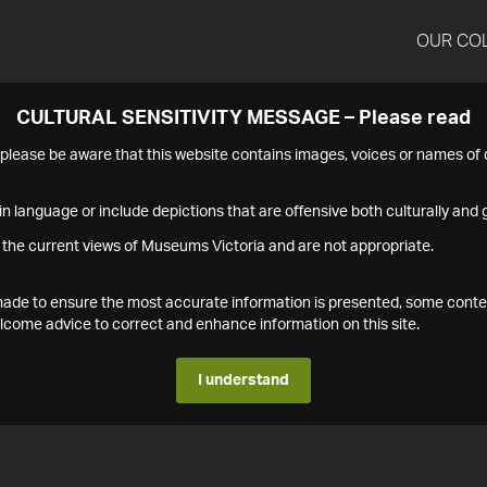
OUR CO
CULTURAL SENSITIVITY MESSAGE – Please read
s please be aware that this website contains images, voices or names o
n language or include depictions that are offensive both culturally and g
 the current views of Museums Victoria and are not appropriate.
s made to ensure the most accurate information is presented, some conte
ome advice to correct and enhance information on this site.
I understand