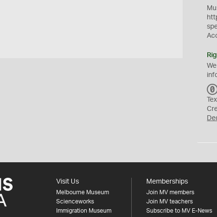
Mus
htt
sp
Ac
Rig
We
inf
Tex
Cr
De
Visit Us
Memberships
Melbourne Museum
Join MV members
Scienceworks
Join MV teachers
Immigration Museum
Subscribe to MV E-News