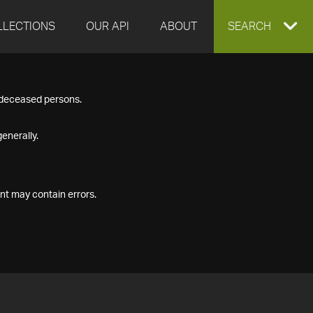
LLECTIONS
OUR API
ABOUT
EXPAND
SEARCH
SEARCH
f deceased persons.
BOX
enerally.
nt may contain errors.