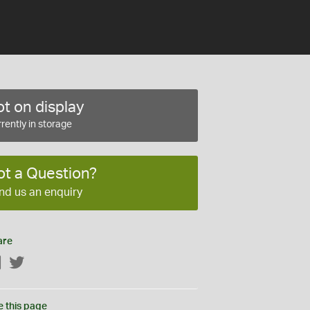
t on display
rently in storage
ot a Question?
nd us an enquiry
are
Facebook
Twitter
e this page