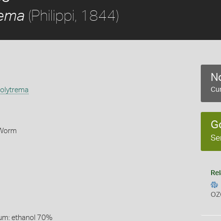
(Philippi, 1844)
rema
No
olytrema
Cur
G
 Worm
Se
Rel
OZ
um: ethanol 70%