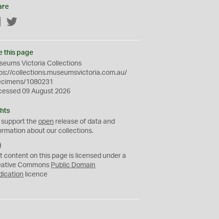
are
Facebook
Twitter
e this page
eums Victoria Collections
ps://collections.museumsvictoria.com.au/
ecimens/1080231
cessed 09 August 2026
hts
 support the
open
release of data and
ormation about our collections.
C
C
t content on this page is licensed under a
0
eative Commons
Public Domain
dication
licence