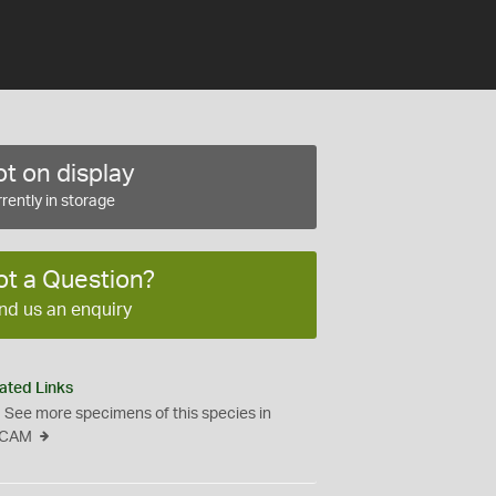
t on display
rently in storage
ot a Question?
nd us an enquiry
ated Links
See more specimens of this species in
CAM