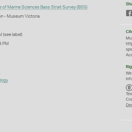
Sh
te of Marine Sciences Bass Strait Survey (BSS)
on - Museum Victoria
Cit
l (see label)
Mus
3 PM
htt
sp
Ac
Rig
s
We
inf
logy
Tex
Cr
De