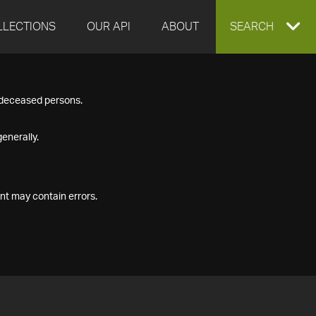
LLECTIONS
OUR API
ABOUT
EXPAND
SEARCH
SEARCH
f deceased persons.
BOX
enerally.
nt may contain errors.