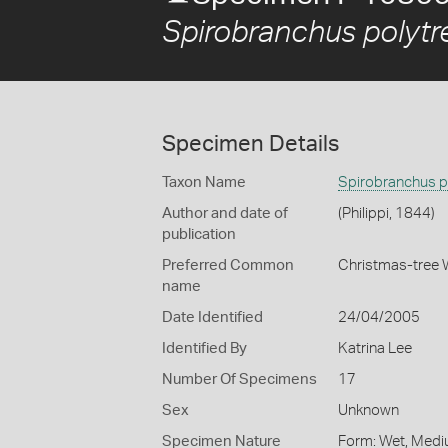
Spirobranchus polyt
Specimen Details
Taxon Name
Spirobranchus p
Author and date of
(Philippi, 1844)
publication
Preferred Common
Christmas-tree
name
Date Identified
24/04/2005
Identified By
Katrina Lee
Number Of Specimens
17
Sex
Unknown
Specimen Nature
Form: Wet, Medi