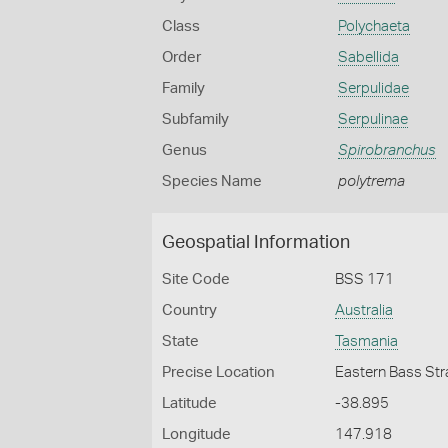
Class
Polychaeta
Order
Sabellida
Family
Serpulidae
Subfamily
Serpulinae
Genus
Spirobranchus
Species Name
polytrema
Geospatial Information
Site Code
BSS 171
Country
Australia
State
Tasmania
Precise Location
Eastern Bass Stra
Latitude
-38.895
Longitude
147.918