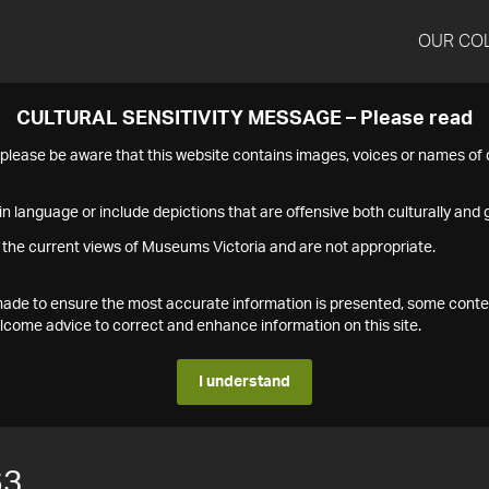
OUR CO
CULTURAL SENSITIVITY MESSAGE – Please read
s please be aware that this website contains images, voices or names o
n language or include depictions that are offensive both culturally and g
 the current views of Museums Victoria and are not appropriate.
s made to ensure the most accurate information is presented, some conte
ome advice to correct and enhance information on this site.
I understand
63