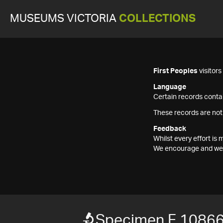
MUSEUMS VICTORIA
COLLECTIONS
First Peoples
visitor
Language
Certain records contai
These records are not
Feedback
Whilst every effort i
We encourage and welc
Specimen F 1086