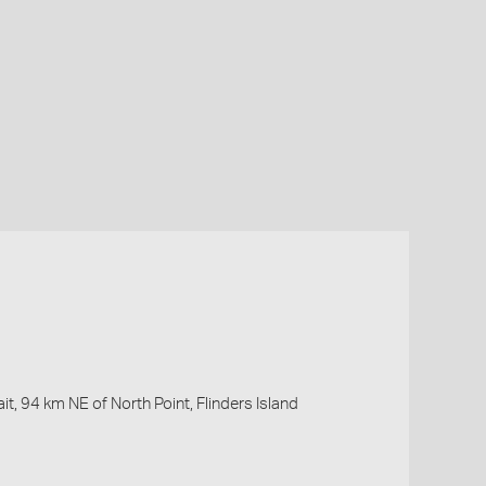
it, 94 km NE of North Point, Flinders Island