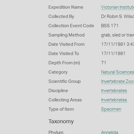
Expedition Name
Victorian Institu
Collected By
Dr Robin S. Wils
Collection Event Code
BSS 171
Sampling Method
grab, sled or traw
Date Visited From
17/11/1981 3:4
Date Visited To
17/11/1981
Depth From (m)
71
Category
Natural Science
Scientific Group
Invertebrate Zoo
Discipline
Invertebrates
Collecting Areas
Invertebrates
Type of Item
Specimen
Taxonomy
Phylum
Annelida