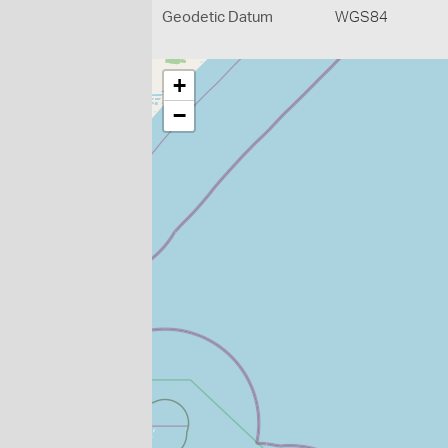
Geodetic Datum
WGS84
+
−