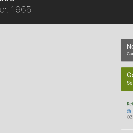
er, 1965
No
Cur
G
Se
Rel
OZ