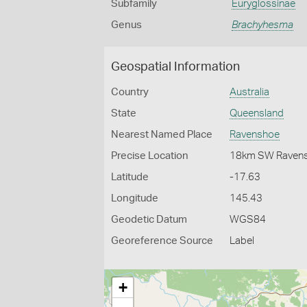
Subfamily
Euryglossinae
Genus
Brachyhesma
Geospatial Information
Country
Australia
State
Queensland
Nearest Named Place
Ravenshoe
Precise Location
18km SW Raven
Latitude
-17.63
Longitude
145.43
Geodetic Datum
WGS84
Georeference Source
Label
+