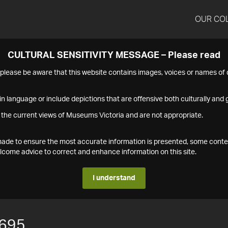
OUR CO
CULTURAL SENSITIVITY MESSAGE – Please read
s please be aware that this website contains images, voices or names o
n language or include depictions that are offensive both culturally and g
 the current views of Museums Victoria and are not appropriate.
s made to ensure the most accurate information is presented, some conte
ome advice to correct and enhance information on this site.
I understand
695