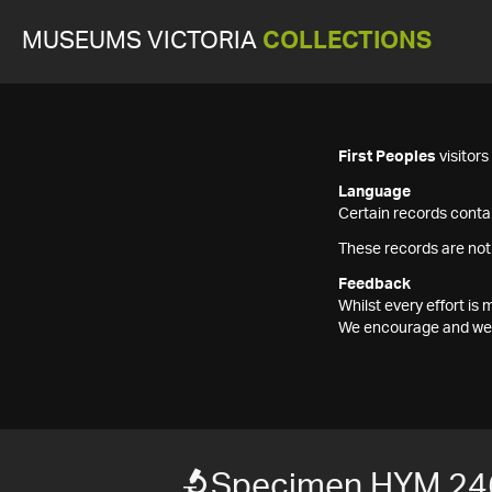
MUSEUMS VICTORIA
COLLECTIONS
First Peoples
visitor
Language
Certain records contai
These records are not
Feedback
Whilst every effort i
We encourage and welc
Specimen HYM 24