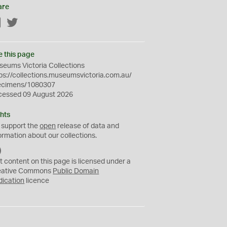
are
Facebook
Twitter
e this page
eums Victoria Collections
ps://collections.museumsvictoria.com.au/
ecimens/1080307
cessed 09 August 2026
hts
 support the
open
release of data and
ormation about our collections.
C
C
t content on this page is licensed under a
0
eative Commons
Public Domain
dication
licence