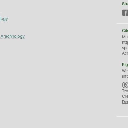
Sh
s
logy
Cit
 Arachnology
Mus
htt
sp
Ac
Rig
We
inf
Tex
Cr
De