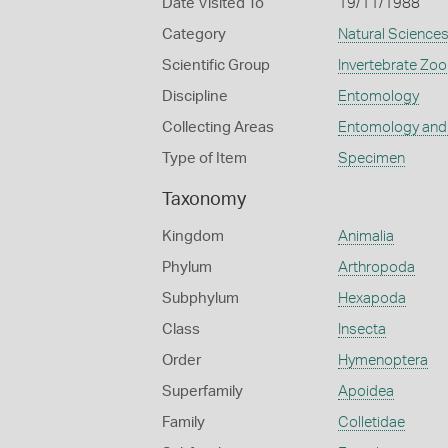
Date Visited To
19/11/1988
Category
Natural Science
Scientific Group
Invertebrate Zoo
Discipline
Entomology
Collecting Areas
Entomology and
Type of Item
Specimen
Taxonomy
Kingdom
Animalia
Phylum
Arthropoda
Subphylum
Hexapoda
Class
Insecta
Order
Hymenoptera
Superfamily
Apoidea
Family
Colletidae