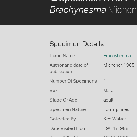
Michen
Brachyhesma
Specimen Details
Taxon Name
Brachyhesma
Author and date of
Michener, 1965
publication
Number Of Specimens
1
Sex
Male
Stage Or Age
adult
Specimen Nature
Form: pinned
Collected By
Ken Walker
Date Visited From
19/11/1988