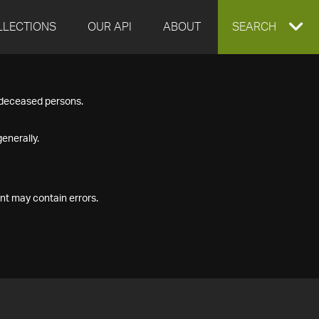
LLECTIONS
OUR API
ABOUT
EXPAND
SEARCH
SEARCH
f deceased persons.
BOX
enerally.
nt may contain errors.