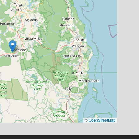
©
OpenStreetMap