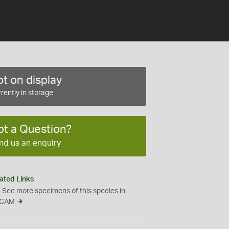
t on display
rently in storage
ot a Question?
nd us an enquiry
ated Links
See more specimens of this species in
CAM