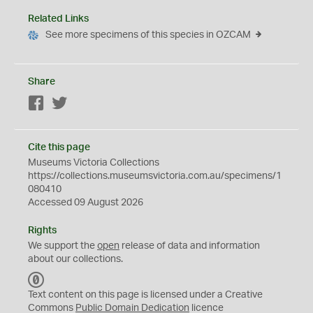
Related Links
See more specimens of this species in OZCAM
Share
Facebook
Twitter
Cite this page
Museums Victoria Collections
https://collections.museumsvictoria.com.au/specimens/1
080410
Accessed 09 August 2026
Rights
We support the
open
release of data and information
about our collections.
C
C
Text content on this page is licensed under a Creative
0
Commons
Public Domain Dedication
licence