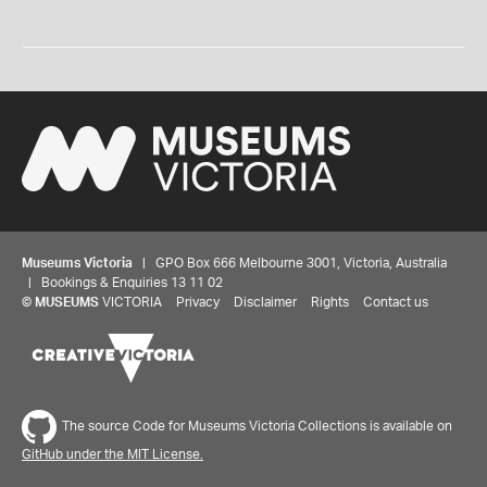
Museums Victoria
| GPO Box 666 Melbourne 3001, Victoria, Australia
| Bookings & Enquiries 13 11 02
©
MUSEUMS
VICTORIA
Privacy
Disclaimer
Rights
Contact us
The source Code for Museums Victoria Collections is available on
GitHub under the MIT License.