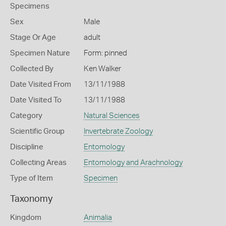
Specimens
Sex
Male
Stage Or Age
adult
Specimen Nature
Form: pinned
Collected By
Ken Walker
Date Visited From
13/11/1988
Date Visited To
13/11/1988
Category
Natural Sciences
Scientific Group
Invertebrate Zoology
Discipline
Entomology
Collecting Areas
Entomology and Arachnology
Type of Item
Specimen
Taxonomy
Kingdom
Animalia