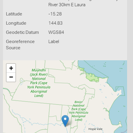
River 30km E Laura
Latitude
-15.28
Longitude
144.83
Geodetic Datum
WGS84
Georeference
Label
Source
+
−