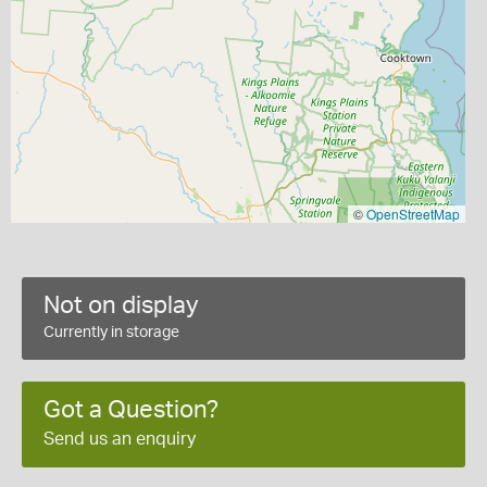
©
OpenStreetMap
Not on display
Currently in storage
Got a Question?
Send us an enquiry