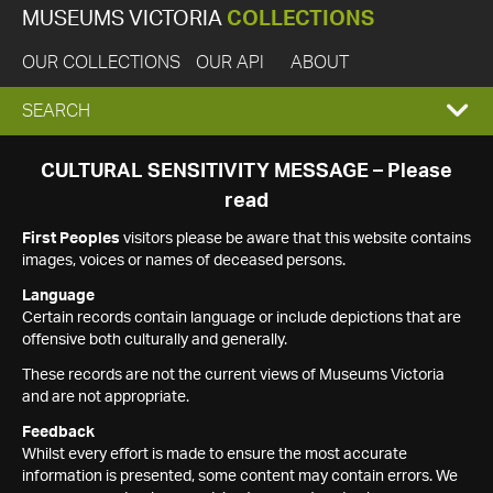
MUSEUMS VICTORIA
COLLECTIONS
OUR COLLECTIONS
OUR API
ABOUT
EXPAND
SEARCH
SEARCH
CULTURAL SENSITIVITY MESSAGE – Please
read
BOX
First Peoples
visitors please be aware that this website contains
images, voices or names of deceased persons.
Language
Certain records contain language or include depictions that are
offensive both culturally and generally.
These records are not the current views of Museums Victoria
and are not appropriate.
Feedback
Whilst every effort is made to ensure the most accurate
information is presented, some content may contain errors. We