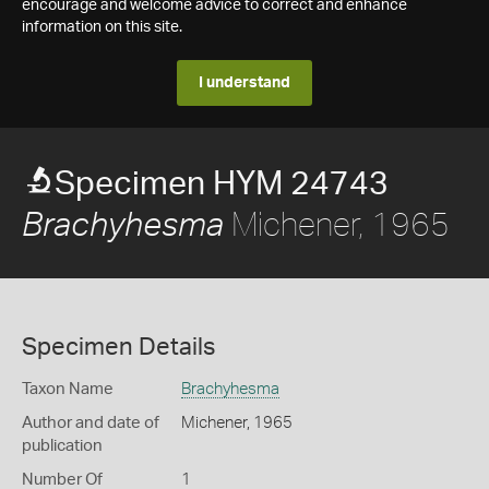
encourage and welcome advice to correct and enhance
information on this site.
I understand
Specimen HYM 24743
Michener, 1965
Brachyhesma
Specimen Details
Taxon Name
Brachyhesma
Author and date of
Michener, 1965
publication
Number Of
1