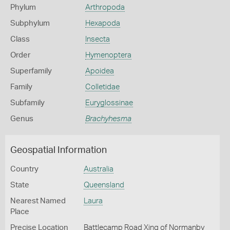
Phylum
Arthropoda
Subphylum
Hexapoda
Class
Insecta
Order
Hymenoptera
Superfamily
Apoidea
Family
Colletidae
Subfamily
Euryglossinae
Genus
Brachyhesma
Geospatial Information
Country
Australia
State
Queensland
Nearest Named
Laura
Place
Precise Location
Battlecamp Road Xing of Normanby