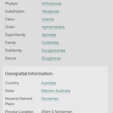
Phylum
Arthropoda
Subphylum
Hexapoda
Class
Insecta
Order
Hymenoptera
Superfamily
Apoidea
Family
Colletidae
Subfamily
Euryglossinae
Genus
Euryglossa
Geospatial Information
Country
Australia
State
Western Australia
Nearest Named
Norseman
Place
Precise Location
35km S Norseman