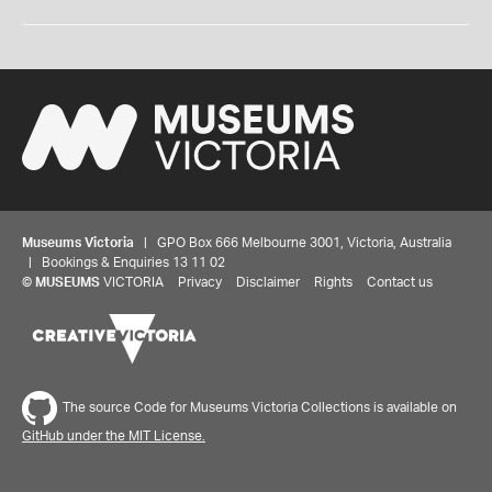
Museums Victoria
| GPO Box 666 Melbourne 3001, Victoria, Australia
| Bookings & Enquiries 13 11 02
©
MUSEUMS
VICTORIA
Privacy
Disclaimer
Rights
Contact us
The source Code for Museums Victoria Collections is available on
GitHub under the MIT License.