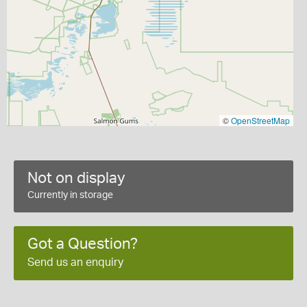
©
OpenStreetMap
Not on display
Currently in storage
Got a Question?
Send us an enquiry