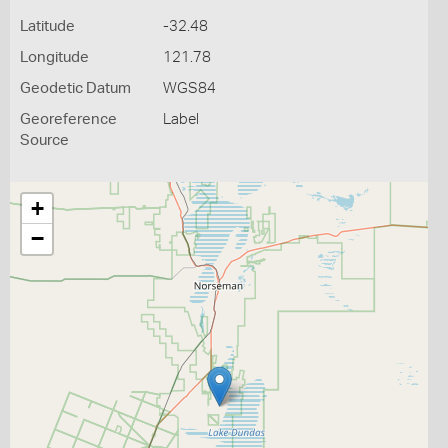
Latitude
-32.48
Longitude
121.78
Geodetic Datum
WGS84
Georeference
Label
Source
+
−