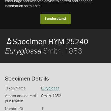
encourage and welcome advice to correct and enhance
information on this site.
I understand
Specimen HYM 25240
Smith, 1853
Euryglossa
Specimen Details
Taxon Name
Euryglossa
Author and date of
Smith, 1853
publication
Number Of
1