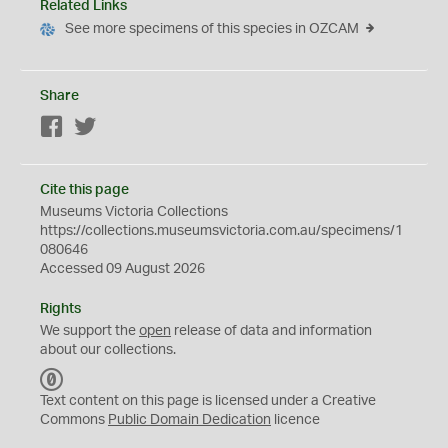
Related Links
See more specimens of this species in OZCAM
Share
Facebook
Twitter
Cite this page
Museums Victoria Collections
https://collections.museumsvictoria.com.au/specimens/1
080646
Accessed 09 August 2026
Rights
We support the
open
release of data and information
about our collections.
C
C
Text content on this page is licensed under a Creative
0
Commons
Public Domain Dedication
licence