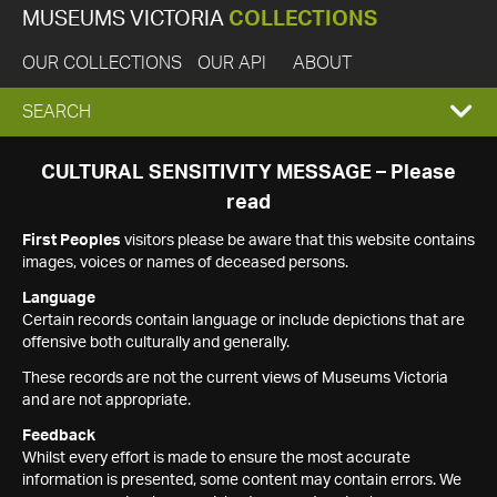
MUSEUMS VICTORIA
COLLECTIONS
OUR COLLECTIONS
OUR API
ABOUT
EXPAND
SEARCH
SEARCH
CULTURAL SENSITIVITY MESSAGE – Please
read
BOX
First Peoples
visitors please be aware that this website contains
images, voices or names of deceased persons.
Language
Certain records contain language or include depictions that are
offensive both culturally and generally.
These records are not the current views of Museums Victoria
and are not appropriate.
Feedback
Whilst every effort is made to ensure the most accurate
information is presented, some content may contain errors. We