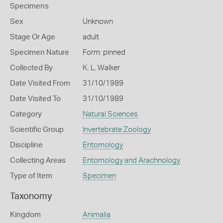
Specimens
Sex
Unknown
Stage Or Age
adult
Specimen Nature
Form: pinned
Collected By
K. L. Walker
Date Visited From
31/10/1989
Date Visited To
31/10/1989
Category
Natural Sciences
Scientific Group
Invertebrate Zoology
Discipline
Entomology
Collecting Areas
Entomology and Arachnology
Type of Item
Specimen
Taxonomy
Kingdom
Animalia