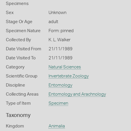
Specimens
Sex
Unknown
Stage Or Age
adult
Specimen Nature
Form: pinned
Collected By
K. L. Walker
Date Visited From
21/11/1989
Date Visited To
21/11/1989
Category
Natural Sciences
Scientific Group
Invertebrate Zoology
Discipline
Entomology
Collecting Areas
Entomology and Arachnology
Type of Item
Specimen
Taxonomy
Kingdom
Animalia