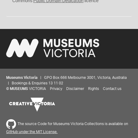
0
Commons
Public Domain Dedication
licence
Museums Victoria
| GPO Box 666 Melbourne 3001, Victoria, Australia
| Bookings & Enquiries 13 11 02
©
MUSEUMS
VICTORIA
Privacy
Disclaimer
Rights
Contact us
The source Code for Museums Victoria Collections is available on
GitHub under the MIT License.