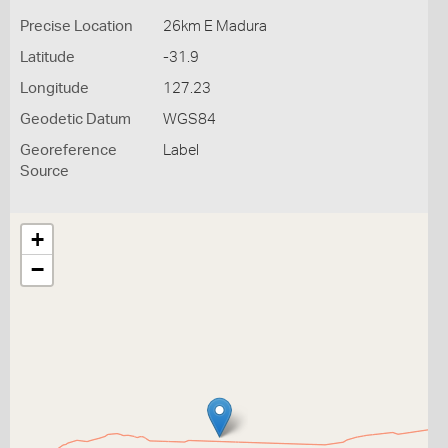
Precise Location
26km E Madura
Latitude
-31.9
Longitude
127.23
Geodetic Datum
WGS84
Georeference
Label
Source
+
−