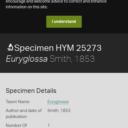
encourage and welcome advice to correct and enhance
information on this site.
I understand
Specimen HYM 25273
Smith, 1853
Euryglossa
Specimen Details
Taxon Name
Euryglossa
Author and date of
Smith, 1853
publication
Number Of
1