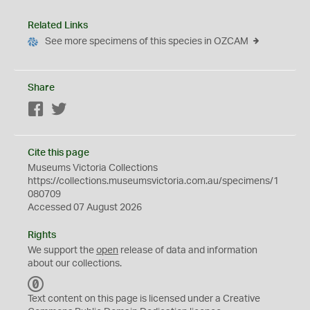
Related Links
See more specimens of this species in OZCAM
Share
Facebook
Twitter
Cite this page
Museums Victoria Collections
https://collections.museumsvictoria.com.au/specimens/1
080709
Accessed 07 August 2026
Rights
We support the
open
release of data and information
about our collections.
C
C
Text content on this page is licensed under a Creative