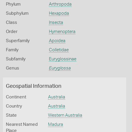
Phylum
Arthropoda
Subphylum
Hexapoda
Class
Insecta
Order
Hymenoptera
Superfamily
Apoidea
Family
Colletidae
Subfamily
Euryglossinae
Genus
Euryglossa
Geospatial Information
Continent
Australia
Country
Australia
State
Western Australia
Nearest Named
Madura
Place