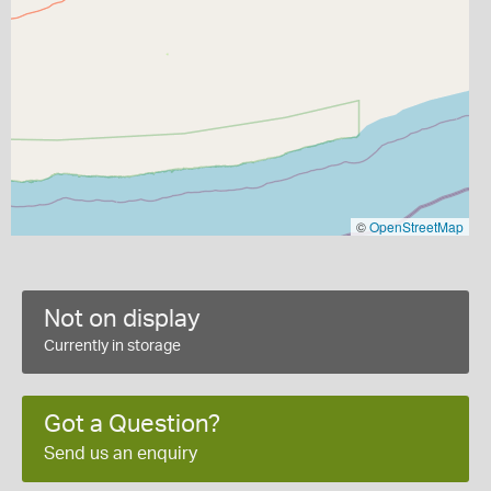
©
OpenStreetMap
Not on display
Currently in storage
Got a Question?
Send us an enquiry