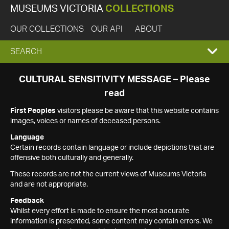
MUSEUMS VICTORIA
COLLECTIONS
OUR COLLECTIONS
OUR API
ABOUT
EXPAND
SEARCH
SEARCH
CULTURAL SENSITIVITY MESSAGE – Please
read
BOX
First Peoples
visitors please be aware that this website contains
images, voices or names of deceased persons.
Language
Certain records contain language or include depictions that are
offensive both culturally and generally.
These records are not the current views of Museums Victoria
and are not appropriate.
Feedback
Whilst every effort is made to ensure the most accurate
information is presented, some content may contain errors. We