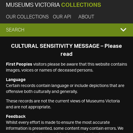
MUSEUMS VICTORIA
COLLECTIONS
OUR COLLECTIONS
OUR API
ABOUT
EXPAND
SEARCH
SEARCH
CULTURAL SENSITIVITY MESSAGE – Please
read
BOX
First Peoples
visitors please be aware that this website contains
images, voices or names of deceased persons.
Language
Certain records contain language or include depictions that are
offensive both culturally and generally.
These records are not the current views of Museums Victoria
and are not appropriate.
Feedback
Whilst every effort is made to ensure the most accurate
information is presented, some content may contain errors. We