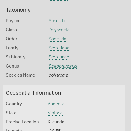
Taxonomy
Phylum
Annelida
Class
Polychaeta
Order
Sabellida
Family
Serpulidae
Subfamily
Serpulinae
Genus
Spirobranchus
Species Name
polytrema
Geospatial Information
Country
Australia
State
Victoria
Precise Location
Kilcunda