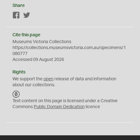
Share
Facebook
Twitter
Cite this page
Museums Victoria Collections
https://collections.museumsvictoria.com.au/specimens/1
080777
Accessed 09 August 2026
Rights
We support the
open
release of data and information
about our collections.
C
C
Text content on this page is licensed under a Creative
0
Commons
Public Domain Dedication
licence