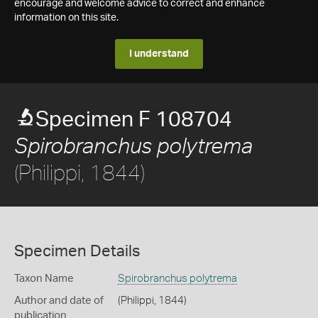
encourage and welcome advice to correct and enhance
information on this site.
I understand
Specimen F 108704
Spirobranchus polytrema
(Philippi, 1844)
Specimen Details
Taxon Name
Spirobranchus polytrema
Author and date of
(Philippi, 1844)
publication