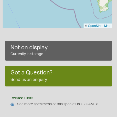
©
OpenStreetMap
Not on display
Currently in storage
Got a Question?
Send us an enquiry
Related Links
See more specimens of this species in OZCAM