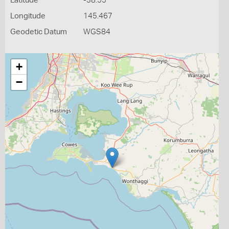
Latitude
-38.55
Longitude
145.467
Geodetic Datum
WGS84
+
−