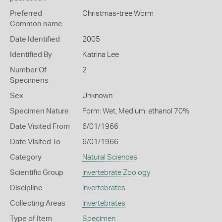
Preferred
Christmas-tree Worm
Common name
Date Identified
2005
Identified By
Katrina Lee
Number Of
2
Specimens
Sex
Unknown
Specimen Nature
Form: Wet, Medium: ethanol 70%
Date Visited From
6/01/1966
Date Visited To
6/01/1966
Category
Natural Sciences
Scientific Group
Invertebrate Zoology
Discipline
Invertebrates
Collecting Areas
Invertebrates
Type of Item
Specimen