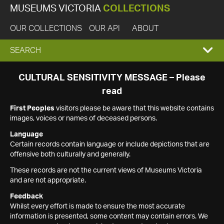
MUSEUMS VICTORIA
COLLECTIONS
OUR COLLECTIONS
OUR API
ABOUT
EXPAND
SEARCH
SEARCH
CULTURAL SENSITIVITY MESSAGE – Please
read
BOX
First Peoples
visitors please be aware that this website contains
images, voices or names of deceased persons.
Language
Certain records contain language or include depictions that are
offensive both culturally and generally.
These records are not the current views of Museums Victoria
and are not appropriate.
Feedback
Whilst every effort is made to ensure the most accurate
information is presented, some content may contain errors. We