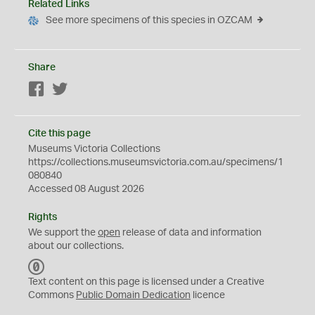
Related Links
See more specimens of this species in OZCAM
Share
Facebook
Twitter
Cite this page
Museums Victoria Collections
https://collections.museumsvictoria.com.au/specimens/1
080840
Accessed 08 August 2026
Rights
We support the
open
release of data and information
about our collections.
C
C
Text content on this page is licensed under a Creative
0
Commons
Public Domain Dedication
licence