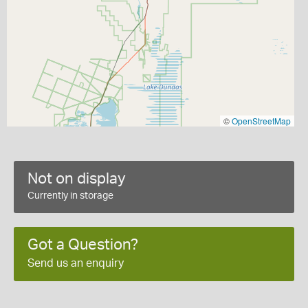
©
OpenStreetMap
Not on display
Currently in storage
Got a Question?
Send us an enquiry