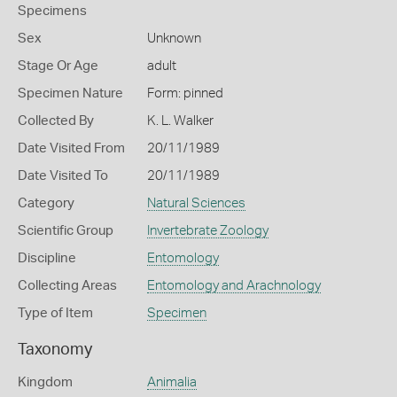
Specimens
Sex
Unknown
Stage Or Age
adult
Specimen Nature
Form: pinned
Collected By
K. L. Walker
Date Visited From
20/11/1989
Date Visited To
20/11/1989
Category
Natural Sciences
Scientific Group
Invertebrate Zoology
Discipline
Entomology
Collecting Areas
Entomology and Arachnology
Type of Item
Specimen
Taxonomy
Kingdom
Animalia