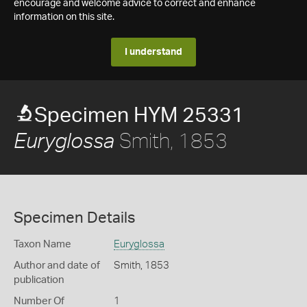
encourage and welcome advice to correct and enhance
information on this site.
I understand
Specimen HYM 25331
Smith, 1853
Euryglossa
Specimen Details
Taxon Name
Euryglossa
Author and date of
Smith, 1853
publication
Number Of
1