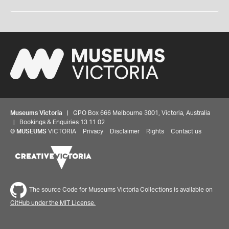
Museums Victoria
| GPO Box 666 Melbourne 3001, Victoria, Australia
| Bookings & Enquiries 13 11 02
©
MUSEUMS
VICTORIA
Privacy
Disclaimer
Rights
Contact us
The source Code for Museums Victoria Collections is available on
GitHub under the MIT License.