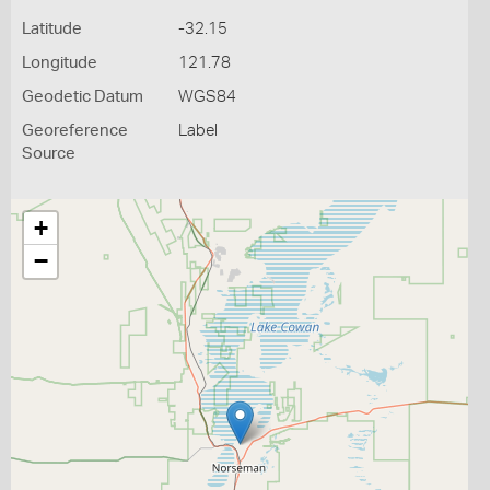
Latitude
-32.15
Longitude
121.78
Geodetic Datum
WGS84
Georeference
Label
Source
+
−