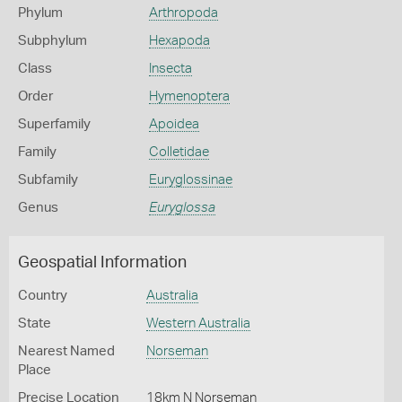
Phylum
Arthropoda
Subphylum
Hexapoda
Class
Insecta
Order
Hymenoptera
Superfamily
Apoidea
Family
Colletidae
Subfamily
Euryglossinae
Genus
Euryglossa
Geospatial Information
Country
Australia
State
Western Australia
Nearest Named
Norseman
Place
Precise Location
18km N Norseman