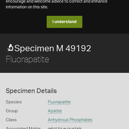
encourage and welcome advice to correct and enhance
information on this site.
I understand
Specimen M 49192
Fluorapatite
Specimen Details
Species
Fluorapatite
Group
Apatite
Class
Anhydrous Phosphates
Associated Matrix
relict blue crystals