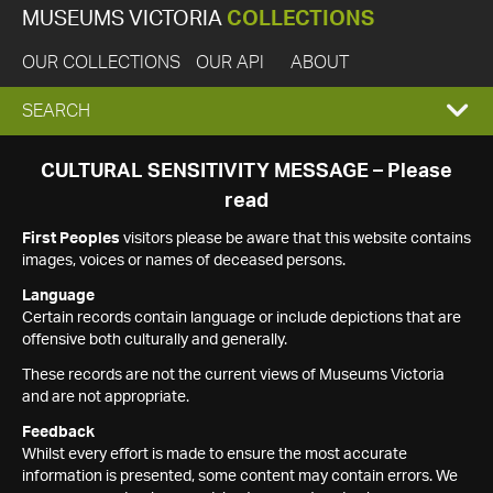
MUSEUMS VICTORIA
COLLECTIONS
OUR COLLECTIONS
OUR API
ABOUT
EXPAND
SEARCH
SEARCH
CULTURAL SENSITIVITY MESSAGE – Please
read
BOX
First Peoples
visitors please be aware that this website contains
images, voices or names of deceased persons.
Language
Certain records contain language or include depictions that are
offensive both culturally and generally.
These records are not the current views of Museums Victoria
and are not appropriate.
Feedback
Whilst every effort is made to ensure the most accurate
information is presented, some content may contain errors. We