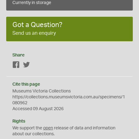
Currently in storage
Got a Question?
Send us an enquiry
Share
Facebook
Twitter
Cite this page
Museums Victoria Collections
https://collections.museumsvictoria.com.au/specimens/1
080962
Accessed 09 August 2026
Rights
We support the
open
release of data and information
about our collections.