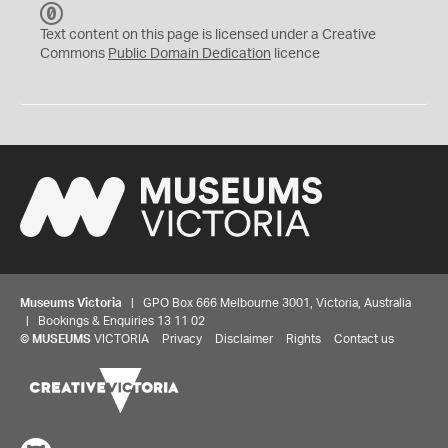
C
C
Text content on this page is licensed under a Creative
0
Commons
Public Domain Dedication
licence
Museums Victoria
| GPO Box 666 Melbourne 3001, Victoria, Australia
| Bookings & Enquiries 13 11 02
©
MUSEUMS
VICTORIA
Privacy
Disclaimer
Rights
Contact us