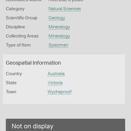
Category
Natural Sciences
Scientific Group
Geology
Discipline
Mineralogy
Collecting Areas
Mineralogy
Type of Item
Specimen
Geospatial Information
Country
Australia
State
Victoria
Town
Wycheproof
Not on display