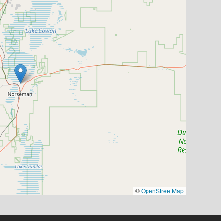
©
OpenStreetMap