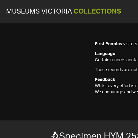
MUSEUMS VICTORIA
COLLECTIONS
First Peoples
visitor
Language
Certain records contai
These records are not
Feedback
Whilst every effort i
We encourage and welc
Specimen HYM 25