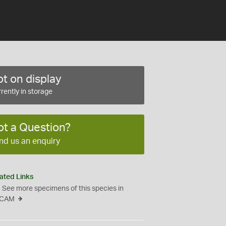
t on display
rently in storage
ot a Question?
nd us an enquiry
ated Links
See more specimens of this species in
CAM