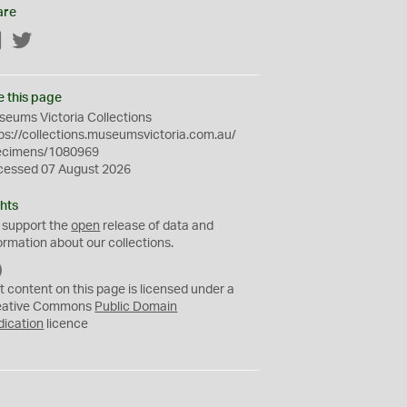
are
Facebook
Twitter
e this page
eums Victoria Collections
ps://collections.museumsvictoria.com.au/
ecimens/1080969
cessed 07 August 2026
hts
 support the
open
release of data and
ormation about our collections.
C
C
t content on this page is licensed under a
0
eative Commons
Public Domain
dication
licence