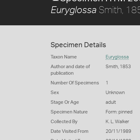
Smith, 18
Euryglossa
Specimen Details
Taxon Name
Euryglossa
Author and date of
Smith, 1853
publication
Number Of Specimens
1
Sex
Unknown
Stage Or Age
adult
Specimen Nature
Form: pinned
Collected By
K. L. Walker
Date Visited From
20/11/1989