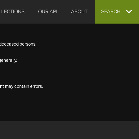
LLECTIONS
OUR API
ABOUT
EXPAND
SEARCH
SEARCH
f deceased persons.
BOX
enerally.
nt may contain errors.