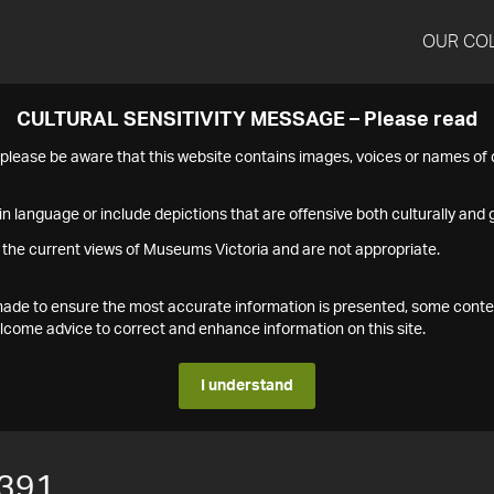
OUR CO
CULTURAL SENSITIVITY MESSAGE – Please read
s please be aware that this website contains images, voices or names o
n language or include depictions that are offensive both culturally and g
 the current views of Museums Victoria and are not appropriate.
s made to ensure the most accurate information is presented, some conte
ome advice to correct and enhance information on this site.
I understand
391