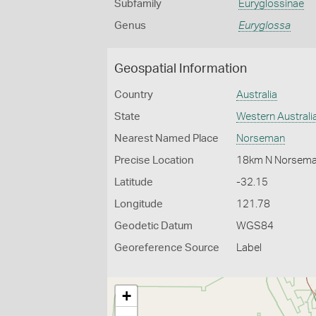
Subfamily
Euryglossinae
Genus
Euryglossa
Geospatial Information
Country
Australia
State
Western Australi
Nearest Named Place
Norseman
Precise Location
18km N Norsem
Latitude
-32.15
Longitude
121.78
Geodetic Datum
WGS84
Georeference Source
Label
+