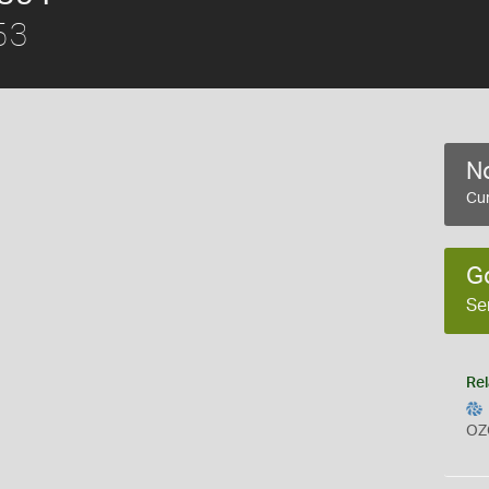
53
No
Cur
G
Se
Rel
OZ