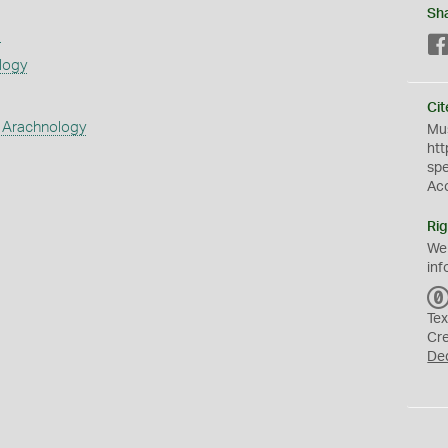
Sh
s
logy
Cit
 Arachnology
Mus
htt
sp
Ac
Rig
We
inf
Tex
Cr
De