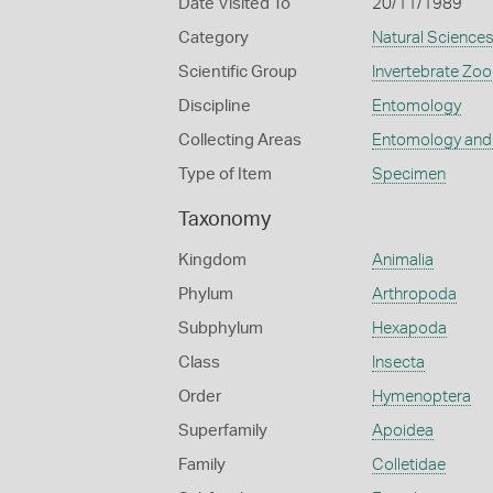
Date Visited To
20/11/1989
Category
Natural Science
Scientific Group
Invertebrate Zoo
Discipline
Entomology
Collecting Areas
Entomology and
Type of Item
Specimen
Taxonomy
Kingdom
Animalia
Phylum
Arthropoda
Subphylum
Hexapoda
Class
Insecta
Order
Hymenoptera
Superfamily
Apoidea
Family
Colletidae