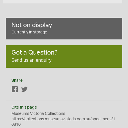
Not on display
Currently in storage
Got a Question?
Send us an enquiry
Share
Facebook
Twitter
Cite this page
Museums Victoria Collections
https://collections.museumsvictoria.com.au/specimens/1
0810