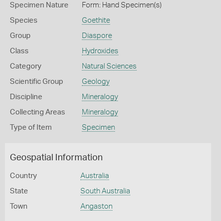
Specimen Nature
Form: Hand Specimen(s)
Species
Goethite
Group
Diaspore
Class
Hydroxides
Category
Natural Sciences
Scientific Group
Geology
Discipline
Mineralogy
Collecting Areas
Mineralogy
Type of Item
Specimen
Geospatial Information
Country
Australia
State
South Australia
Town
Angaston