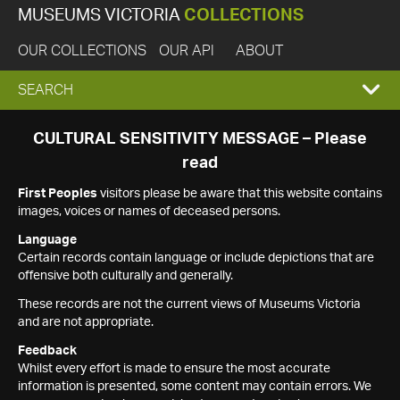
MUSEUMS VICTORIA
COLLECTIONS
OUR COLLECTIONS
OUR API
ABOUT
EXPAND
SEARCH
SEARCH
CULTURAL SENSITIVITY MESSAGE – Please
read
BOX
First Peoples
visitors please be aware that this website contains
images, voices or names of deceased persons.
Language
Certain records contain language or include depictions that are
offensive both culturally and generally.
These records are not the current views of Museums Victoria
and are not appropriate.
Feedback
Whilst every effort is made to ensure the most accurate
information is presented, some content may contain errors. We