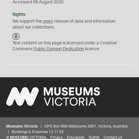
Accessed 08 August 2026
Rights
We support the
open
release of data and information
about our collections.
C
C
Text content on this page is licensed under a Creative
0
Commons
Public Domain Dedication
licence
Museums Victoria
| GPO Box 666 Melbourne 3001, Victoria, Australia
| Bookings & Enquiries 13 11 02
©
MUSEUMS
VICTORIA
Privacy
Disclaimer
Rights
Contact us