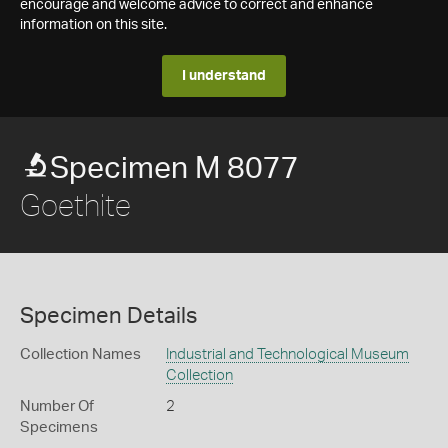
encourage and welcome advice to correct and enhance
information on this site.
I understand
Specimen M 8077
Goethite
Specimen Details
Collection Names
Industrial and Technological Museum
Collection
Number Of
2
Specimens