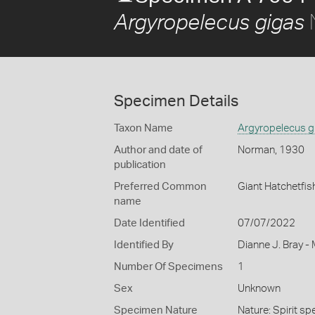
Argyropelecus gigas
Specimen Details
Taxon Name
Argyropelecus g
Author and date of
Norman, 1930
publication
Preferred Common
Giant Hatchetfis
name
Date Identified
07/07/2022
Identified By
Dianne J. Bray -
Number Of Specimens
1
Sex
Unknown
Specimen Nature
Nature: Spirit sp