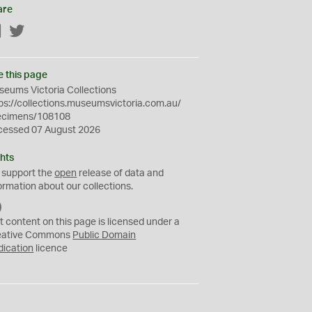
are
Facebook
Twitter
e this page
eums Victoria Collections
ps://collections.museumsvictoria.com.au/
ecimens/108108
cessed 07 August 2026
hts
 support the
open
release of data and
ormation about our collections.
C
C
t content on this page is licensed under a
0
eative Commons
Public Domain
dication
licence