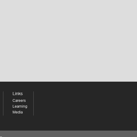
Links
Careers
Learning
Media