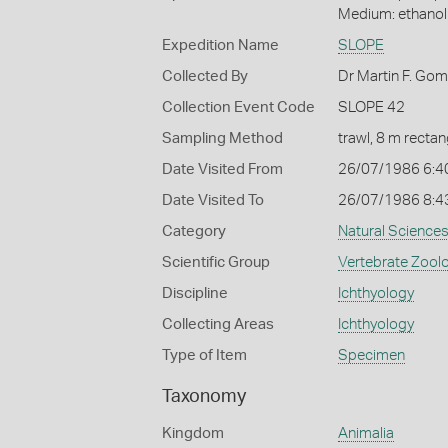
Medium: ethano
Expedition Name
SLOPE
Collected By
Dr Martin F. Go
Collection Event Code
SLOPE 42
Sampling Method
trawl, 8 m recta
Date Visited From
26/07/1986 6:4
Date Visited To
26/07/1986 8:4
Category
Natural Science
Scientific Group
Vertebrate Zool
Discipline
Ichthyology
Collecting Areas
Ichthyology
Type of Item
Specimen
Taxonomy
Kingdom
Animalia