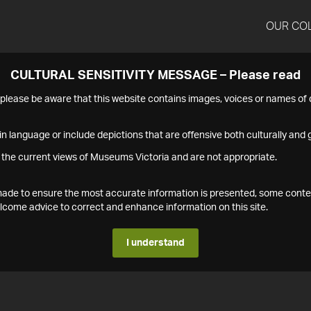
OUR CO
CULTURAL SENSITIVITY MESSAGE – Please read
s please be aware that this website contains images, voices or names o
n language or include depictions that are offensive both culturally and g
 the current views of Museums Victoria and are not appropriate.
s made to ensure the most accurate information is presented, some conte
ome advice to correct and enhance information on this site.
I understand