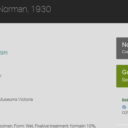
Norman, 1930
No
igas
Cur
G
h
Se
 Museums Victoria
Rel
OZ
ecimen, Form: Wet, Fixative treatment: formalin 10%,