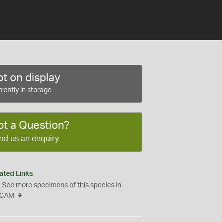
t on display
rently in storage
ot a Question?
nd us an enquiry
ated Links
See more specimens of this species in
CAM