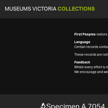
MUSEUMS VICTORIA
COLLECTIONS
First Peoples
visitor
Language
Certain records contai
These records are not
Feedback
Whilst every effort i
We encourage and welc
Specimen A 7054