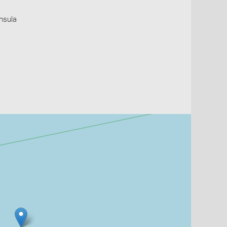
insula