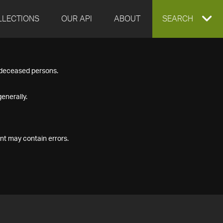
LLECTIONS
OUR API
ABOUT
EXPAND
SEARCH
SEARCH
f deceased persons.
BOX
enerally.
nt may contain errors.