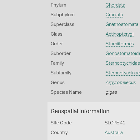
Phylum
Chordata
Subphylum
Craniata
Superclass
Gnathostomata
Class
Actinopterygii
Order
Stomiiformes
Suborder
Gonostomatoide
Family
Sternoptychidae
Subfamily
Sternoptychinae
Genus
Argyropelecus
Species Name
gigas
Geospatial Information
Site Code
SLOPE 42
Country
Australia