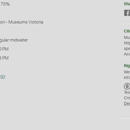
l 75%
Sh
mon - Museums Victoria
Cit
Mus
ngular midwater
htt
sp
0 PM
Ac
3 PM
Rig
s
We
ogy
inf
Tex
Cr
De