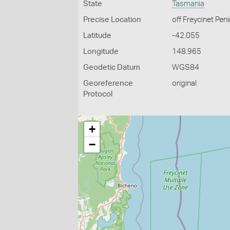
State
Tasmania
Precise Location
off Freycinet Pen
Latitude
-42.055
Longitude
148.965
Geodetic Datum
WGS84
Georeference
original
Protocol
+
−