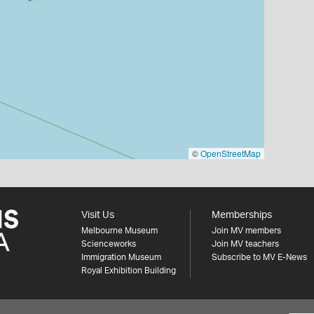
©
OpenStreetMap
Visit Us
Memberships
Melbourne Museum
Join MV members
Scienceworks
Join MV teachers
Immigration Museum
Subscribe to MV E-News
Royal Exhibition Building