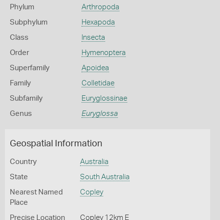
Phylum
Arthropoda
Subphylum
Hexapoda
Class
Insecta
Order
Hymenoptera
Superfamily
Apoidea
Family
Colletidae
Subfamily
Euryglossinae
Genus
Euryglossa
Geospatial Information
Country
Australia
State
South Australia
Nearest Named
Copley
Place
Precise Location
Copley 12km E