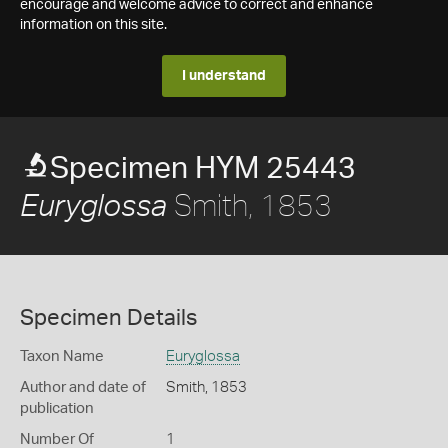
encourage and welcome advice to correct and enhance
information on this site.
I understand
Specimen HYM 25443
Smith, 1853
Euryglossa
Specimen Details
Taxon Name
Euryglossa
Author and date of
Smith, 1853
publication
Number Of
1