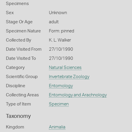
Specimens
Sex
Unknown
Stage Or Age
adult
Specimen Nature
Form: pinned
Collected By
K. L. Walker
Date Visited From
27/10/1990
Date Visited To
27/10/1990
Category
Natural Sciences
Scientific Group
Invertebrate Zoology
Discipline
Entomology
Collecting Areas
Entomology and Arachnology
Type of Item
Specimen
Taxonomy
Kingdom
Animalia