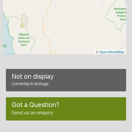
©
OpenStreetMap
Not on display
Currently in storage
Got a Question?
Send us an enquiry