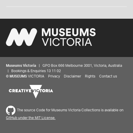
Museums Victoria
| GPO Box 666 Melbourne 3001, Victoria, Australia
| Bookings & Enquiries 13 11 02
©
MUSEUMS
VICTORIA
Privacy
Disclaimer
Rights
Contact us
The source Code for Museums Victoria Collections is available on
GitHub under the MIT License.