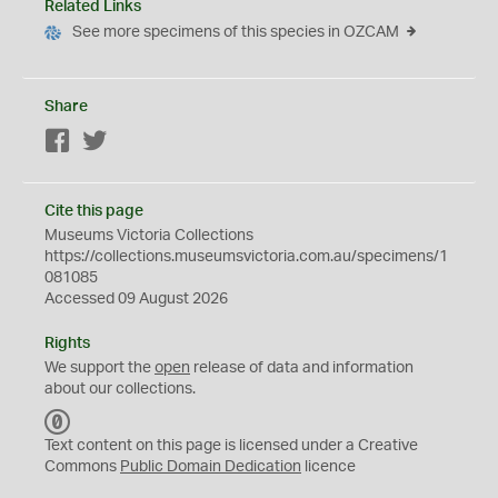
Related Links
See more specimens of this species in OZCAM
Share
Facebook
Twitter
Cite this page
Museums Victoria Collections
https://collections.museumsvictoria.com.au/specimens/1
081085
Accessed 09 August 2026
Rights
We support the
open
release of data and information
about our collections.
C
C
Text content on this page is licensed under a Creative
0
Commons
Public Domain Dedication
licence