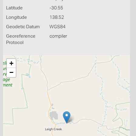
Latitude
-30.55
Longitude
138.52
Geodetic Datum
WGS84
Georeference
compiler
Protocol
+
−