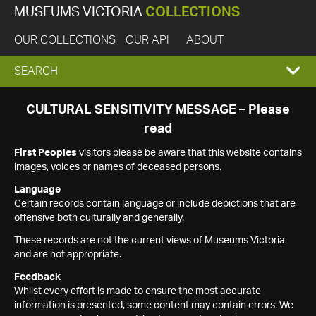
MUSEUMS VICTORIA
COLLECTIONS
OUR COLLECTIONS
OUR API
ABOUT
EXPAND
SEARCH
SEARCH
CULTURAL SENSITIVITY MESSAGE – Please
read
BOX
First Peoples
visitors please be aware that this website contains
images, voices or names of deceased persons.
Language
Certain records contain language or include depictions that are
offensive both culturally and generally.
These records are not the current views of Museums Victoria
and are not appropriate.
Feedback
Whilst every effort is made to ensure the most accurate
information is presented, some content may contain errors. We