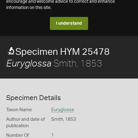
encourage and welcome advice to correct and enhance
information on this site.
I understand
Specimen HYM 25478
Smith, 1853
Euryglossa
Specimen Details
Taxon Name
Euryglossa
Author and date of
Smith, 1853
publication
Number Of
1