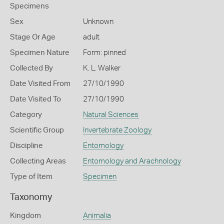
Specimens
Sex
Unknown
Stage Or Age
adult
Specimen Nature
Form: pinned
Collected By
K. L. Walker
Date Visited From
27/10/1990
Date Visited To
27/10/1990
Category
Natural Sciences
Scientific Group
Invertebrate Zoology
Discipline
Entomology
Collecting Areas
Entomology and Arachnology
Type of Item
Specimen
Taxonomy
Kingdom
Animalia