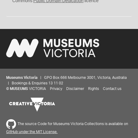
0
Commons
Public Domain Dedication
licence
Museums Victoria
| GPO Box 666 Melbourne 3001, Victoria, Australia
| Bookings & Enquiries 13 11 02
©
MUSEUMS
VICTORIA
Privacy
Disclaimer
Rights
Contact us
The source Code for Museums Victoria Collections is available on
GitHub under the MIT License.