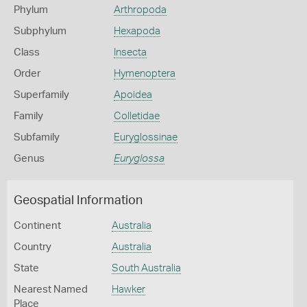
Phylum
Arthropoda
Subphylum
Hexapoda
Class
Insecta
Order
Hymenoptera
Superfamily
Apoidea
Family
Colletidae
Subfamily
Euryglossinae
Genus
Euryglossa
Geospatial Information
Continent
Australia
Country
Australia
State
South Australia
Nearest Named
Hawker
Place