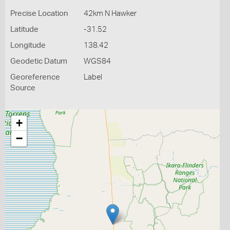
Precise Location
42km N Hawker
Latitude
-31.52
Longitude
138.42
Geodetic Datum
WGS84
Georeference
Label
Source
+
−