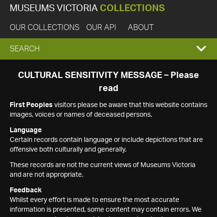
MUSEUMS VICTORIA
COLLECTIONS
OUR COLLECTIONS
OUR API
ABOUT
EXPAND
SEARCH
SEARCH
CULTURAL SENSITIVITY MESSAGE – Please
read
BOX
First Peoples
visitors please be aware that this website contains
images, voices or names of deceased persons.
Language
Certain records contain language or include depictions that are
offensive both culturally and generally.
These records are not the current views of Museums Victoria
and are not appropriate.
Feedback
Whilst every effort is made to ensure the most accurate
information is presented, some content may contain errors. We