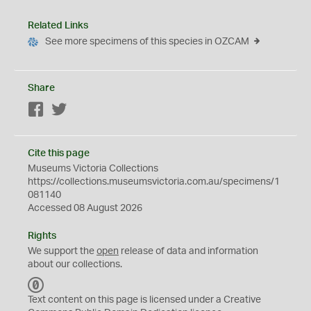
Related Links
See more specimens of this species in OZCAM
Share
Facebook
Twitter
Cite this page
Museums Victoria Collections
https://collections.museumsvictoria.com.au/specimens/1
081140
Accessed 08 August 2026
Rights
We support the
open
release of data and information
about our collections.
C
C
Text content on this page is licensed under a Creative