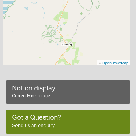
©
OpenStreetMap
Not on display
Currently in storage
Got a Question?
Send us an enquiry