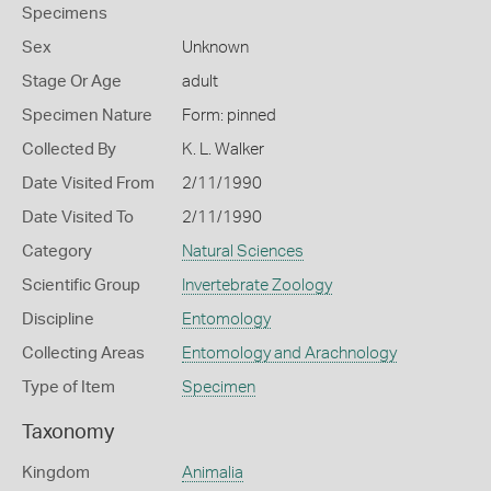
Specimens
Sex
Unknown
Stage Or Age
adult
Specimen Nature
Form: pinned
Collected By
K. L. Walker
Date Visited From
2/11/1990
Date Visited To
2/11/1990
Category
Natural Sciences
Scientific Group
Invertebrate Zoology
Discipline
Entomology
Collecting Areas
Entomology and Arachnology
Type of Item
Specimen
Taxonomy
Kingdom
Animalia