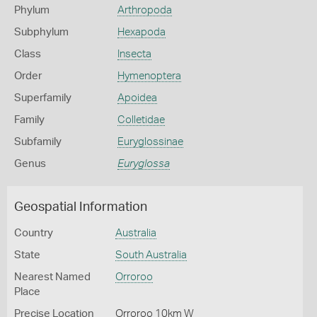
Phylum
Arthropoda
Subphylum
Hexapoda
Class
Insecta
Order
Hymenoptera
Superfamily
Apoidea
Family
Colletidae
Subfamily
Euryglossinae
Genus
Euryglossa
Geospatial Information
Country
Australia
State
South Australia
Nearest Named
Orroroo
Place
Precise Location
Orroroo 10km W