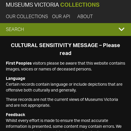
MUSEUMS VICTORIA
COLLECTIONS
OUR COLLECTIONS
OUR API
ABOUT
EXPAND
SEARCH
SEARCH
CULTURAL SENSITIVITY MESSAGE – Please
read
BOX
First Peoples
visitors please be aware that this website contains
images, voices or names of deceased persons.
Language
Certain records contain language or include depictions that are
offensive both culturally and generally.
These records are not the current views of Museums Victoria
and are not appropriate.
Feedback
Whilst every effort is made to ensure the most accurate
information is presented, some content may contain errors. We