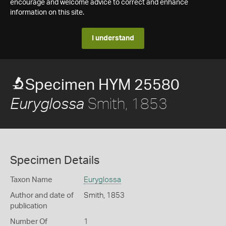
encourage and welcome advice to correct and enhance
information on this site.
I understand
Specimen HYM 25580
Smith, 1853
Euryglossa
Specimen Details
Taxon Name
Euryglossa
Author and date of
Smith, 1853
publication
Number Of
1