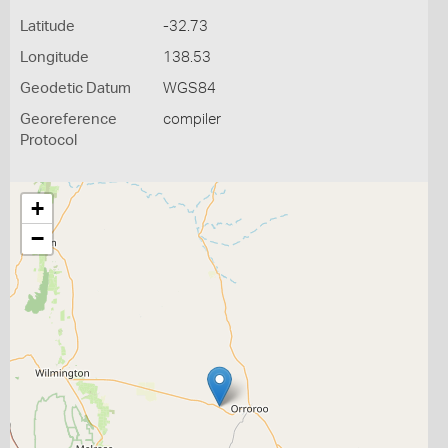
Latitude
-32.73
Longitude
138.53
Geodetic Datum
WGS84
Georeference
compiler
Protocol
+
−