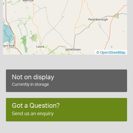
©
OpenStreetMap
Not on display
Currently in storage
Got a Question?
Send us an enquiry