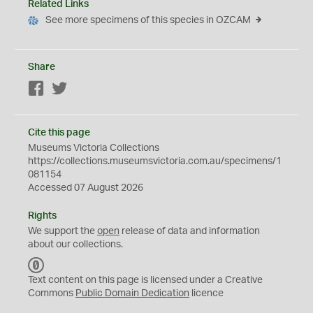
Related Links
See more specimens of this species in OZCAM
Share
Facebook
Twitter
Cite this page
Museums Victoria Collections
https://collections.museumsvictoria.com.au/specimens/1
081154
Accessed 07 August 2026
Rights
We support the
open
release of data and information
about our collections.
C
C
Text content on this page is licensed under a Creative
0
Commons
Public Domain Dedication
licence