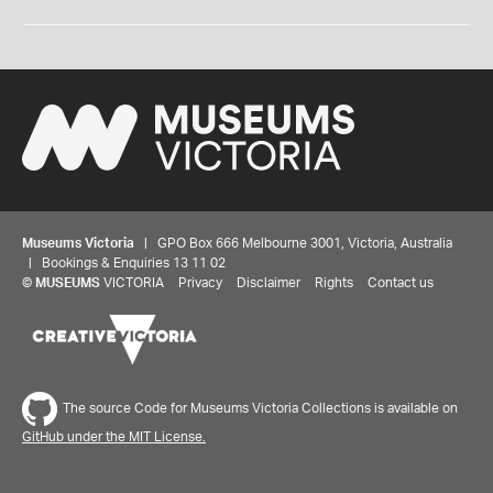
Museums Victoria
| GPO Box 666 Melbourne 3001, Victoria, Australia
| Bookings & Enquiries 13 11 02
©
MUSEUMS
VICTORIA
Privacy
Disclaimer
Rights
Contact us
The source Code for Museums Victoria Collections is available on
GitHub under the MIT License.