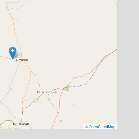
©
OpenStreetMap