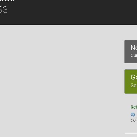
53
No
Cur
G
Se
Rel
OZ