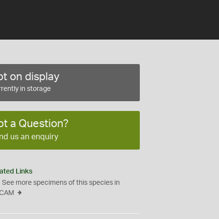
t on display
rently in storage
ot a Question?
nd us an enquiry
ated Links
See more specimens of this species in
CAM