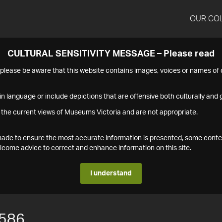
OUR CO
CULTURAL SENSITIVITY MESSAGE – Please read
s please be aware that this website contains images, voices or names o
n language or include depictions that are offensive both culturally and g
 the current views of Museums Victoria and are not appropriate.
s made to ensure the most accurate information is presented, some conte
ome advice to correct and enhance information on this site.
I understand
586