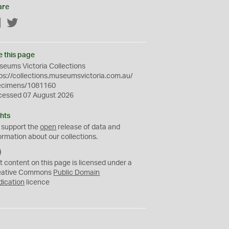
are
Facebook
Twitter
e this page
eums Victoria Collections
ps://collections.museumsvictoria.com.au/
ecimens/1081160
cessed 07 August 2026
hts
 support the
open
release of data and
ormation about our collections.
C
C
t content on this page is licensed under a
0
eative Commons
Public Domain
dication
licence