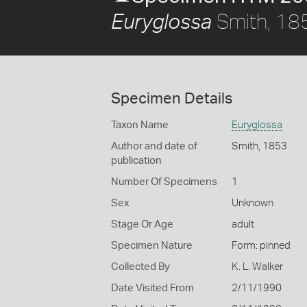
Smith, 18
Euryglossa
Specimen Details
Taxon Name
Euryglossa
Author and date of
Smith, 1853
publication
Number Of Specimens
1
Sex
Unknown
Stage Or Age
adult
Specimen Nature
Form: pinned
Collected By
K. L. Walker
Date Visited From
2/11/1990