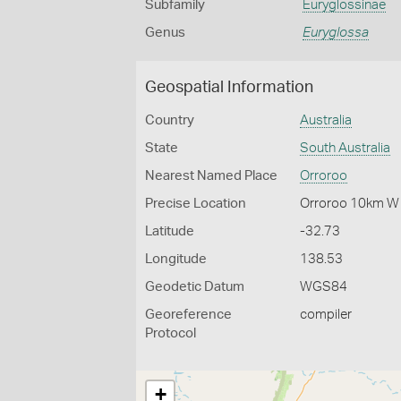
Subfamily
Euryglossinae
Genus
Euryglossa
Geospatial Information
Country
Australia
State
South Australia
Nearest Named Place
Orroroo
Precise Location
Orroroo 10km W
Latitude
-32.73
Longitude
138.53
Geodetic Datum
WGS84
Georeference
compiler
Protocol
+