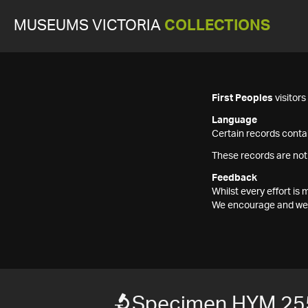
MUSEUMS VICTORIA
COLLECTIONS
First Peoples
visitor
Language
Certain records contai
These records are not
Feedback
Whilst every effort i
We encourage and welc
Specimen HYM 25