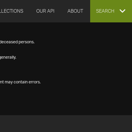
LLECTIONS
OUR API
ABOUT
EXPAND
SEARCH
SEARCH
f deceased persons.
BOX
enerally.
nt may contain errors.