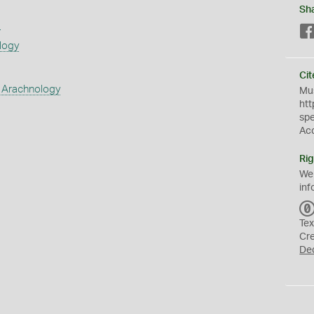
Sh
s
logy
Cit
 Arachnology
Mus
htt
sp
Ac
Rig
We
inf
Tex
Cr
De