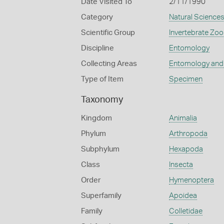
Date Visited To
2/11/1990
Category
Natural Science
Scientific Group
Invertebrate Zoo
Discipline
Entomology
Collecting Areas
Entomology and
Type of Item
Specimen
Taxonomy
Kingdom
Animalia
Phylum
Arthropoda
Subphylum
Hexapoda
Class
Insecta
Order
Hymenoptera
Superfamily
Apoidea
Family
Colletidae