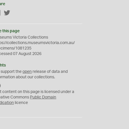
are
Facebook
Twitter
e this page
eums Victoria Collections
ps://collections.museumsvictoria.com.au/
ecimens/1081235
cessed 07 August 2026
hts
 support the
open
release of data and
ormation about our collections.
C
C
t content on this page is licensed under a
0
eative Commons
Public Domain
dication
licence