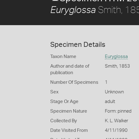
Smith, 18
Euryglossa
Specimen Details
Taxon Name
Euryglossa
Author and date of
Smith, 1853
publication
Number Of Specimens
1
Sex
Unknown
Stage Or Age
adult
Specimen Nature
Form: pinned
Collected By
K. L. Walker
Date Visited From
4/11/1990