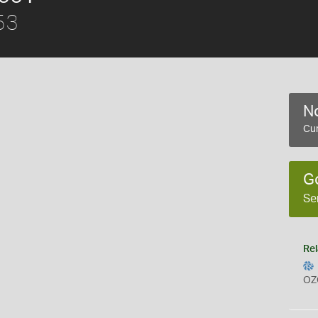
53
No
Cur
G
Se
Rel
OZ