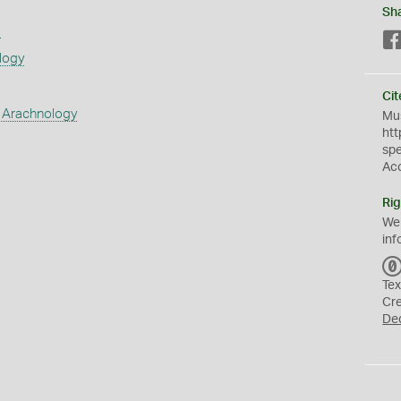
Sh
s
logy
Cit
 Arachnology
Mus
htt
sp
Ac
Rig
We
inf
Tex
Cr
De