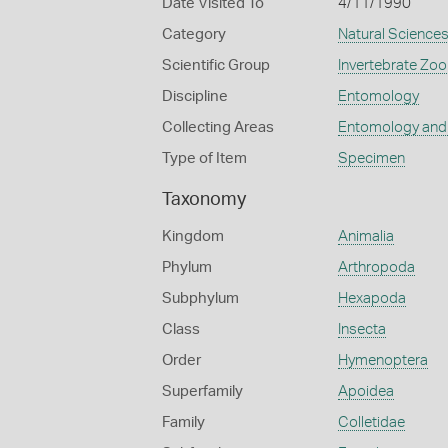
Date Visited To
4/11/1990
Category
Natural Science
Scientific Group
Invertebrate Zoo
Discipline
Entomology
Collecting Areas
Entomology and
Type of Item
Specimen
Taxonomy
Kingdom
Animalia
Phylum
Arthropoda
Subphylum
Hexapoda
Class
Insecta
Order
Hymenoptera
Superfamily
Apoidea
Family
Colletidae