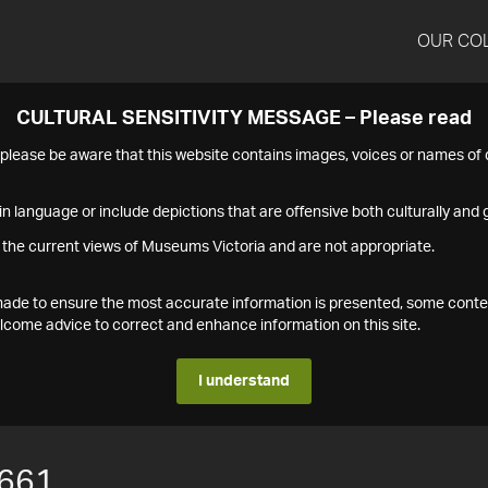
OUR CO
CULTURAL SENSITIVITY MESSAGE – Please read
s please be aware that this website contains images, voices or names o
n language or include depictions that are offensive both culturally and g
 the current views of Museums Victoria and are not appropriate.
s made to ensure the most accurate information is presented, some conte
ome advice to correct and enhance information on this site.
I understand
661