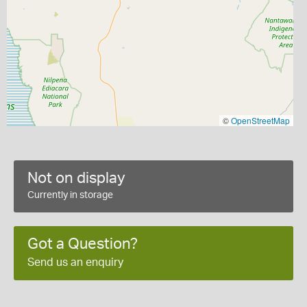
©
OpenStreetMap
Not on display
Currently in storage
Got a Question?
Send us an enquiry