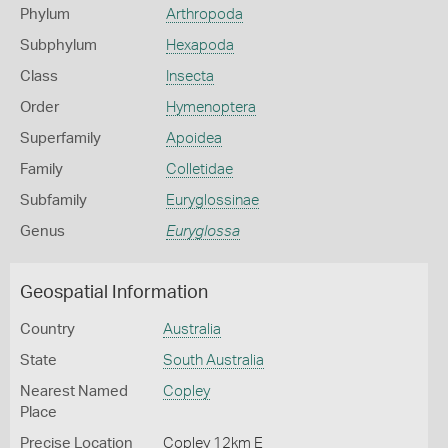
Phylum
Arthropoda
Subphylum
Hexapoda
Class
Insecta
Order
Hymenoptera
Superfamily
Apoidea
Family
Colletidae
Subfamily
Euryglossinae
Genus
Euryglossa
Geospatial Information
Country
Australia
State
South Australia
Nearest Named
Copley
Place
Precise Location
Copley 12km E