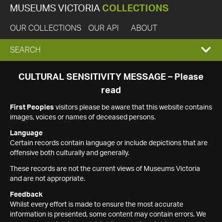
MUSEUMS VICTORIA
COLLECTIONS
OUR COLLECTIONS
OUR API
ABOUT
EXPAND
SEARCH
SEARCH
CULTURAL SENSITIVITY MESSAGE – Please
read
BOX
First Peoples
visitors please be aware that this website contains
images, voices or names of deceased persons.
Language
Certain records contain language or include depictions that are
offensive both culturally and generally.
These records are not the current views of Museums Victoria
and are not appropriate.
Feedback
Whilst every effort is made to ensure the most accurate
information is presented, some content may contain errors. We