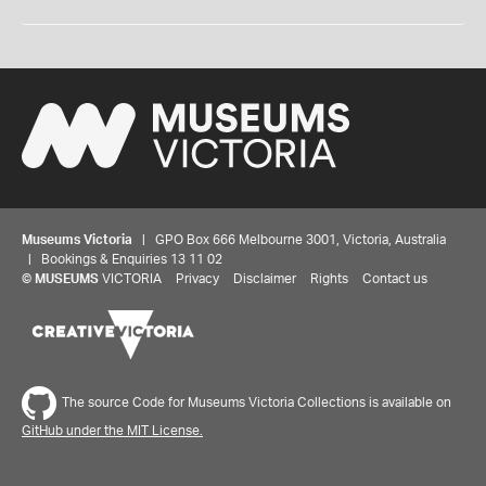
Museums Victoria
| GPO Box 666 Melbourne 3001, Victoria, Australia
| Bookings & Enquiries 13 11 02
©
MUSEUMS
VICTORIA
Privacy
Disclaimer
Rights
Contact us
The source Code for Museums Victoria Collections is available on
GitHub under the MIT License.