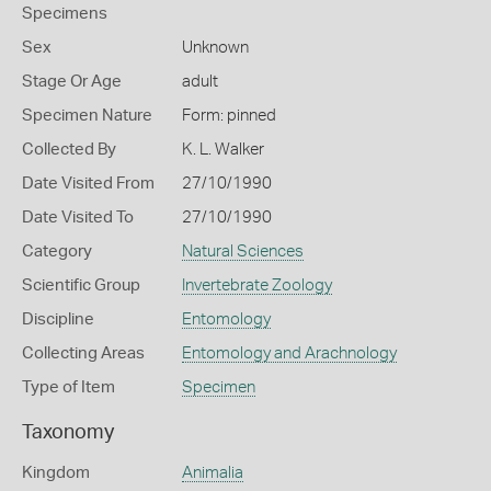
Specimens
Sex
Unknown
Stage Or Age
adult
Specimen Nature
Form: pinned
Collected By
K. L. Walker
Date Visited From
27/10/1990
Date Visited To
27/10/1990
Category
Natural Sciences
Scientific Group
Invertebrate Zoology
Discipline
Entomology
Collecting Areas
Entomology and Arachnology
Type of Item
Specimen
Taxonomy
Kingdom
Animalia