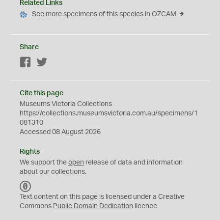
Related Links
See more specimens of this species in OZCAM
Share
Facebook
Twitter
Cite this page
Museums Victoria Collections
https://collections.museumsvictoria.com.au/specimens/1
081310
Accessed 08 August 2026
Rights
We support the
open
release of data and information
about our collections.
C
C
Text content on this page is licensed under a Creative
0
Commons
Public Domain Dedication
licence