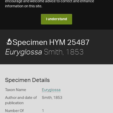
encourage and welcome advice to correct and enhance
information on this site.
I understand
Specimen HYM 25487
Smith, 1853
Euryglossa
Specimen Details
Taxon Name
Euryglossa
Author and date of
Smith, 1853
publication
Number Of
1