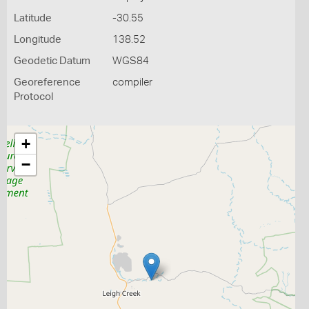
Latitude
-30.55
Longitude
138.52
Geodetic Datum
WGS84
Georeference
compiler
Protocol
+
−