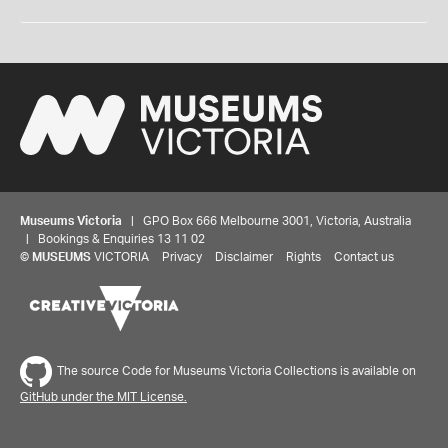
Museums Victoria
| GPO Box 666 Melbourne 3001, Victoria, Australia
| Bookings & Enquiries 13 11 02
©
MUSEUMS
VICTORIA
Privacy
Disclaimer
Rights
Contact us
The source Code for Museums Victoria Collections is available on
GitHub under the MIT License.