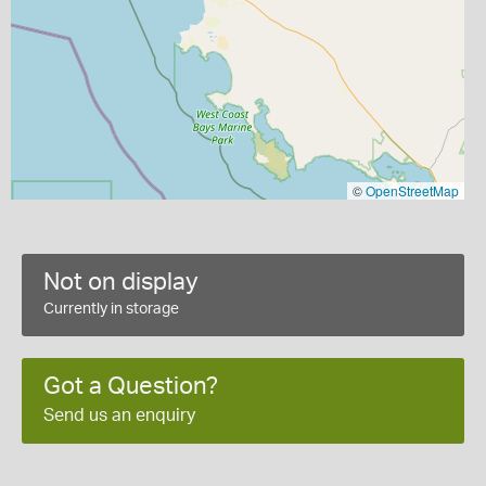
©
OpenStreetMap
Not on display
Currently in storage
Got a Question?
Send us an enquiry