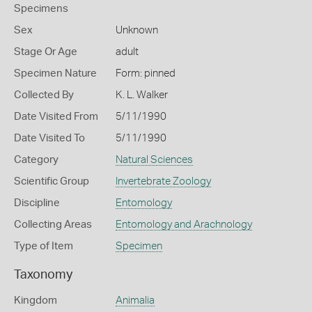
Specimens
Sex
Unknown
Stage Or Age
adult
Specimen Nature
Form: pinned
Collected By
K. L. Walker
Date Visited From
5/11/1990
Date Visited To
5/11/1990
Category
Natural Sciences
Scientific Group
Invertebrate Zoology
Discipline
Entomology
Collecting Areas
Entomology and Arachnology
Type of Item
Specimen
Taxonomy
Kingdom
Animalia