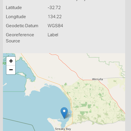
Latitude
-32.72
Longitude
134.22
Geodetic Datum
WGS84
Georeference
Label
Source
+
−