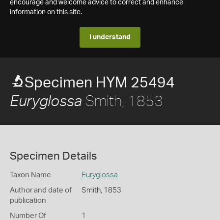
encourage and welcome advice to correct and enhance
information on this site.
I understand
Specimen HYM 25494
Smith, 1853
Euryglossa
Specimen Details
Taxon Name
Euryglossa
Author and date of
Smith, 1853
publication
Number Of
1