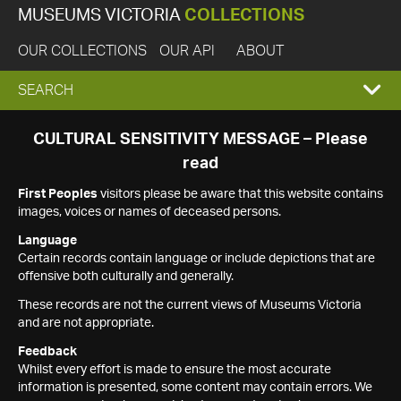
MUSEUMS VICTORIA
COLLECTIONS
OUR COLLECTIONS
OUR API
ABOUT
EXPAND
SEARCH
SEARCH
CULTURAL SENSITIVITY MESSAGE – Please
read
BOX
First Peoples
visitors please be aware that this website contains
images, voices or names of deceased persons.
Language
Certain records contain language or include depictions that are
offensive both culturally and generally.
These records are not the current views of Museums Victoria
and are not appropriate.
Feedback
Whilst every effort is made to ensure the most accurate
information is presented, some content may contain errors. We