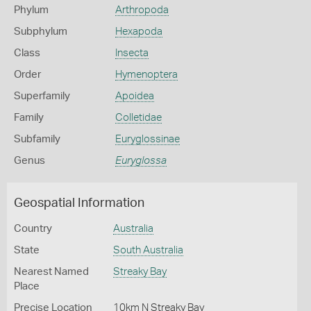
Phylum
Arthropoda
Subphylum
Hexapoda
Class
Insecta
Order
Hymenoptera
Superfamily
Apoidea
Family
Colletidae
Subfamily
Euryglossinae
Genus
Euryglossa
Geospatial Information
Country
Australia
State
South Australia
Nearest Named
Streaky Bay
Place
Precise Location
10km N Streaky Bay