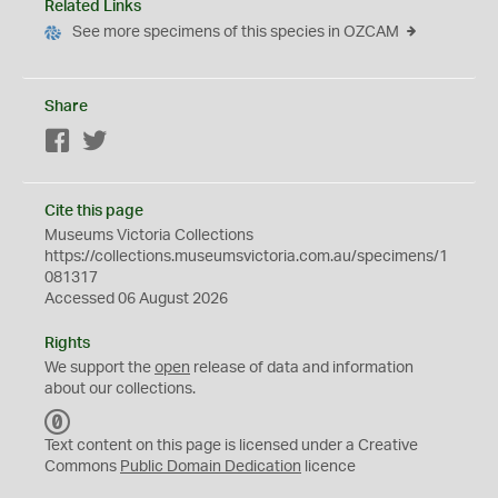
Related Links
See more specimens of this species in OZCAM
Share
Facebook
Twitter
Cite this page
Museums Victoria Collections
https://collections.museumsvictoria.com.au/specimens/1
081317
Accessed 06 August 2026
Rights
We support the
open
release of data and information
about our collections.
C
C
Text content on this page is licensed under a Creative
0
Commons
Public Domain Dedication
licence