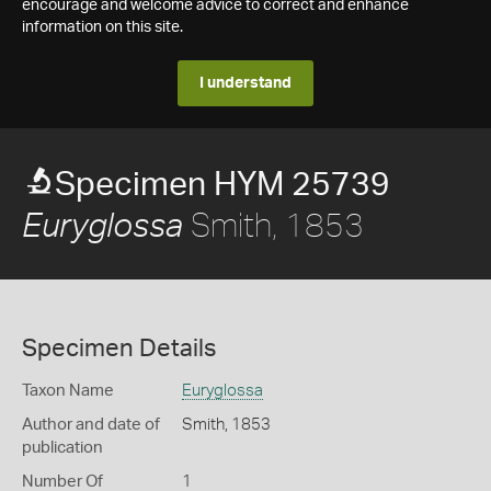
encourage and welcome advice to correct and enhance
information on this site.
I understand
Specimen HYM 25739
Smith, 1853
Euryglossa
Specimen Details
Taxon Name
Euryglossa
Author and date of
Smith, 1853
publication
Number Of
1