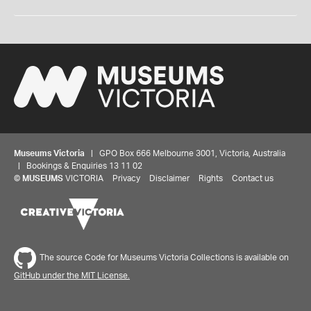
Museums Victoria
| GPO Box 666 Melbourne 3001, Victoria, Australia
| Bookings & Enquiries 13 11 02
©
MUSEUMS
VICTORIA
Privacy
Disclaimer
Rights
Contact us
The source Code for Museums Victoria Collections is available on
GitHub under the MIT License.