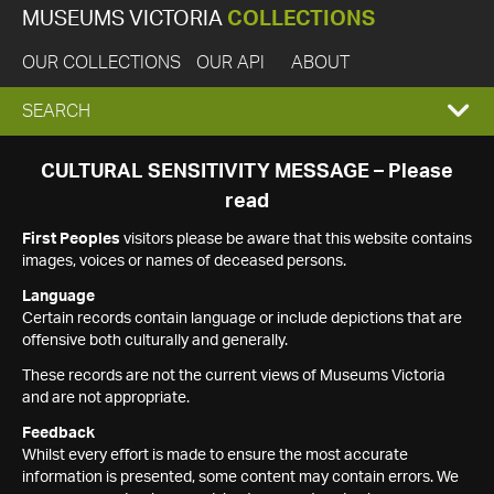
MUSEUMS VICTORIA
COLLECTIONS
OUR COLLECTIONS
OUR API
ABOUT
EXPAND
SEARCH
SEARCH
CULTURAL SENSITIVITY MESSAGE – Please
read
BOX
First Peoples
visitors please be aware that this website contains
images, voices or names of deceased persons.
Language
Certain records contain language or include depictions that are
offensive both culturally and generally.
These records are not the current views of Museums Victoria
and are not appropriate.
Feedback
Whilst every effort is made to ensure the most accurate
information is presented, some content may contain errors. We