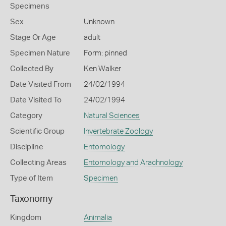
Specimens
Sex
Unknown
Stage Or Age
adult
Specimen Nature
Form: pinned
Collected By
Ken Walker
Date Visited From
24/02/1994
Date Visited To
24/02/1994
Category
Natural Sciences
Scientific Group
Invertebrate Zoology
Discipline
Entomology
Collecting Areas
Entomology and Arachnology
Type of Item
Specimen
Taxonomy
Kingdom
Animalia