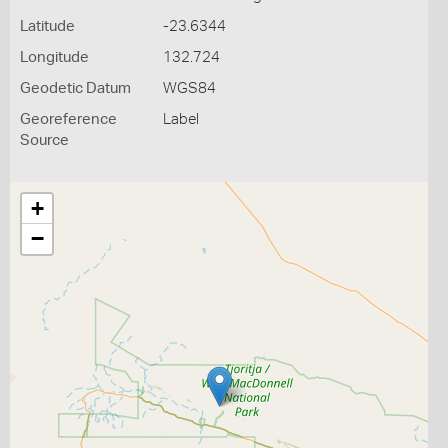
Latitude
-23.6344
Longitude
132.724
Geodetic Datum
WGS84
Georeference
Label
Source
+
−