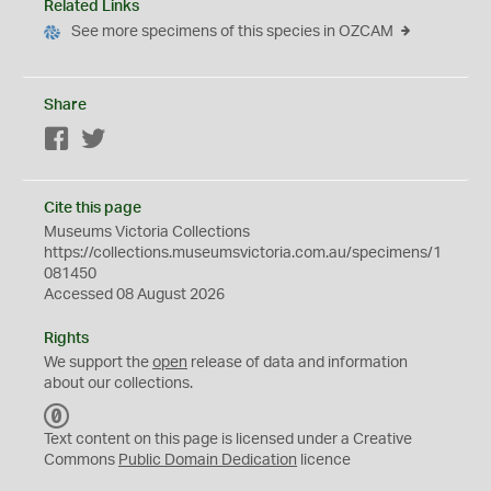
Related Links
See more specimens of this species in OZCAM
Share
Facebook
Twitter
Cite this page
Museums Victoria Collections
https://collections.museumsvictoria.com.au/specimens/1
081450
Accessed 08 August 2026
Rights
We support the
open
release of data and information
about our collections.
C
C
Text content on this page is licensed under a Creative
0
Commons
Public Domain Dedication
licence