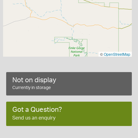
©
OpenStreetMap
Not on display
Currently in storage
Got a Question?
Send us an enquiry