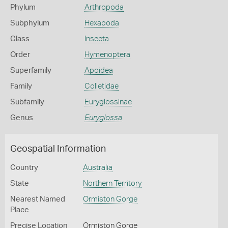
Phylum
Arthropoda
Subphylum
Hexapoda
Class
Insecta
Order
Hymenoptera
Superfamily
Apoidea
Family
Colletidae
Subfamily
Euryglossinae
Genus
Euryglossa
Geospatial Information
Country
Australia
State
Northern Territory
Nearest Named
Ormiston Gorge
Place
Precise Location
Ormiston Gorge