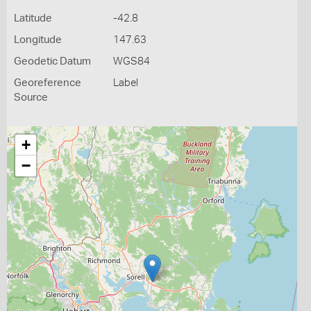
Latitude
-42.8
Longitude
147.63
Geodetic Datum
WGS84
Georeference
Label
Source
+
−