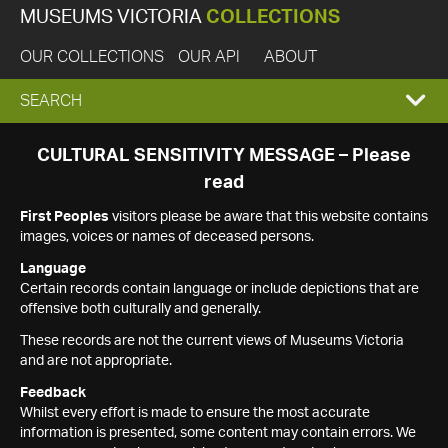
MUSEUMS VICTORIA
COLLECTIONS
OUR COLLECTIONS
OUR API
ABOUT
EXPAND
SEARCH
SEARCH
CULTURAL SENSITIVITY MESSAGE – Please
read
BOX
First Peoples
visitors please be aware that this website contains
images, voices or names of deceased persons.
Language
Certain records contain language or include depictions that are
offensive both culturally and generally.
These records are not the current views of Museums Victoria
and are not appropriate.
Feedback
Whilst every effort is made to ensure the most accurate
information is presented, some content may contain errors. We