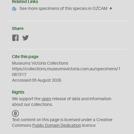
Related Links
See more specimens of this species in OZCAM
Share
Facebook
Twitter
Cite this page
Museums Victoria Collections
https://collections.museumsvictoria.com.au/specimens/1
081517
Accessed 09 August 2026
Rights
We support the
open
release of data and information
about our collections.
C
C
Text content on this page is licensed under a Creative
0
Commons
Public Domain Dedication
licence