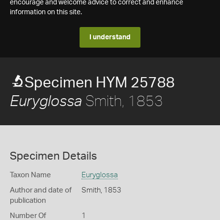
encourage and welcome advice to correct and enhance
information on this site.
I understand
Specimen HYM 25788
Smith, 1853
Euryglossa
Specimen Details
Taxon Name
Euryglossa
Author and date of
Smith, 1853
publication
Number Of
1