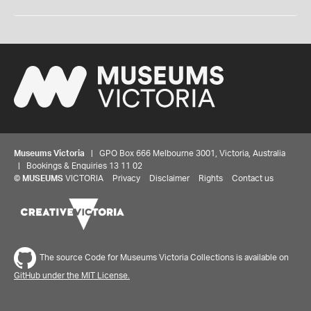
Museums Victoria
| GPO Box 666 Melbourne 3001, Victoria, Australia
| Bookings & Enquiries 13 11 02
©
MUSEUMS
VICTORIA
Privacy
Disclaimer
Rights
Contact us
The source Code for Museums Victoria Collections is available on
GitHub under the MIT License.