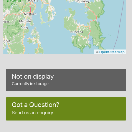
©
OpenStreetMap
Not on display
Currently in storage
Got a Question?
Send us an enquiry