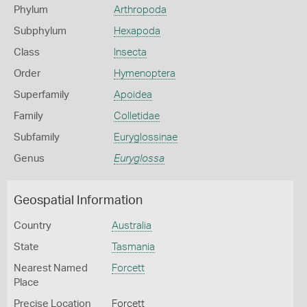
Phylum
Arthropoda
Subphylum
Hexapoda
Class
Insecta
Order
Hymenoptera
Superfamily
Apoidea
Family
Colletidae
Subfamily
Euryglossinae
Genus
Euryglossa
Geospatial Information
Country
Australia
State
Tasmania
Nearest Named
Forcett
Place
Precise Location
Forcett