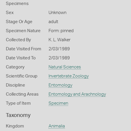
Specimens
Sex
Unknown
Stage Or Age
adult
Specimen Nature
Form: pinned
Collected By
K. L. Walker
Date Visited From
2/03/1989
Date Visited To
2/03/1989
Category
Natural Sciences
Scientific Group
Invertebrate Zoology
Discipline
Entomology
Collecting Areas
Entomology and Arachnology
Type of Item
Specimen
Taxonomy
Kingdom
Animalia