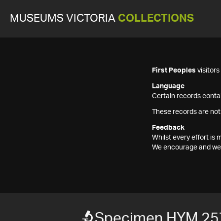
MUSEUMS VICTORIA
COLLECTIONS
First Peoples
visitor
Language
Certain records contai
These records are not
Feedback
Whilst every effort i
We encourage and welc
Specimen HYM 25