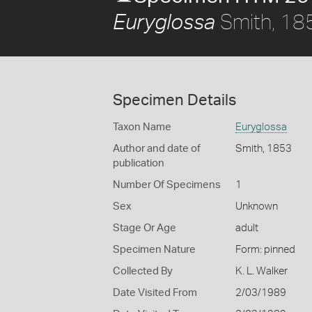
Smith, 18
Euryglossa
Specimen Details
Taxon Name
Euryglossa
Author and date of
Smith, 1853
publication
Number Of Specimens
1
Sex
Unknown
Stage Or Age
adult
Specimen Nature
Form: pinned
Collected By
K. L. Walker
Date Visited From
2/03/1989