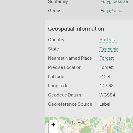
Subfamily
Euryglossinae
Genus
Euryglossa
Geospatial Information
Country
Australia
State
Tasmania
Nearest Named Place
Forcett
Precise Location
Forcett
Latitude
-42.8
Longitude
147.63
Geodetic Datum
WGS84
Georeference Source
Label
+