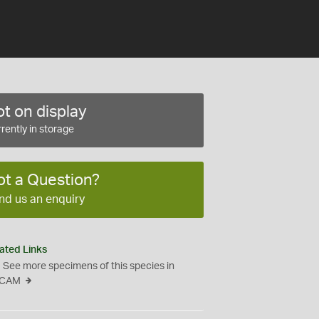
t on display
rently in storage
ot a Question?
nd us an enquiry
ated Links
See more specimens of this species in
CAM