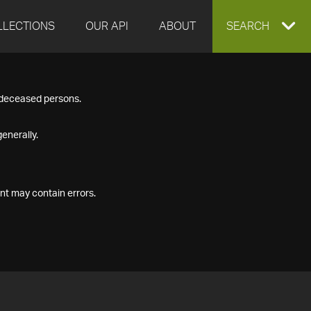
LLECTIONS
OUR API
ABOUT
EXPAND
SEARCH
SEARCH
f deceased persons.
BOX
enerally.
nt may contain errors.