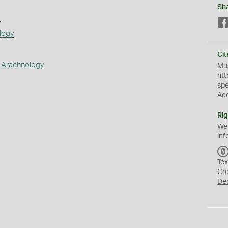
Sh
s
logy
Cit
 Arachnology
Mus
htt
sp
Ac
Rig
We
inf
Tex
Cr
De