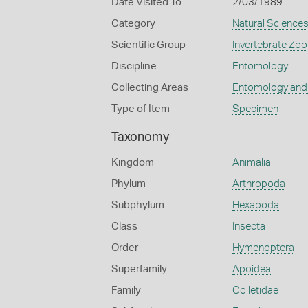
Date Visited To
2/03/1989
Category
Natural Science
Scientific Group
Invertebrate Zoo
Discipline
Entomology
Collecting Areas
Entomology and
Type of Item
Specimen
Taxonomy
Kingdom
Animalia
Phylum
Arthropoda
Subphylum
Hexapoda
Class
Insecta
Order
Hymenoptera
Superfamily
Apoidea
Family
Colletidae