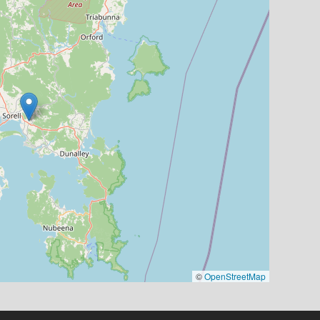
©
OpenStreetMap