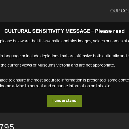
OUR CO
CULTURAL SENSITIVITY MESSAGE – Please read
s please be aware that this website contains images, voices or names o
n language or include depictions that are offensive both culturally and g
 the current views of Museums Victoria and are not appropriate.
s made to ensure the most accurate information is presented, some conte
ome advice to correct and enhance information on this site.
I understand
795