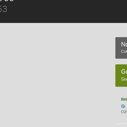
53
No
Cur
G
Se
Rel
OZ