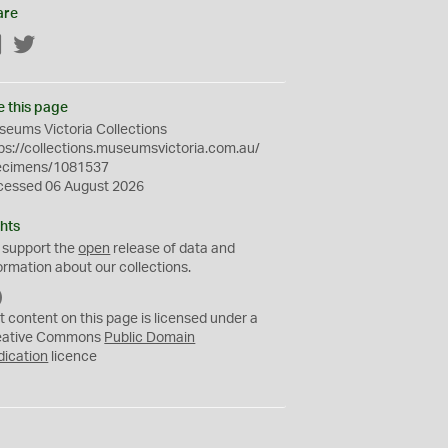
are
Facebook
Twitter
e this page
eums Victoria Collections
ps://collections.museumsvictoria.com.au/
ecimens/1081537
cessed 06 August 2026
hts
 support the
open
release of data and
ormation about our collections.
C
C
t content on this page is licensed under a
0
eative Commons
Public Domain
dication
licence