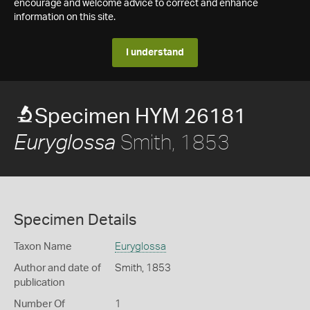
encourage and welcome advice to correct and enhance
information on this site.
I understand
Specimen HYM 26181
Smith, 1853
Euryglossa
Specimen Details
Taxon Name
Euryglossa
Author and date of
Smith, 1853
publication
Number Of
1