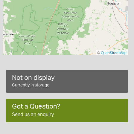
©
OpenStreetMap
Not on display
Currently in storage
Got a Question?
Send us an enquiry