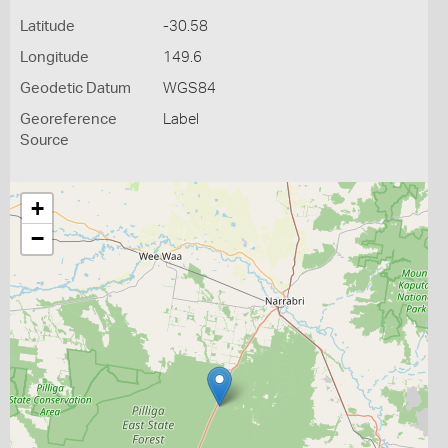
Latitude
-30.58
Longitude
149.6
Geodetic Datum
WGS84
Georeference
Label
Source
+
−