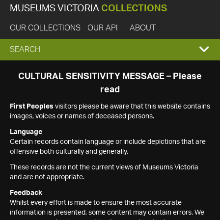
MUSEUMS VICTORIA
COLLECTIONS
OUR COLLECTIONS
OUR API
ABOUT
EXPAND
SEARCH
SEARCH
CULTURAL SENSITIVITY MESSAGE – Please
read
BOX
First Peoples
visitors please be aware that this website contains
images, voices or names of deceased persons.
Language
Certain records contain language or include depictions that are
offensive both culturally and generally.
These records are not the current views of Museums Victoria
and are not appropriate.
Feedback
Whilst every effort is made to ensure the most accurate
information is presented, some content may contain errors. We