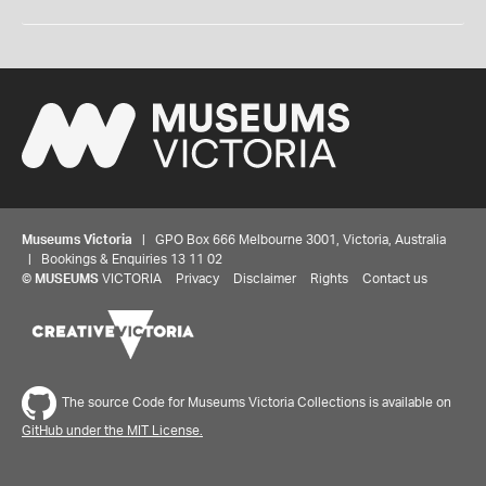
Museums Victoria
| GPO Box 666 Melbourne 3001, Victoria, Australia
| Bookings & Enquiries 13 11 02
©
MUSEUMS
VICTORIA
Privacy
Disclaimer
Rights
Contact us
The source Code for Museums Victoria Collections is available on
GitHub under the MIT License.