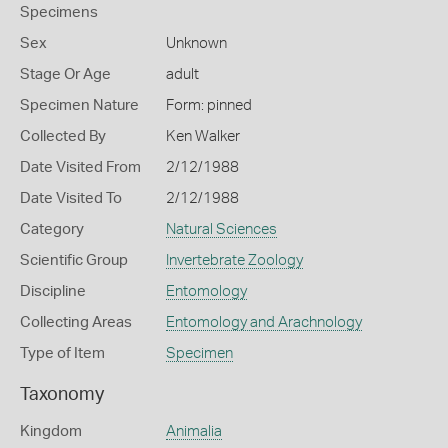
Specimens
Sex
Unknown
Stage Or Age
adult
Specimen Nature
Form: pinned
Collected By
Ken Walker
Date Visited From
2/12/1988
Date Visited To
2/12/1988
Category
Natural Sciences
Scientific Group
Invertebrate Zoology
Discipline
Entomology
Collecting Areas
Entomology and Arachnology
Type of Item
Specimen
Taxonomy
Kingdom
Animalia