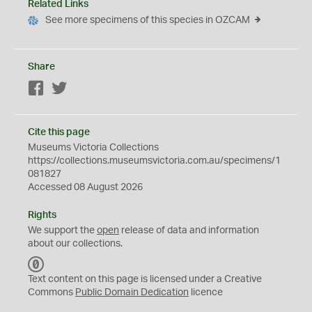
Related Links
See more specimens of this species in OZCAM
Share
Facebook
Twitter
Cite this page
Museums Victoria Collections
https://collections.museumsvictoria.com.au/specimens/1
081827
Accessed 08 August 2026
Rights
We support the
open
release of data and information
about our collections.
C
C
Text content on this page is licensed under a Creative
0
Commons
Public Domain Dedication
licence