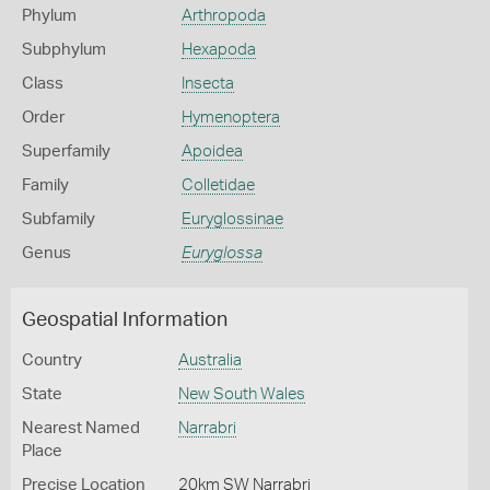
Phylum
Arthropoda
Subphylum
Hexapoda
Class
Insecta
Order
Hymenoptera
Superfamily
Apoidea
Family
Colletidae
Subfamily
Euryglossinae
Genus
Euryglossa
Geospatial Information
Country
Australia
State
New South Wales
Nearest Named
Narrabri
Place
Precise Location
20km SW Narrabri