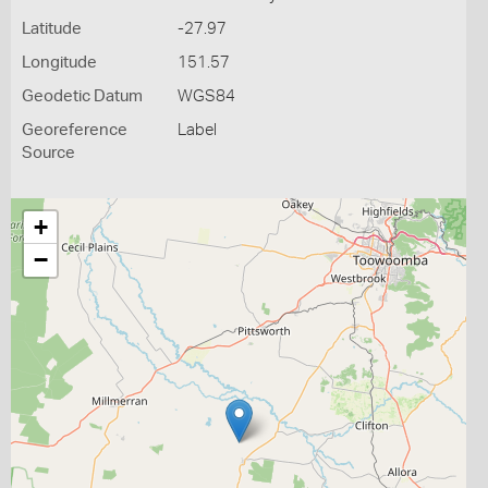
Latitude
-27.97
Longitude
151.57
Geodetic Datum
WGS84
Georeference
Label
Source
+
−