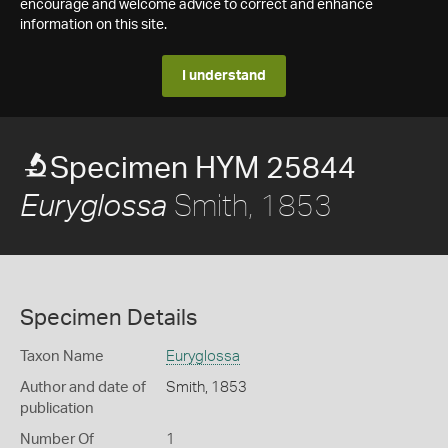
encourage and welcome advice to correct and enhance
information on this site.
I understand
Specimen HYM 25844
Smith, 1853
Euryglossa
Specimen Details
Taxon Name
Euryglossa
Author and date of
Smith, 1853
publication
Number Of
1