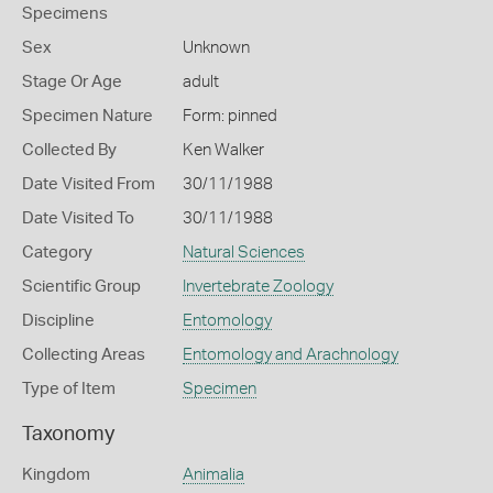
Specimens
Sex
Unknown
Stage Or Age
adult
Specimen Nature
Form: pinned
Collected By
Ken Walker
Date Visited From
30/11/1988
Date Visited To
30/11/1988
Category
Natural Sciences
Scientific Group
Invertebrate Zoology
Discipline
Entomology
Collecting Areas
Entomology and Arachnology
Type of Item
Specimen
Taxonomy
Kingdom
Animalia