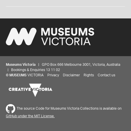
Museums Victoria
| GPO Box 666 Melbourne 3001, Victoria, Australia
| Bookings & Enquiries 13 11 02
©
MUSEUMS
VICTORIA
Privacy
Disclaimer
Rights
Contact us
The source Code for Museums Victoria Collections is available on
GitHub under the MIT License.