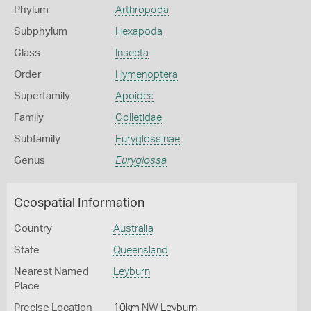
Phylum
Arthropoda
Subphylum
Hexapoda
Class
Insecta
Order
Hymenoptera
Superfamily
Apoidea
Family
Colletidae
Subfamily
Euryglossinae
Genus
Euryglossa
Geospatial Information
Country
Australia
State
Queensland
Nearest Named
Leyburn
Place
Precise Location
10km NW Leyburn