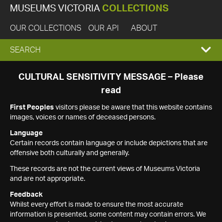
MUSEUMS VICTORIA
COLLECTIONS
OUR COLLECTIONS
OUR API
ABOUT
EXPAND
SEARCH
SEARCH
CULTURAL SENSITIVITY MESSAGE – Please
read
BOX
First Peoples
visitors please be aware that this website contains
images, voices or names of deceased persons.
Language
Certain records contain language or include depictions that are
offensive both culturally and generally.
These records are not the current views of Museums Victoria
and are not appropriate.
Feedback
Whilst every effort is made to ensure the most accurate
information is presented, some content may contain errors. We