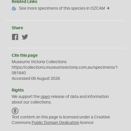
Related Links
See more specimens of this species in OZCAM
Share
Facebook
Twitter
Cite this page
Museums Victoria Collections
https://collections.museumsvictoria.com.au/specimens/1
081840
Accessed 08 August 2026
Rights
We support the
open
release of data and information
about our collections.
C
C
Text content on this page is licensed under a Creative
0
Commons
Public Domain Dedication
licence