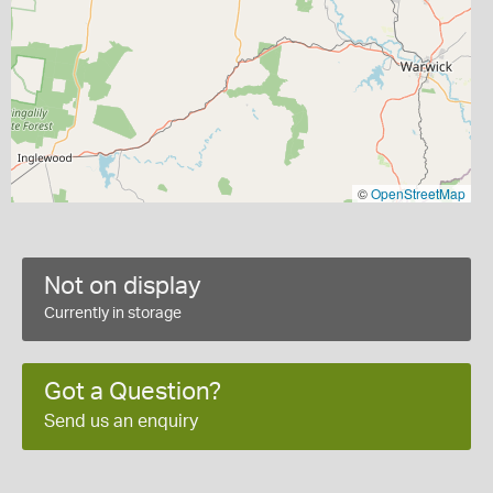
©
OpenStreetMap
Not on display
Currently in storage
Got a Question?
Send us an enquiry